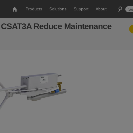
Products
Solutions
Support
About
 CSAT3A Reduce Maintenance