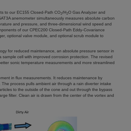
nts to our EC155 Closed-Path CO
/H
O Gas Analyzer and
2
2
AT3A anemometer simultaneously measures absolute carbon
perature and pressure, and three-dimensional wind speed and
mponents of our CPEC200 Closed-Path Eddy-Covariance
er, optional valve module, and optional scrub module to
ogy for reduced maintenance, an absolute pressure sensor in
 sample cell with improved corrosion protection. The revised
better sonic temperature measurements and more streamlined
cement in flux measurements. It reduces maintenance by
 The process pulls ambient air through a rain diverter intake
articles to the outside of the cone and out through the bypass
rge filter. Clean air is drawn from the center of the vortex and