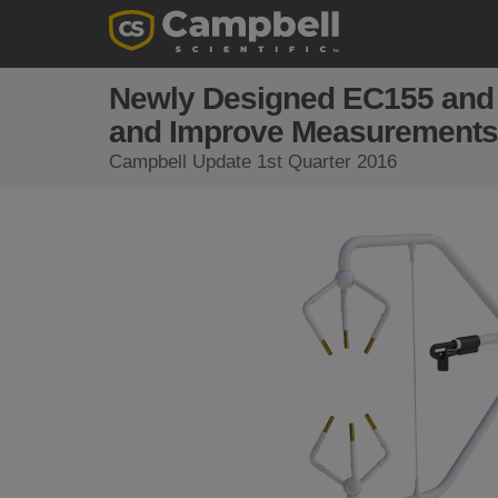
Newly Designed EC155 and
and Improve Measurements
Campbell Update 1st Quarter 2016