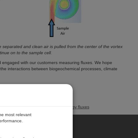
 separated and clean air is pulled from the center of the vortex
inue on to the sample cell.
nd engaged with our customers measuring fluxes. We hope
d the interactions between biogeochemical processes, climate
 measuring greenhouse gas and energy fluxes
the most relevant
performance.
PE