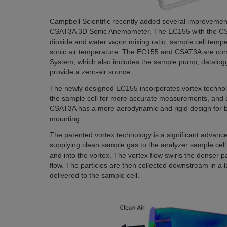
Campbell Scientific recently added several improveme
CSAT3A 3D Sonic Anemometer. The EC155 with the CS
dioxide and water vapor mixing ratio, sample cell tem
sonic air temperature. The EC155 and CSAT3A are co
System, which also includes the sample pump, datalogg
provide a zero-air source.
The newly designed EC155 incorporates vortex technol
the sample cell for more accurate measurements, and a
CSAT3A has a more aerodynamic and rigid design for 
mounting.
The patented vortex technology is a significant advan
supplying clean sample gas to the analyzer sample cell.
and into the vortex. The vortex flow swirls the denser p
flow. The particles are then collected downstream in a la
delivered to the sample cell.