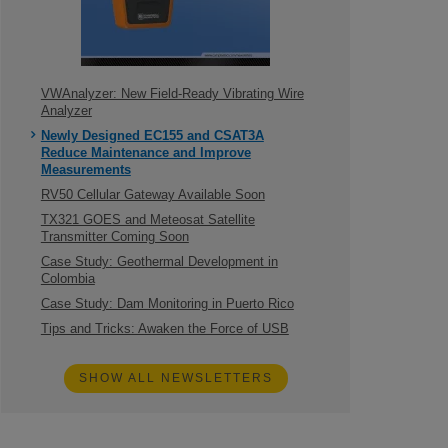
VWAnalyzer: New Field-Ready Vibrating Wire
Analyzer
Newly Designed EC155 and CSAT3A
Reduce Maintenance and Improve
Measurements
RV50 Cellular Gateway Available Soon
TX321 GOES and Meteosat Satellite
Transmitter Coming Soon
Case Study: Geothermal Development in
Colombia
Case Study: Dam Monitoring in Puerto Rico
Tips and Tricks: Awaken the Force of USB
SHOW ALL NEWSLETTERS