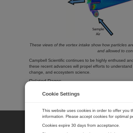
These views of the vortex intake show how particles are
and allowed to cont
Campbell Scientific continues to be highly enthused a
these recent advances will propel efforts to understan
change, and ecosystem science.
Related Pages
EC155 Closed-Path CO2/H2O Gas Analyzer
Cookie Settings
CSAT3A 3-D Sonic Anemometer, Head Only
Gas Flux and Turbulence: Sensors and systems for
This website uses cookies in order to offer you 
information. Please accept cookies for optimal 
Cookies expire 30 days from acceptance.
CAMPBELL SCIENTIFIC EURO