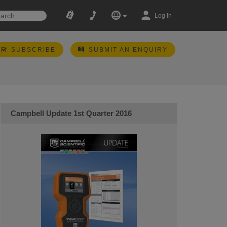
Log In
SUBSCRIBE
SUBMIT AN ENQUIRY
Campbell Update 1st Quarter 2016