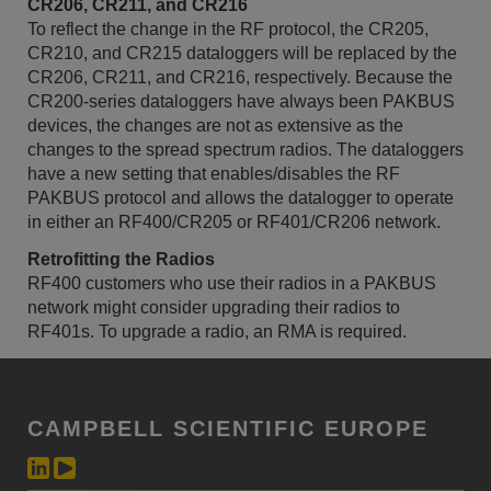
CR206, CR211, and CR216
To reflect the change in the RF protocol, the CR205,
CR210, and CR215 dataloggers will be replaced by the
CR206, CR211, and CR216, respectively. Because the
CR200-series dataloggers have always been PAKBUS
devices, the changes are not as extensive as the
changes to the spread spectrum radios. The dataloggers
have a new setting that enables/disables the RF
PAKBUS protocol and allows the datalogger to operate
in either an RF400/CR205 or RF401/CR206 network.
Retrofitting the Radios
RF400 customers who use their radios in a PAKBUS
network might consider upgrading their radios to
RF401s. To upgrade a radio, an RMA is required.
CAMPBELL SCIENTIFIC EUROPE