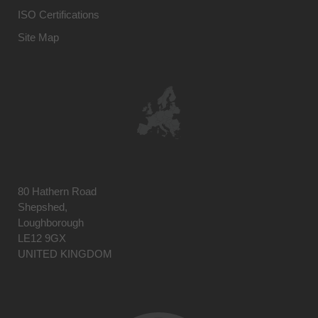
ISO Certifications
Site Map
80 Hathern Road
Shepshed,
Loughborough
LE12 9GX
UNITED KINGDOM