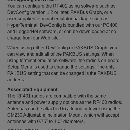
You can configure the RF401 using software such as
DevConfig version 1.2 or later, PAKBus Graph, or a
user-supplied terminal emulator package such as
HyperTerminal. DevConfig is bundled with our PC400
and LoggerNet software, or can be downloaded at no
charge from our Web site.
When using either DevConfig or PAKBUS Graph, you
can view and edit all of the PAKBUS settings. When
using terminal emulation software, the radio's on-board
Setup Menu is used to change the settings. The only
PAKBUS setting that can be changed is the PAKBUS
address.
Associated Equipment
The RF401 radios are compatible with the same
antenna and power supply options as the RF400 radios.
Antennas can be attached to a tripod or tower using the
CM230 Adjustable Inclination Mount, which will accept
antennas with 0.75" to 1.0" diameters.