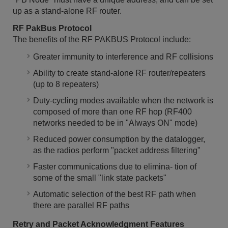
up as a stand-alone RF router.
RF PakBus Protocol
The benefits of the RF PAKBUS Protocol include:
Greater immunity to interference and RF collisions
Ability to create stand-alone RF router/repeaters
(up to 8 repeaters)
Duty-cycling modes available when the network is
composed of more than one RF hop (RF400
networks needed to be in "Always ON" mode)
Reduced power consumption by the datalogger,
as the radios perform "packet address filtering"
Faster communications due to elimina- tion of
some of the small "link state packets"
Automatic selection of the best RF path when
there are parallel RF paths
Retry and Packet Acknowledgment Features