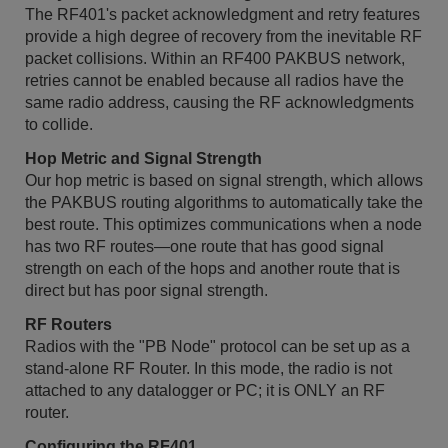
The RF401's packet acknowledgment and retry features
provide a high degree of recovery from the inevitable RF
packet collisions. Within an RF400 PAKBUS network,
retries cannot be enabled because all radios have the
same radio address, causing the RF acknowledgments
to collide.
Hop Metric and Signal Strength
Our hop metric is based on signal strength, which allows
the PAKBUS routing algorithms to automatically take the
best route. This optimizes communications when a node
has two RF routes—one route that has good signal
strength on each of the hops and another route that is
direct but has poor signal strength.
RF Routers
Radios with the "PB Node" protocol can be set up as a
stand-alone RF Router. In this mode, the radio is not
attached to any datalogger or PC; it is ONLY an RF
router.
Configuring the RF401