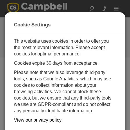
Toggle
navigat
New spread-
Cookie Settings
spectrum radios
released
This website uses cookies in order to offer you
the most relevant information. Please accept
Campbell Update 3rd Quarter 2005
cookies for optimal performance.
Cookies expire 30 days from acceptance.
Please note that we also leverage third-party
Campbell Update 3rd Quarter 2005
tools, such as Google Analytics, which may use
cookies to collect information about your
RF401, RF411, RF416 offer you a choice of
browsing activities. We cannot block these
three protocol settings
cookies, but we ensure that any third-party tools
we use are GDPR-compliant and do not collect
Campbell Scientific is releasing the RF401, RF411, and
any personally identifiable information.
RF416 Spread-Spectrum Radios to replace the RF400,
RF410, and RF415 radios. The RF401 supports the 910
View our privacy policy
to 918 MHz range, the RF411 supports the 920 to 928