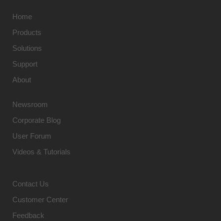
Home
Products
Solutions
Support
About
Newsroom
Corporate Blog
User Forum
Videos & Tutorials
Contact Us
Customer Center
Feedback