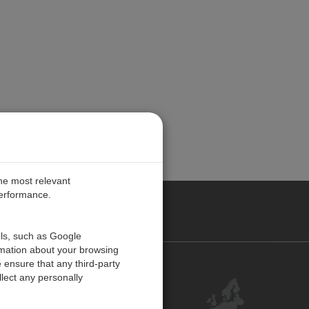
the most relevant
performance.
PE
ols, such as Google
rmation about your browsing
 ensure that any third-party
Contact Us
lect any personally
Customer Center