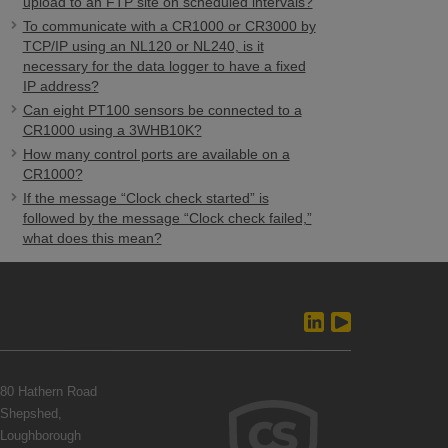
upload to an FTP site on scheduled intervals?
To communicate with a CR1000 or CR3000 by
TCP/IP using an NL120 or NL240, is it
necessary for the data logger to have a fixed
IP address?
Can eight PT100 sensors be connected to a
CR1000 using a 3WHB10K?
How many control ports are available on a
CR1000?
If the message “Clock check started” is
followed by the message “Clock check failed,”
what does this mean?
80 Hathern Road
Shepshed,
Loughborough