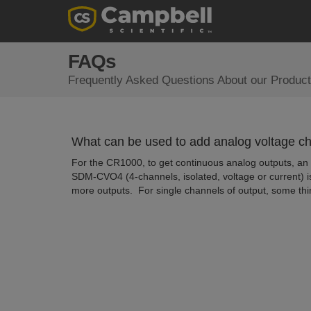
FAQs
Frequently Asked Questions About our Product
What can be used to add analog voltage c
For the CR1000, to get continuous analog outputs, an
SDM-CVO4 (4-channels, isolated, voltage or current) i
more outputs. For single channels of output, some thi