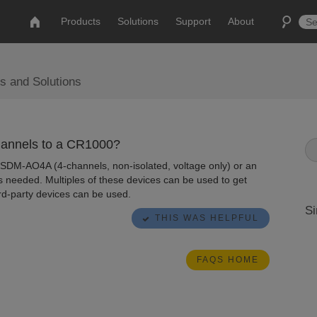
Products
Solutions
Support
About
s and Solutions
hannels to a CR1000?
 SDM-AO4A (4-channels, non-isolated, voltage only) or an
s needed. Multiples of these devices can be used to get
rd-party devices can be used.
Si
THIS WAS HELPFUL
FAQS HOME