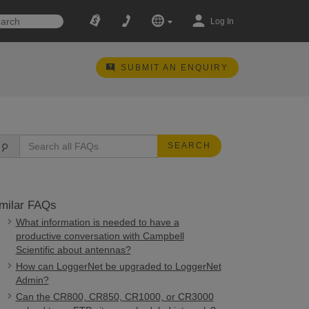
Log In
SUBMIT AN ENQUIRY
SEARCH
milar FAQs
What information is needed to have a
productive conversation with Campbell
Scientific about antennas?
How can LoggerNet be upgraded to LoggerNet
Admin?
Can the CR800, CR850, CR1000, or CR3000