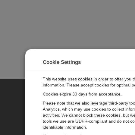
Cookie Settings
This website uses cookies in order to offer you 
information. Please accept cookies for optimal 
Cookies expire 30 days from acceptance.
CAMPBELL SCIENTIFIC EURO
Please note that we also leverage third-party to
Analytics, which may use cookies to collect info
activities. We cannot block these cookies, but we
Home
Newsroom
tools we use are GDPR-compliant and do not col
Products
Corporate Blog
identifiable information.