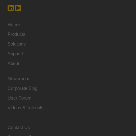
Home
Products
Solutions
Support
About
Newsroom
Corporate Blog
User Forum
Videos & Tutorials
Contact Us