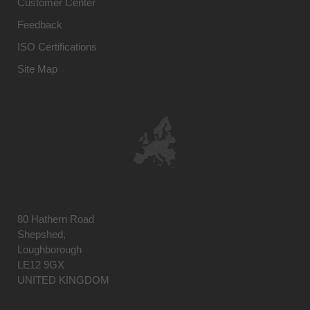
Customer Center
Feedback
ISO Certifications
Site Map
80 Hathern Road
Shepshed,
Loughborough
LE12 9GX
UNITED KINGDOM