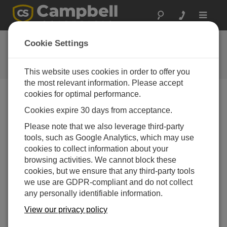
Toggle
navigat
FAQs
Cookie Settings
Frequently Asked Questions About
our Products and Solutions
This website uses cookies in order to offer you
the most relevant information. Please accept
cookies for optimal performance.
Cookies expire 30 days from acceptance.
When is cleaning or calibration needed for a
pH sensor?
Please note that we also leverage third-party
Cleaning and/or calibration may be required when
tools, such as Google Analytics, which may use
the measurements are scattered, drifting occurs, or
cookies to collect information about your
there is physical evidence of fouling.
browsing activities. We cannot block these
Measurements for pH must be monitored regularly
cookies, but we ensure that any third-party tools
to check for scattering. However, just because the
we use are GDPR-compliant and do not collect
results are scattered does not necessarily indicate
any personally identifiable information.
the need for an adjustment. For example, there may
View our privacy policy
be a change in the water source that causes the
scattering. As a sensor ages, however, the