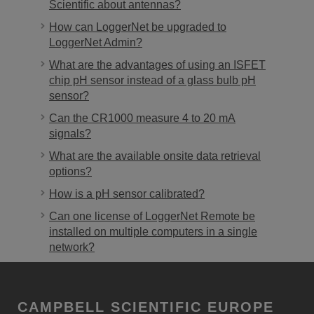
Scientific about antennas?
How can LoggerNet be upgraded to
LoggerNet Admin?
What are the advantages of using an ISFET
chip pH sensor instead of a glass bulb pH
sensor?
Can the CR1000 measure 4 to 20 mA
signals?
What are the available onsite data retrieval
options?
How is a pH sensor calibrated?
Can one license of LoggerNet Remote be
installed on multiple computers in a single
network?
CAMPBELL SCIENTIFIC EUROPE