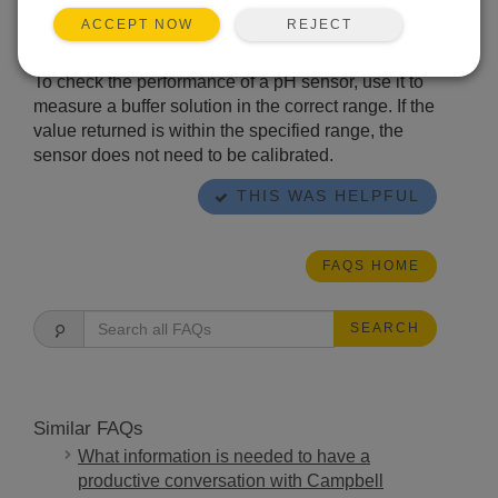
scattering of the measured values tends to
REJECT
ACCEPT NOW
increase.
To check the performance of a pH sensor, use it to
measure a buffer solution in the correct range. If the
value returned is within the specified range, the
sensor does not need to be calibrated.
THIS WAS HELPFUL
FAQS HOME
SEARCH
Similar FAQs
What information is needed to have a
productive conversation with Campbell