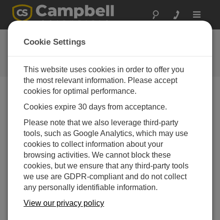
Toggle
navigat
FAQs
Cookie Settings
Frequently Asked Questions About
our Products and Solutions
This website uses cookies in order to offer you
the most relevant information. Please accept
cookies for optimal performance.
Cookies expire 30 days from acceptance.
What are the advantages of using an ISFET
chip pH sensor instead of a glass bulb pH
Please note that we also leverage third-party
sensor?
tools, such as Google Analytics, which may use
The ISFET chip is housed in a non-glass
cookies to collect information about your
body that is more durable than glass.
browsing activities. We cannot block these
Because an ISFET chip pH sensor is more
cookies, but we ensure that any third-party tools
rugged, it can be deployed in the field for
we use are GDPR-compliant and do not collect
longer durations without requiring
any personally identifiable information.
maintenance.
View our privacy policy
Because an ISFET chip pH sensor does not