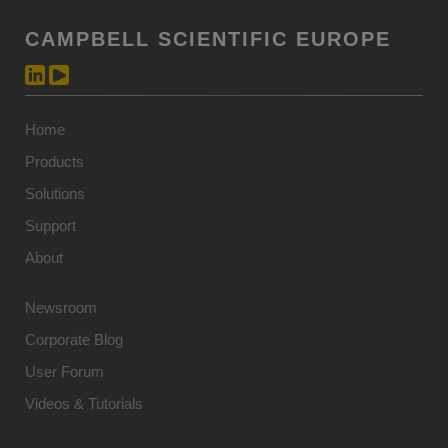
CAMPBELL SCIENTIFIC EUROPE
Home
Products
Solutions
Support
About
Newsroom
Corporate Blog
User Forum
Videos & Tutorials