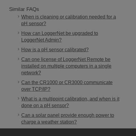
Similar FAQs
When is cleaning or calibration needed for a
pH sensor?
How can LoggerNet be upgraded to
LoggerNet Admin?
How is a pH sensor calibrated?
Can one license of LoggerNet Remote be
installed on multiple computers in a single
network?
Can the CR1000 or CR3000 communicate
over TCP/IP?
What is a multipoint calibration, and when is it
done on a pH sensor?
Can a solar panel provide enough power to
charge a weather station?