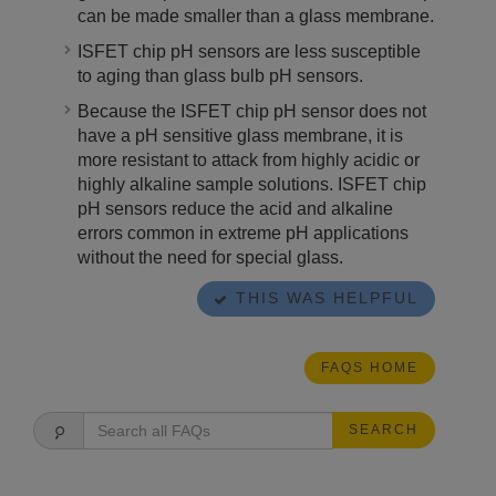
can be made smaller than a glass membrane.
ISFET chip pH sensors are less susceptible
to aging than glass bulb pH sensors.
Because the ISFET chip pH sensor does not
have a pH sensitive glass membrane, it is
more resistant to attack from highly acidic or
highly alkaline sample solutions. ISFET chip
pH sensors reduce the acid and alkaline
errors common in extreme pH applications
without the need for special glass.
THIS WAS HELPFUL
FAQS HOME
SEARCH