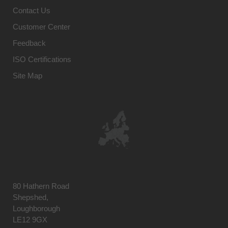
Contact Us
Customer Center
Feedback
ISO Certifications
Site Map
80 Hathern Road
Shepshed,
Loughborough
LE12 9GX