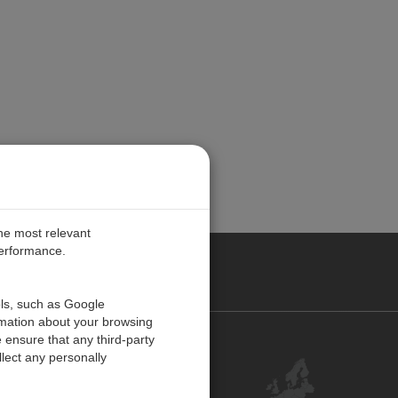
the most relevant
performance.
PE
ols, such as Google
rmation about your browsing
 ensure that any third-party
Contact Us
lect any personally
Customer Center