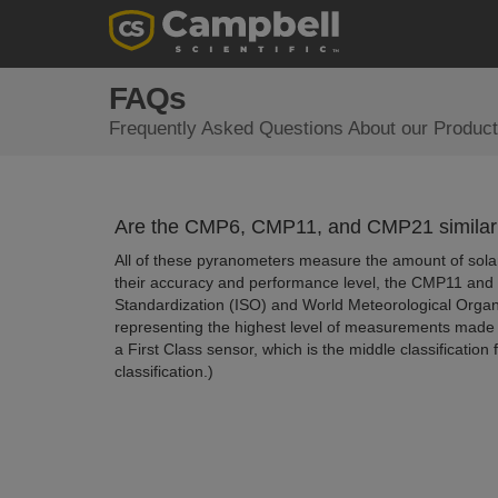
FAQs
Frequently Asked Questions About our Product
Are the CMP6, CMP11, and CMP21 similar
All of these pyranometers measure the amount of solar
their accuracy and performance level, the CMP11 and C
Standardization (ISO) and World Meteorological Orga
representing the highest level of measurements made 
a First Class sensor, which is the middle classificati
classification.)