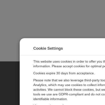
Cookie Settings
This website uses cookies in order to offer you 
information. Please accept cookies for optimal 
Cookies expire 30 days from acceptance.
CAMPBELL SCIENTIFIC EURO
Please note that we also leverage third-party to
Analytics, which may use cookies to collect info
activities. We cannot block these cookies, but we
Home
Newsroom
tools we use are GDPR-compliant and do not col
Products
Corporate Blog
identifiable information.