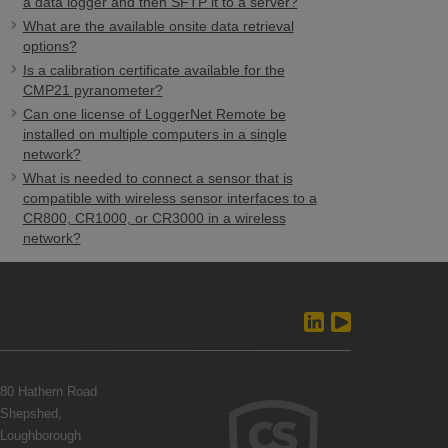
a data logger and then SFTP it to a server?
What are the available onsite data retrieval
options?
Is a calibration certificate available for the
CMP21 pyranometer?
Can one license of LoggerNet Remote be
installed on multiple computers in a single
network?
What is needed to connect a sensor that is
compatible with wireless sensor interfaces to a
CR800, CR1000, or CR3000 in a wireless
network?
80 Hathern Road
Shepshed,
Loughborough