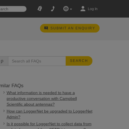
Log In
SUBMIT AN ENQUIRY
SEARCH
milar FAQs
What information is needed to have a
productive conversation with Campbell
Scientific about antennas?
How can LoggerNet be upgraded to LoggerNet
Admin?
Is it possible for LoggerNet to collect data from