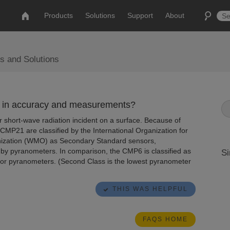
Products
Solutions
Support
About
s and Solutions
 in accuracy and measurements?
 short-wave radiation incident on a surface. Because of
MP21 are classified by the International Organization for
nization (WMO) as Secondary Standard sensors,
by pyranometers. In comparison, the CMP6 is classified as
Si
on for pyranometers. (Second Class is the lowest pyranometer
THIS WAS HELPFUL
FAQS HOME