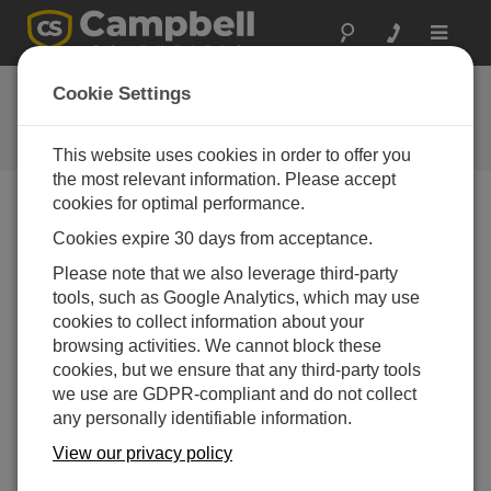
Toggle
navigat
FAQs
Cookie Settings
Frequently Asked Questions About
our Products and Solutions
This website uses cookies in order to offer you
the most relevant information. Please accept
cookies for optimal performance.
Cookies expire 30 days from acceptance.
Which soil water content probes are available
for the TDR100?
Please note that we also leverage third-party
Campbell Scientific offers six soil probes that have
tools, such as Google Analytics, which may use
different rods and connector cables, allowing them
cookies to collect information about your
to be used in diverse soil types and with a variety of
browsing activities. We cannot block these
cable lengths.
For more details,
see the listed
cookies, but we ensure that any third-party tools
TDR100 probes
.
we use are GDPR-compliant and do not collect
any personally identifiable information.
THIS WAS HELPFUL
View our privacy policy