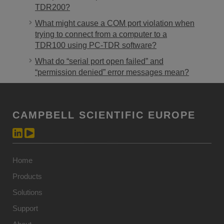
TDR200?
What might cause a COM port violation when
trying to connect from a computer to a
TDR100 using PC-TDR software?
What do “serial port open failed” and
“permission denied” error messages mean?
CAMPBELL SCIENTIFIC EUROPE
Home
Products
Solutions
Support