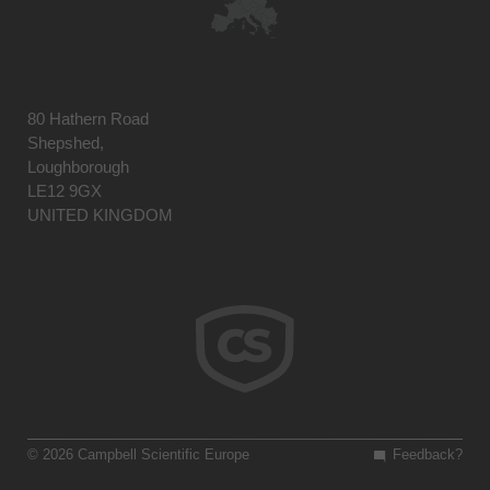
80 Hathern Road
Shepshed,
Loughborough
LE12 9GX
UNITED KINGDOM
© 2026 Campbell Scientific Europe
Feedback?