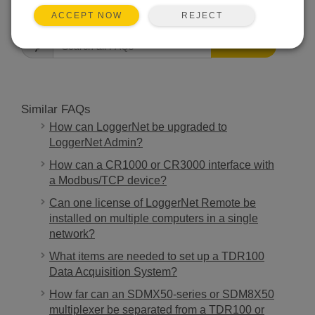
FAQS HOME
REJECT
ACCEPT NOW
SEARCH
Similar FAQs
How can LoggerNet be upgraded to
LoggerNet Admin?
How can a CR1000 or CR3000 interface with
a Modbus/TCP device?
Can one license of LoggerNet Remote be
installed on multiple computers in a single
network?
What items are needed to set up a TDR100
Data Acquisition System?
How far can an SDMX50-series or SDM8X50
multiplexer be separated from a TDR100 or