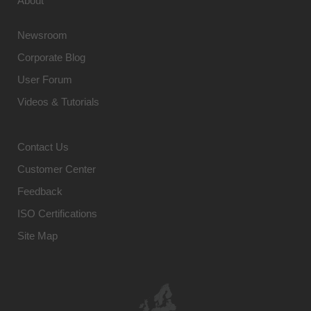
About
Newsroom
Corporate Blog
User Forum
Videos & Tutorials
Contact Us
Customer Center
Feedback
ISO Certifications
Site Map