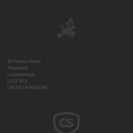
80 Hathern Road
Shepshed,
Loughborough
LE12 9GX
UNITED KINGDOM