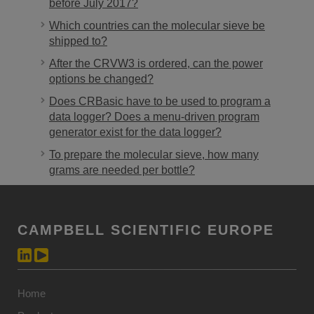
before July 2017?
Which countries can the molecular sieve be
shipped to?
After the CRVW3 is ordered, can the power
options be changed?
Does CRBasic have to be used to program a
data logger? Does a menu-driven program
generator exist for the data logger?
To prepare the molecular sieve, how many
grams are needed per bottle?
CAMPBELL SCIENTIFIC EUROPE
Home