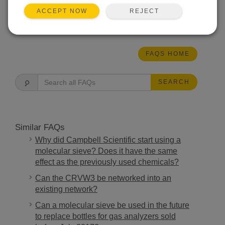
(linear).
REJECT
ACCEPT NOW
THIS WAS HELPFUL
FAQS HOME
SEARCH
Similar FAQs
Why did Campbell Scientific start using a
molecular sieve? Does it have the same
effect as the previously used chemicals?
Can the CRVW3 be networked into an
existing network?
Can a molecular sieve be used in the future
to replace bottles for gas analyzers sold