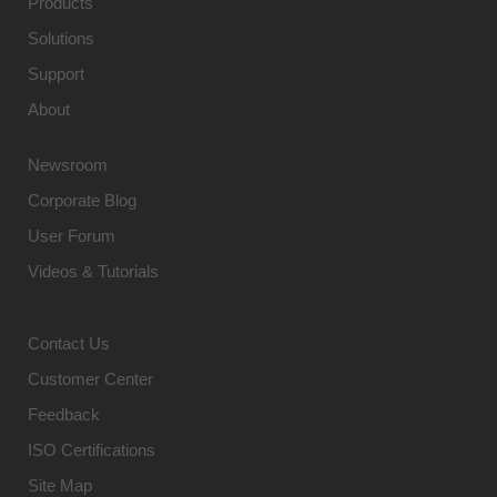
Products
Solutions
Support
About
Newsroom
Corporate Blog
User Forum
Videos & Tutorials
Contact Us
Customer Center
Feedback
ISO Certifications
Site Map