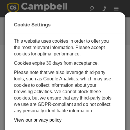
Toggle
navigat
FAQs
Cookie Settings
Frequently Asked Questions About
our Products and Solutions
This website uses cookies in order to offer you
the most relevant information. Please accept
cookies for optimal performance.
Cookies expire 30 days from acceptance.
How should the intake assemblies be spaced
on a tower?
Please note that we also leverage third-party
The spacing depends on the canopy and
tools, such as Google Analytics, which may use
atmospheric conditions. It is important to know
cookies to collect information about your
where the concentration gradients are the steepest.
browsing activities. We cannot block these
cookies, but we ensure that any third-party tools
For example, in a low agricultural crop canopy, it
we use are GDPR-compliant and do not collect
may be appropriate to use a logarithmic distribution
any personally identifiable information.
within and near the top of the canopy, and a linear
distribution above the canopy: 0.2 m, 0.4 m, 0.8 m,
View our privacy policy
1.6 m, 3.2 m (logarithmic) and 5 m, 7 m, 9 m