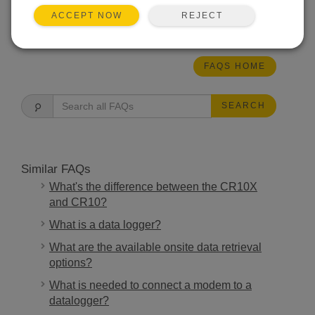
REJECT
ACCEPT NOW
THIS WAS HELPFUL
FAQS HOME
SEARCH
Similar FAQs
What's the difference between the CR10X
and CR10?
What is a data logger?
What are the available onsite data retrieval
options?
What is needed to connect a modem to a
datalogger?