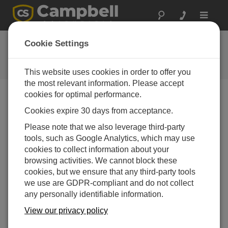
Toggle
navigat
FAQs
Cookie Settings
Frequently Asked Questions About
our Products and Solutions
This website uses cookies in order to offer you
the most relevant information. Please accept
cookies for optimal performance.
Cookies expire 30 days from acceptance.
What information is needed to have a
productive conversation with Campbell
Please note that we also leverage third-party
Scientific about antennas?
tools, such as Google Analytics, which may use
Be ready to provide information about the
cookies to collect information about your
measurement system, such as datalogger, power
browsing activities. We cannot block these
supply, and telemetry preferences. Depending on
cookies, but we ensure that any third-party tools
the system, there may be questions about the
we use are GDPR-compliant and do not collect
distance between measurement stations, type of
any personally identifiable information.
topography, and location of each station. It may
View our privacy policy
also be helpful to provide maps of the
measurement area.