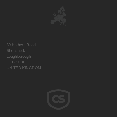
80 Hathern Road
Shepshed,
Loughborough
LE12 9GX
UNITED KINGDOM