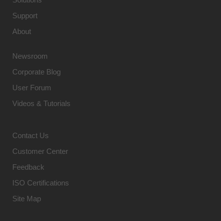
Support
About
Newsroom
Corporate Blog
User Forum
Videos & Tutorials
Contact Us
Customer Center
Feedback
ISO Certifications
Site Map