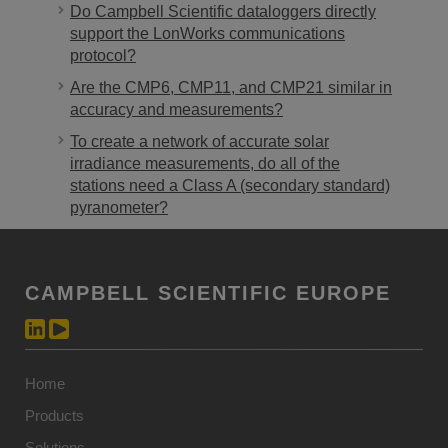
Do Campbell Scientific dataloggers directly
support the LonWorks communications
protocol?
Are the CMP6, CMP11, and CMP21 similar in
accuracy and measurements?
To create a network of accurate solar
irradiance measurements, do all of the
stations need a Class A (secondary standard)
pyranometer?
CAMPBELL SCIENTIFIC EUROPE
Home
Products
Solutions