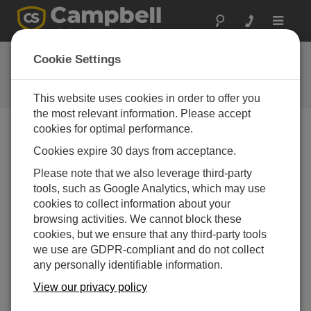
Toggle
navigat
FAQs
Cookie Settings
Frequently Asked Questions About
our Products and Solutions
This website uses cookies in order to offer you
the most relevant information. Please accept
cookies for optimal performance.
Cookies expire 30 days from acceptance.
Is there a shelf-life for the CS511 Dissolved
Oxygen Probe?
Please note that we also leverage third-party
If the probe will be shelved for a month or more, the
tools, such as Google Analytics, which may use
electrode should be removed. When the sensor will
cookies to collect information about your
be used again, use fresh electrolyte and a new
browsing activities. We cannot block these
membrane. Following these guidelines will enable
cookies, but we ensure that any third-party tools
the probe to be stored indefinitely.
we use are GDPR-compliant and do not collect
any personally identifiable information.
THIS WAS HELPFUL
View our privacy policy