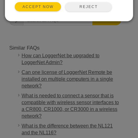
FAQS HOME
REJECT
ACCEPT NOW
SEARCH
Similar FAQs
How can LoggerNet be upgraded to
LoggerNet Admin?
Can one license of LoggerNet Remote be
installed on multiple computers in a single
network?
What is needed to connect a sensor that is
compatible with wireless sensor interfaces to
a CR800, CR1000, or CR3000 in a wireless
network?
What is the difference between the NL121
and the NL116?