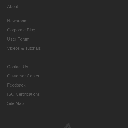
About
Newsroom
Corporate Blog
User Forum
Videos & Tutorials
Contact Us
Customer Center
Feedback
ISO Certifications
Site Map