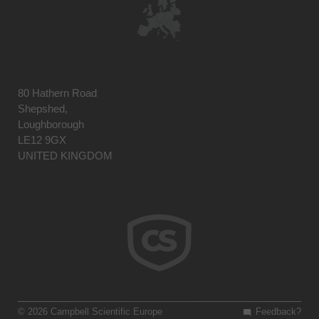
80 Hathern Road
Shepshed,
Loughborough
LE12 9GX
UNITED KINGDOM
© 2026 Campbell Scientific Europe
Feedback?