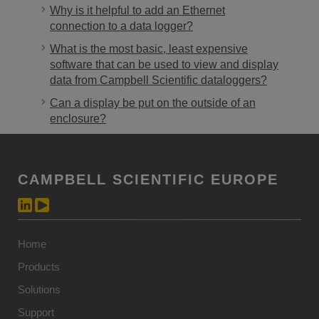
Why is it helpful to add an Ethernet
connection to a data logger?
What is the most basic, least expensive
software that can be used to view and display
data from Campbell Scientific dataloggers?
Can a display be put on the outside of an
enclosure?
CAMPBELL SCIENTIFIC EUROPE
Home
Products
Solutions
Support