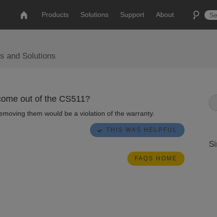
Products
Solutions
Support
About
s and Solutions
 come out of the CS511?
Removing them would be a violation of the warranty.
THIS WAS HELPFUL
Si
FAQS HOME