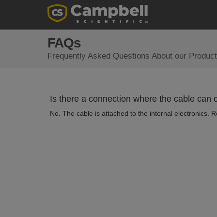
FAQs
Frequently Asked Questions About our Product
Is there a connection where the cable can
No. The cable is attached to the internal electronics. 