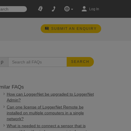
Log In
SUBMIT AN ENQUIRY
SEARCH
milar FAQs
How can LoggerNet be upgraded to LoggerNet
Admin?
Can one license of LoggerNet Remote be
installed on multiple computers in a single
network?
What is needed to connect a sensor that is