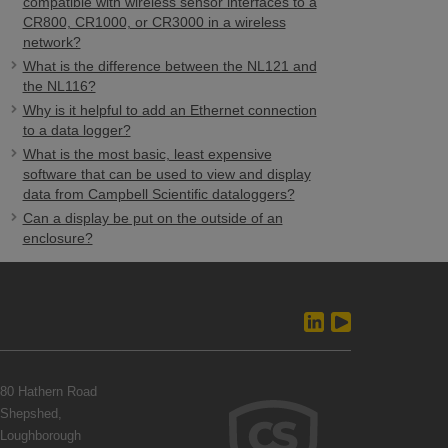
compatible with wireless sensor interfaces to a
CR800, CR1000, or CR3000 in a wireless
network?
What is the difference between the NL121 and
the NL116?
Why is it helpful to add an Ethernet connection
to a data logger?
What is the most basic, least expensive
software that can be used to view and display
data from Campbell Scientific dataloggers?
Can a display be put on the outside of an
enclosure?
80 Hathern Road
Shepshed,
Loughborough