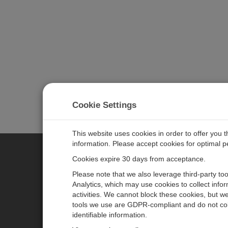
Cookie Settings
This website uses cookies in order to offer you 
information. Please accept cookies for optimal 
Cookies expire 30 days from acceptance.
CAMPBELL SCIENTIFIC EURO
Please note that we also leverage third-party to
Analytics, which may use cookies to collect info
activities. We cannot block these cookies, but we
Home
Newsroom
tools we use are GDPR-compliant and do not col
Products
Corporate Blog
identifiable information.