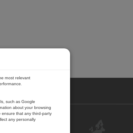
the most relevant
performance.
PE
ols, such as Google
rmation about your browsing
 ensure that any third-party
Contact Us
lect any personally
Customer Center