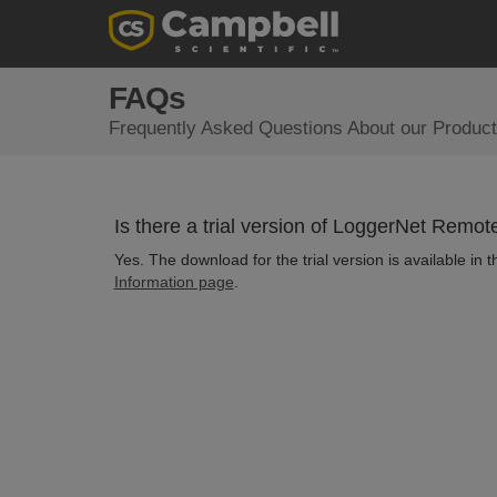
FAQs
Frequently Asked Questions About our Product
Is there a trial version of LoggerNet Remot
Yes. The download for the trial version is available in
Information page
.