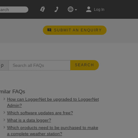
Log In
SUBMIT AN ENQUIRY
SEARCH
milar FAQs
How can LoggerNet be upgraded to LoggerNet
Admin?
Which software updates are free?
What is a data logger?
Which products need to be purchased to make
a complete weather station?