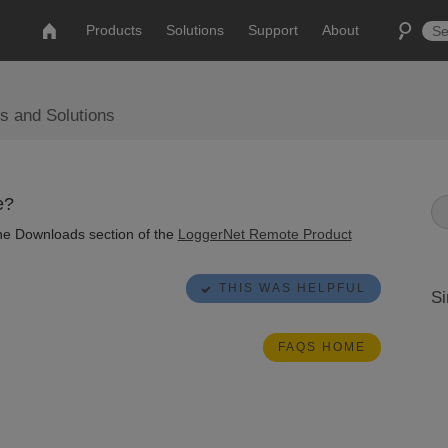
Products
Solutions
Support
About
s and Solutions
e?
 the Downloads section of the
LoggerNet Remote Product
THIS WAS HELPFUL
Si
FAQS HOME