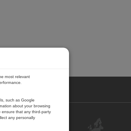
the most relevant
performance.
PE
ols, such as Google
rmation about your browsing
 ensure that any third-party
Contact Us
lect any personally
Customer Center