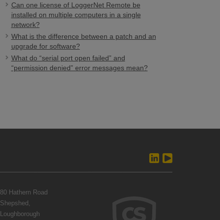
Can one license of LoggerNet Remote be
installed on multiple computers in a single
network?
What is the difference between a patch and an
upgrade for software?
What do “serial port open failed” and
“permission denied” error messages mean?
80 Hathern Road
Shepshed,
Loughborough