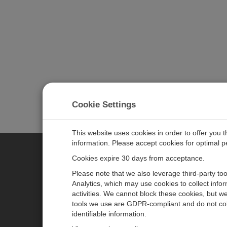
Cookie Settings
This website uses cookies in order to offer you 
information. Please accept cookies for optimal 
Cookies expire 30 days from acceptance.
CAMPBELL SCIENTIFIC EURO
Please note that we also leverage third-party to
Analytics, which may use cookies to collect info
activities. We cannot block these cookies, but we
Home
Newsroom
tools we use are GDPR-compliant and do not col
Products
Corporate Blog
identifiable information.