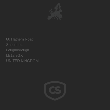
80 Hathern Road
Shepshed,
Loughborough
LE12 9GX
UNITED KINGDOM