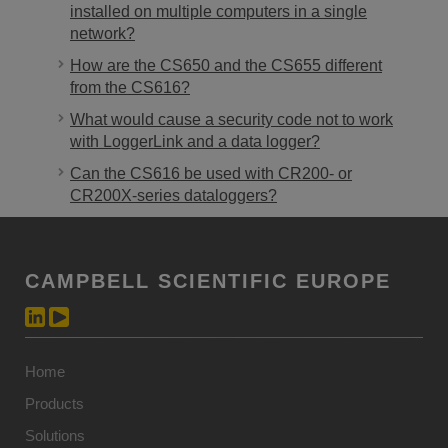
installed on multiple computers in a single
network?
How are the CS650 and the CS655 different
from the CS616?
What would cause a security code not to work
with LoggerLink and a data logger?
Can the CS616 be used with CR200- or
CR200X-series dataloggers?
CAMPBELL SCIENTIFIC EUROPE
Home
Products
Solutions