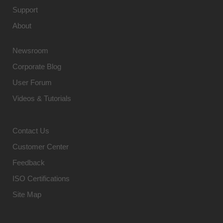
Support
About
Newsroom
Corporate Blog
User Forum
Videos & Tutorials
Contact Us
Customer Center
Feedback
ISO Certifications
Site Map