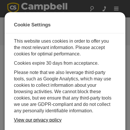
Toggle
navigat
FAQs
Cookie Settings
Frequently Asked Questions About
our Products and Solutions
This website uses cookies in order to offer you
the most relevant information. Please accept
cookies for optimal performance.
Cookies expire 30 days from acceptance.
How can the relative dielectric permittivity
value be calculated from the available output
Please note that we also leverage third-party
of the CS616 or the CS625?
tools, such as Google Analytics, which may use
If the CS616/CS625 is providing an accurate
cookies to collect information about your
volumetric water content (VWC) measurement in a
browsing activities. We cannot block these
mineral soil that follows a standard permittivity to
cookies, but we ensure that any third-party tools
water content equation such as Topp et al. or
we use are GDPR-compliant and do not collect
Ledieu et al., the relative dielectric permittivity, K
,
any personally identifiable information.
a
may be calculated. A good estimate of K
is
a
View our privacy policy
obtained with the following equation: