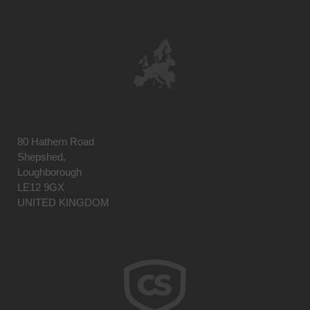
80 Hathern Road
Shepshed,
Loughborough
LE12 9GX
UNITED KINGDOM