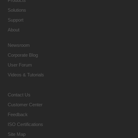
Products
Solutions
Support
About
Newsroom
Corporate Blog
User Forum
Videos & Tutorials
Contact Us
Customer Center
Feedback
ISO Certifications
Site Map