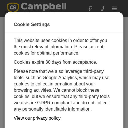
Toggle
navigat
ENC14/16 Enclosure
Cookie Settings
Campbell Update 3rd Quarter 2006
This website uses cookies in order to offer you
the most relevant information. Please accept
cookies for optimal performance.
Campbell Update 3rd Quarter 2006
Cookies expire 30 days from acceptance.
Please note that we also leverage third-party
For those applications where the ENC12/14 enclosure
tools, such as Google Analytics, which may use
is too small and the ENC16/18 is too big, the new
cookies to collect information about your
ENC14/16 enclosure is just right.
browsing activities. We cannot block these
The inside dimensions are approximately 14” wide x 16”
cookies, but we ensure that any third-party tools
long x 7.5” deep. The ENC14/16 is the preferred
we use are GDPR-compliant and do not collect
enclosure for housing a CR5000 datalogger. For
any personally identifiable information.
applications that require a larger power supply, the
View our privacy policy
enclosure will accommodate a BP12 or BP24 battery,
charging regulator, datalogger, and one or more