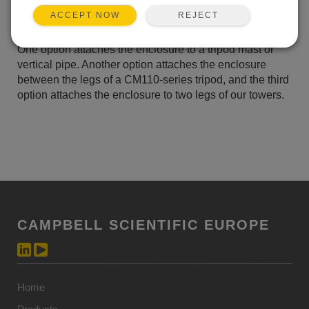
peripherals.
REJECT
ACCEPT NOW
There are three enclosure mounting bracket options.
One option attaches the enclosure to a tripod mast or
vertical pipe. Another option attaches the enclosure
between the legs of a CM110-series tripod, and the third
option attaches the enclosure to two legs of our towers.
CAMPBELL SCIENTIFIC EUROPE
Home