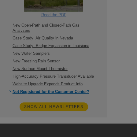
Read the PDF
New Open-Path and Closed-Path Gas
Analyzers
Case Study: Air Quality in Nevada
Case Study: Bridge Expansion in Louisiana
New Water Samplers
New Freezing Rain Sensor
New Surface-Mount Thermistor
High-Accuracy Pressure Transducer Available
Website Upgrade Expands Product Info
Not Registered for the Customer Center?
SHOW ALL NEWSLETTERS