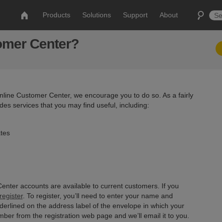
Products
Solutions
Support
About
tomer Center?
 online Customer Center, we encourage you to do so. As a fairly
es services that you may find useful, including:
ates
enter accounts are available to current customers. If you
egister
. To register, you’ll need to enter your name and
nderlined on the address label of the envelope in which your
ber from the registration web page and we’ll email it to you.