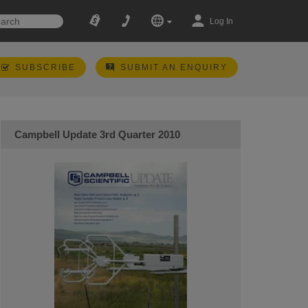
Log In
SUBSCRIBE
SUBMIT AN ENQUIRY
Campbell Update 3rd Quarter 2010