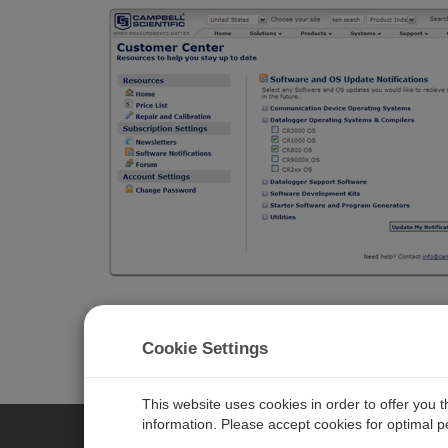
Cookie Settings
This website uses cookies in order to offer you 
information. Please accept cookies for optimal 