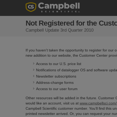
Not Registered for the Cus
Campbell Update 3rd Quarter 2010
If you haven’t taken the opportunity to register for our
new addition to our website, the Customer Center provid
Access to our U.S. price list
Notifications of datalogger OS and software upd
Newsletter subscriptions
Address-change forms
Access to our user forum
Other resources will be added in the future. Customer C
would like an account, visit us at
www.campbellsci.com/r
Campbell Scientific customer number. You’ll find this u
printed newsletter arrived. Or, you can request your num