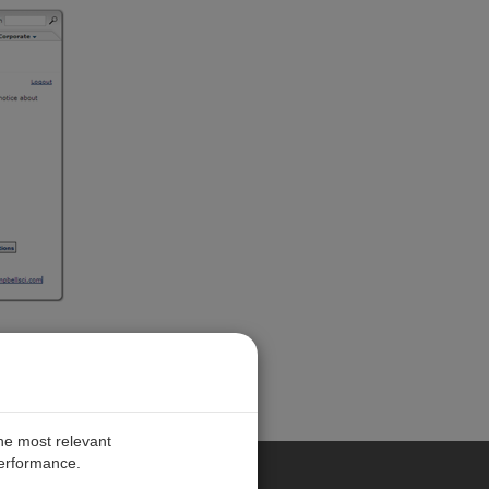
the most relevant
performance.