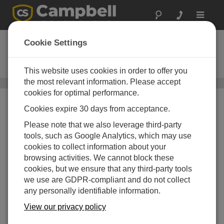
Toggle
navigat
CRS456
Cookie Settings
Titanium - Water-Level Recording
Sensor
This website uses cookies in order to offer you
the most relevant information. Please accept
Water Level, Stage, and Flow Sensors
/ CRS456
cookies for optimal performance.
Cookies expire 30 days from acceptance.
Please note that we also leverage third-party
tools, such as Google Analytics, which may use
cookies to collect information about your
browsing activities. We cannot block these
Self-Contained Memory
cookies, but we ensure that any third-party tools
we use are GDPR-compliant and do not collect
Easy to use software,
any personally identifiable information.
reliable hardware
View our privacy policy