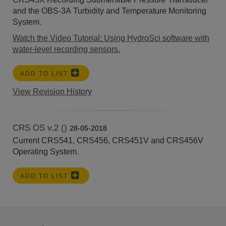
and the OBS-3A Turbidity and Temperature Monitoring
System.
Watch the Video Tutorial: Using HydroSci software with
water-level recording sensors.
ADD TO LIST
View Revision History
CRS OS v.2 ()
28-05-2018
Current CRS541, CRS456, CRS451V and CRS456V
Operating System.
ADD TO LIST