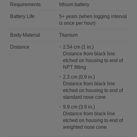
Requirements
lithium battery
Battery Life
5+ years (when logging interval
is once per hour)
Body Material
Titanium
Distance
2.54 cm (1 in.)
Distance from black line
etched on housing to end of
NPT fitting
2.3 cm (0.9 in.)
Distance from black line
etched on housing to end of
standard nose cone
9.9 cm (3.9 in.)
Distance from black line
etched on housing to end of
weighted nose cone