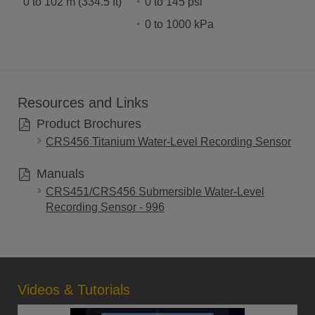
0 to 102 m (334.5 ft)
0 to 145 psi
0 to 1000 kPa
Resources and Links
Product Brochures
CRS456 Titanium Water-Level Recording Sensor
Manuals
CRS451/CRS456 Submersible Water-Level
Recording Sensor - 996
Videos & Tutorials