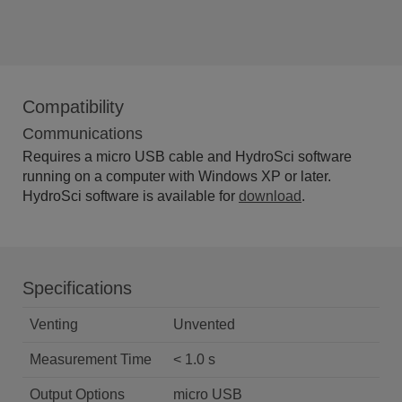
Compatibility
Communications
Requires a micro USB cable and HydroSci software
running on a computer with Windows XP or later.
HydroSci software is available for
download
.
Specifications
Venting
Unvented
Measurement Time
< 1.0 s
Output Options
micro USB