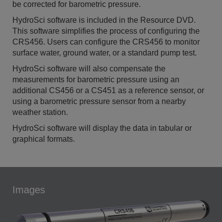
be corrected for barometric pressure.
HydroSci software is included in the Resource DVD.
This software simplifies the process of configuring the
CRS456. Users can configure the CRS456 to monitor
surface water, ground water, or a standard pump test.
HydroSci software will also compensate the
measurements for barometric pressure using an
additional CS456 or a CS451 as a reference sensor, or
using a barometric pressure sensor from a nearby
weather station.
HydroSci software will display the data in tabular or
graphical formats.
Images