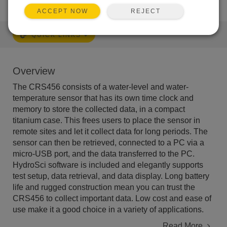
REJECT
ACCEPT NOW
QUICK LINKS
Overview
The CRS456 consists of a water-level and water-
temperature sensor that has its own time clock and
memory to store the collected data, in a compact
titanium case. This frees users to place the sensor in
remote sites and let it collect data for long periods. The
sensor can then be retrieved, connected to a PC via a
micro-USB port, and the data transferred to the PC.
HydroSci software is included and elegantly supports
test setup, data retrieval, and data display. Long battery
life and rugged construction mean you can trust the
CRS456 to collect important data. Low cost and ease of
use make it a good choice in a variety of applications.
Read More