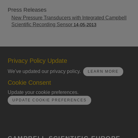
Press Releases
New Pressure Transducers with Integrated Campbell
Scientific Recording Sensor
14-05-2013
Privacy Policy Update
We've updated our privacy policy.
LEARN MORE
Cookie Consent
Update your cookie preferences.
UPDATE COOKIE PREFERENCES