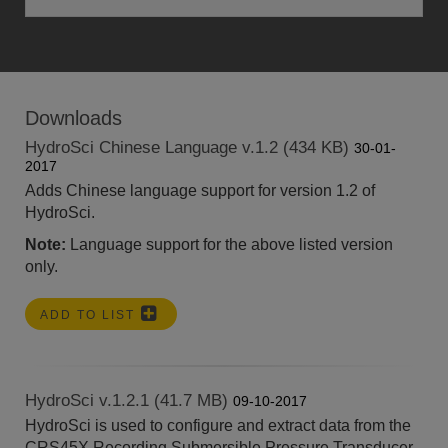
Downloads
HydroSci Chinese Language v.1.2 (434 KB)
30-01-
2017
Adds Chinese language support for version 1.2 of
HydroSci.
Note:
Language support for the above listed version
only.
ADD TO LIST
HydroSci v.1.2.1 (41.7 MB)
09-10-2017
HydroSci is used to configure and extract data from the
CRS45X Recording Submersible Pressure Transducer