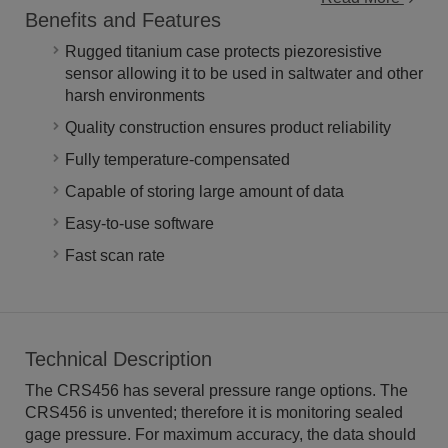
Benefits and Features
Rugged titanium case protects piezoresistive
sensor allowing it to be used in saltwater and other
harsh environments
Quality construction ensures product reliability
Fully temperature-compensated
Capable of storing large amount of data
Easy-to-use software
Fast scan rate
Technical Description
The CRS456 has several pressure range options. The
CRS456 is unvented; therefore it is monitoring sealed
gage pressure. For maximum accuracy, the data should