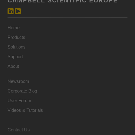
CAMPBELL SCIENTIFIC EUROPE
Home
Products
Solutions
Support
About
Newsroom
Corporate Blog
User Forum
Videos & Tutorials
Contact Us