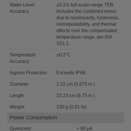
Water-Level
±0.1% full-scale-range TEB
Accuracy
Includes the combined errors
due to nonlinearity, hysteresis,
nonrepeatability, and thermal
effects over the compensated
temperature range, per ISA
S51.1.
Temperature
±0.2°C
Accuracy
Ingress Protection
Exceeds IP68
Diameter
2.22 cm (0.875 in.)
Length
22.23 cm (8.75 in.)
Weight
230 g (0.51 lb)
Power Consumption
Quiescent
< 80 µA