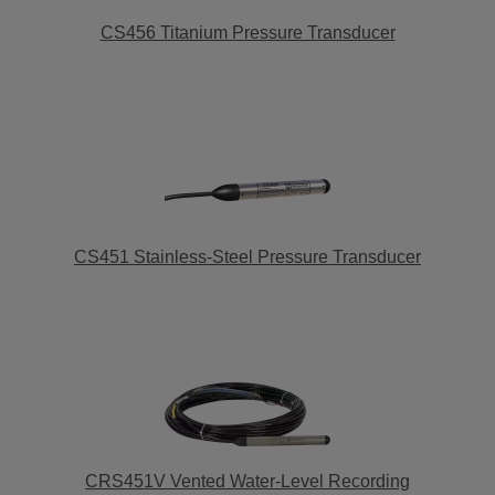
CS456 Titanium Pressure Transducer
CS451 Stainless-Steel Pressure Transducer
CRS451V Vented Water-Level Recording