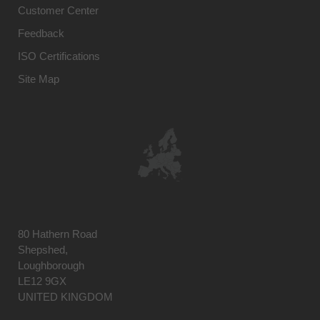
Customer Center
Feedback
ISO Certifications
Site Map
80 Hathern Road
Shepshed,
Loughborough
LE12 9GX
UNITED KINGDOM