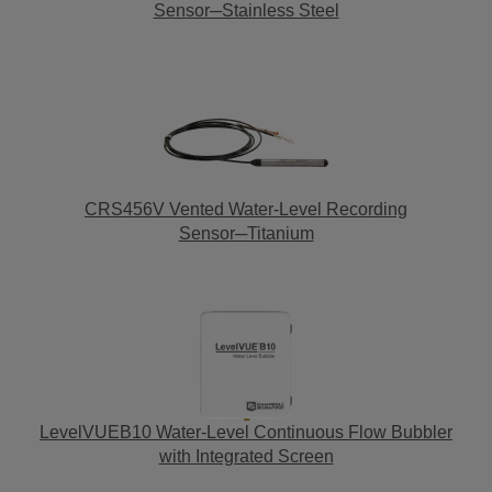
Sensor─Stainless Steel
CRS456V Vented Water-Level Recording
Sensor─Titanium
LevelVUEB10 Water-Level Continuous Flow Bubbler
with Integrated Screen