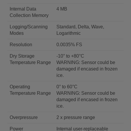
Internal Data
4 MB
Collection Memory
Logging/Scanning
Standard, Delta, Wave,
Modes
Logarithmic
Resolution
0.0035% FS
Dry Storage
-10° to +80°C
Temperature Range
WARNING: Sensor could be
damaged if encased in frozen
ice.
Operating
0° to 60°C
Temperature Range
WARNING: Sensor could be
damaged if encased in frozen
ice.
Overpressure
2 x pressure range
Power
Internal user-replaceable