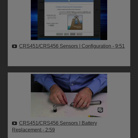
CRS451/CRS456 Sensors | Configuration
- 9:51
CRS451/CRS456 Sensors | Battery
Replacement
- 2:59