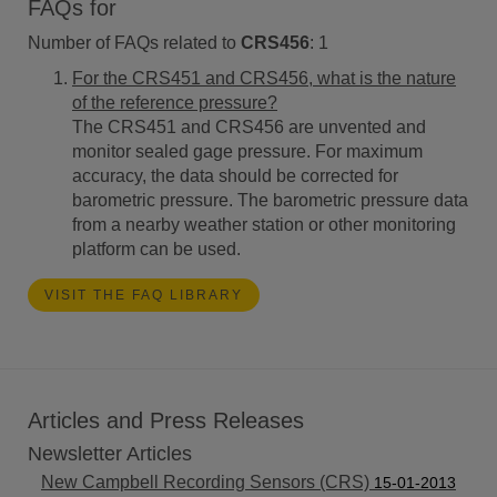
FAQs for
Number of FAQs related to
CRS456
:
1
For the CRS451 and CRS456, what is the nature
of the reference pressure?
The CRS451 and CRS456 are unvented and
monitor sealed gage pressure. For maximum
accuracy, the data should be corrected for
barometric pressure. The barometric pressure data
from a nearby weather station or other monitoring
platform can be used.
VISIT THE FAQ LIBRARY
Articles and Press Releases
Newsletter Articles
New Campbell Recording Sensors (CRS)
15-01-2013