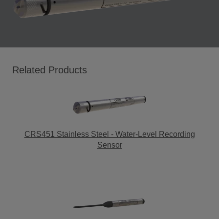
Related Products
CRS451 Stainless Steel - Water-Level Recording
Sensor