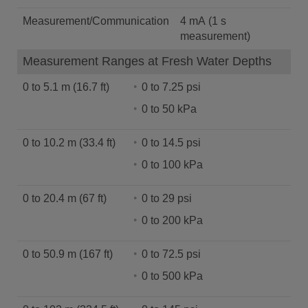
Measurement/Communication
4 mA (1 s
measurement)
Measurement Ranges at Fresh Water Depths
0 to 5.1 m (16.7 ft)
0 to 7.25 psi
0 to 50 kPa
0 to 10.2 m (33.4 ft)
0 to 14.5 psi
0 to 100 kPa
0 to 20.4 m (67 ft)
0 to 29 psi
0 to 200 kPa
0 to 50.9 m (167 ft)
0 to 72.5 psi
0 to 500 kPa