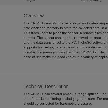
Overview
The CRS451 consists of a water-level and water-temper
time clock and memory to store the collected data, in a
This frees users to place the sensor in remote sites and l
periods. The sensor can then be retrieved, connected t
and the data transferred to the PC. HydroSci software i
supports test setup, data retrieval, and data display. Lo
construction mean you can trust the CRS451 to collect 
ease of use make it a good choice in a variety of applic
Technical Description
The CRS451 has several pressure range options. The 
therefore it is monitoring sealed gage pressure. For m
should be corrected for barometric pressure.