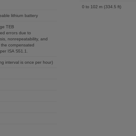
0 to 102 m (334.5 ft)
eable lithium battery
ange TEB
ed errors due to
sis, nonrepeatability, and
r the compensated
per ISA S51.1.
g interval is once per hour)