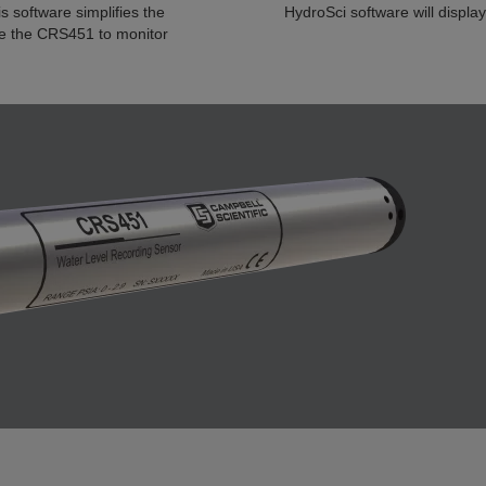
 software simplifies the
HydroSci software will display
re the CRS451 to monitor