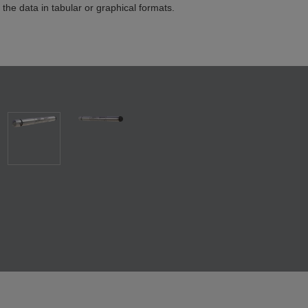
 the data in tabular or graphical formats.