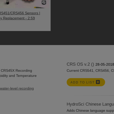
S451/CRS456 Sensors |
ry Replacement
- 2:59
CRS OS v.2 ()
28-05-201
he CRS45X Recording
Current CRS541, CRS456, C
idity and Temperature
ADD TO LIST
water-level recording
HydroSci Chinese Langu
Adds Chinese language suppor