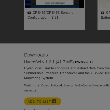
CRS451/CRS456 Sensors |
CR
Configuration
- 9:51
Batte
Downloads
HydroSci v.1.2.1 (41.7 MB)
09-10-2017
HydroSci is used to configure and extract data from t
Submersible Pressure Transducer and the OBS-3A Turb
Monitoring System.
Watch the Video Tutorial: Using HydroSci software with 
sensors.
ADD TO LIST