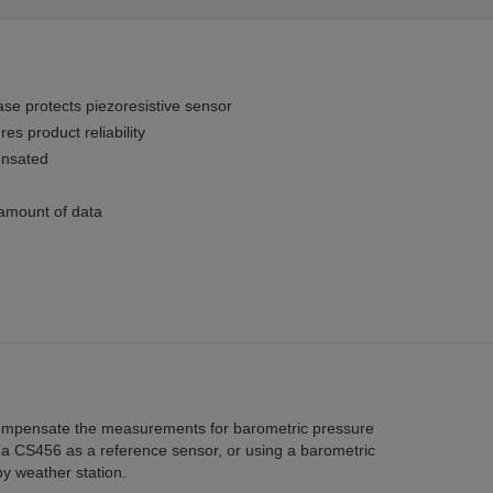
ase protects piezoresistive sensor
es product reliability
ensated
 amount of data
compensate the measurements for barometric pressure
 a CS456 as a reference sensor, or using a barometric
y weather station.