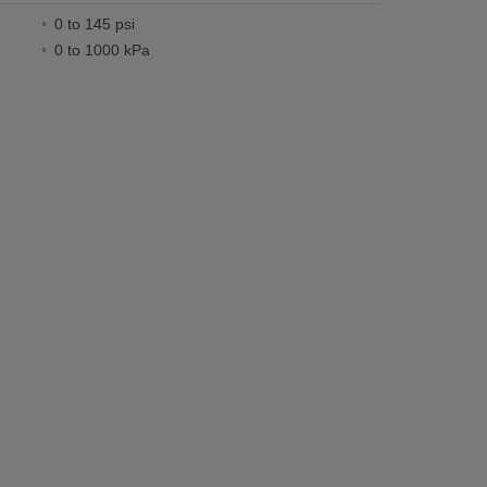
0 to 145 psi
0 to 1000 kPa