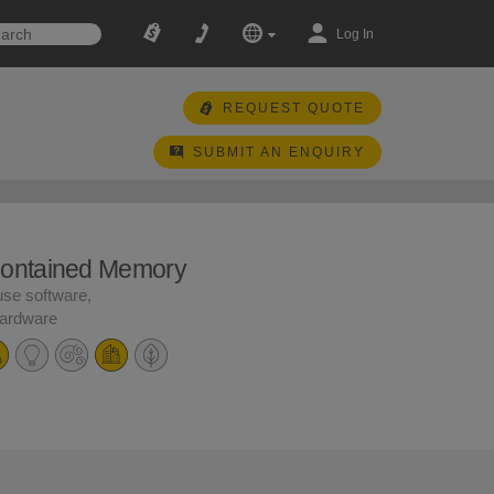
Log In
REQUEST QUOTE
SUBMIT AN ENQUIRY
Contained Memory
use software,
hardware