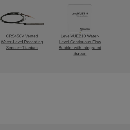
CRS456V Vented
LevelVUEB10 Water-
Water-Level Recording
Level Continuous Flow
Sensor─Titanium
Bubbler with Integrated
Screen