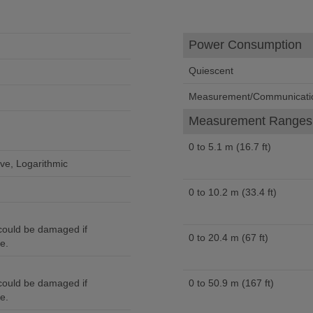
Power Consumption
Quiescent
Measurement/Communicati
Measurement Ranges 
0 to 5.1 m (16.7 ft)
ve, Logarithmic
0 to 10.2 m (33.4 ft)
ould be damaged if
0 to 20.4 m (67 ft)
e.
ould be damaged if
0 to 50.9 m (167 ft)
e.