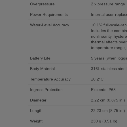
Overpressure
2 x pressure range
Power Requirements
Internal user-replac
Water-Level Accuracy
±0.1% full-scale-r
Includes the combin
nonlinearity, hystere
thermal effects ove
temperature range, 
Battery Life
5 years (when loggin
Body Material
316L stainless steel
Temperature Accuracy
±0.2°C
Ingress Protection
Exceeds IP68
Diameter
2.22 cm (0.875 in.)
Length
22.23 cm (8.75 in.)
Weight
230 g (0.51 lb)