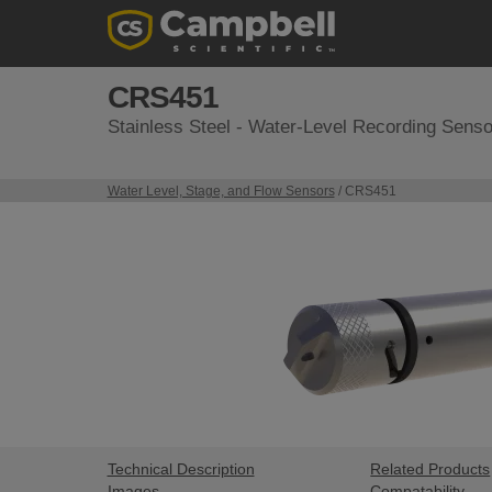
CRS451
Stainless Steel - Water-Level Recording Senso
Water Level, Stage, and Flow Sensors
/ CRS451
Technical Description
Related Products
Images
Compatability