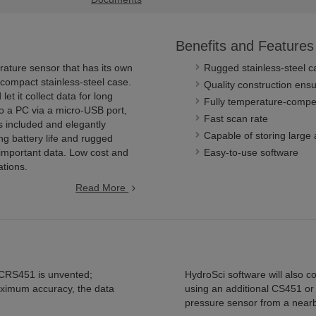
Benefits and Features
ature sensor that has its own
Rugged stainless-steel c
 compact stainless-steel case.
Quality construction ensur
et it collect data for long
Fully temperature-comp
o a PC via a micro-USB port,
Fast scan rate
s included and elegantly
Capable of storing large
ng battery life and rugged
important data. Low cost and
Easy-to-use software
ations.
Read More
CRS451 is unvented;
HydroSci software will also 
aximum accuracy, the data
using an additional CS451 or
pressure sensor from a nearb