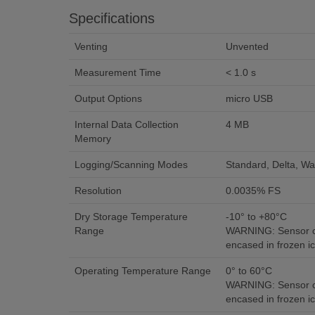
Specifications
Venting
Unvented
Measurement Time
< 1.0 s
Output Options
micro USB
Internal Data Collection
4 MB
Memory
Logging/Scanning Modes
Standard, Delta, Wa
Resolution
0.0035% FS
Dry Storage Temperature
-10° to +80°C
Range
WARNING: Sensor c
encased in frozen ic
Operating Temperature Range
0° to 60°C
WARNING: Sensor c
encased in frozen ic