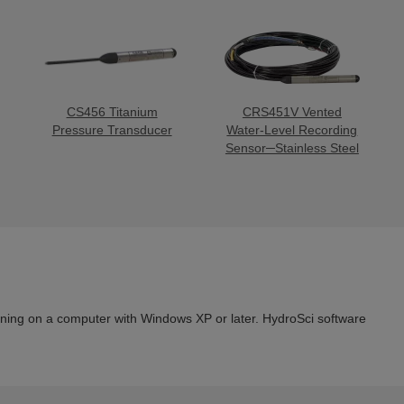
CS456 Titanium
CRS451V Vented
Pressure Transducer
Water-Level Recording
Sensor─Stainless Steel
ning on a computer with Windows XP or later. HydroSci software