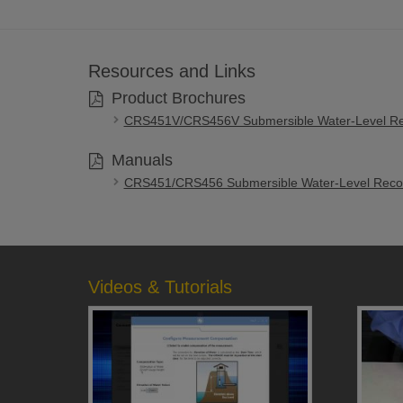
Resources and Links
Product Brochures
CRS451V/CRS456V Submersible Water-Level Re
Manuals
CRS451/CRS456 Submersible Water-Level Recor
Videos & Tutorials