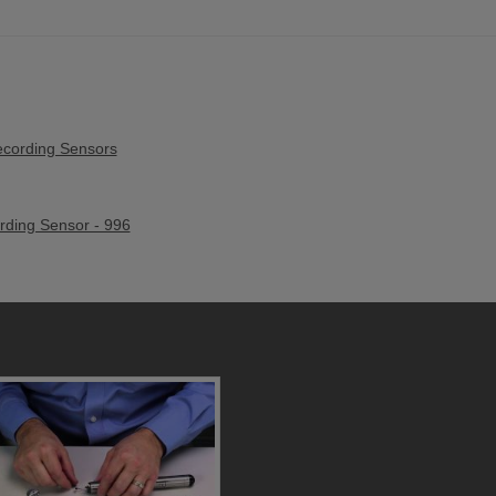
cording Sensors
ding Sensor - 996