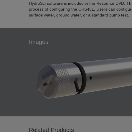
HydroSci software is included in the Resource DVD. This
process of configuring the CRS451. Users can configu
surface water, ground water, or a standard pump test.
Images
Related Products