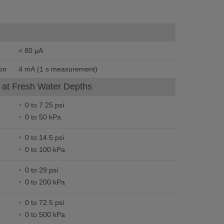
< 80 µA
on
4 mA (1 s measurement)
at Fresh Water Depths
0 to 7.25 psi
0 to 50 kPa
0 to 14.5 psi
0 to 100 kPa
0 to 29 psi
0 to 200 kPa
0 to 72.5 psi
0 to 500 kPa