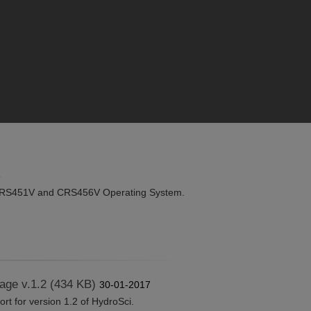
8
RS451V and CRS456V Operating System.
age v.1.2 (434 KB)
30-01-2017
t for version 1.2 of HydroSci.