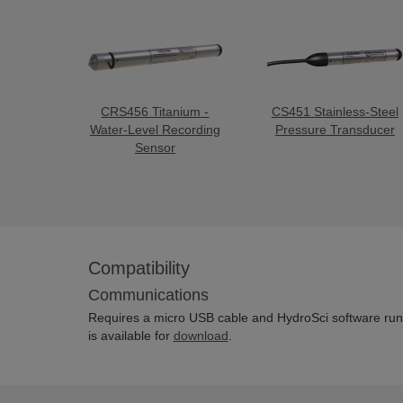
CRS456 Titanium -
CS451 Stainless-Steel
Water-Level Recording
Pressure Transducer
Sensor
Compatibility
Communications
Requires a micro USB cable and HydroSci software run
is available for
download
.