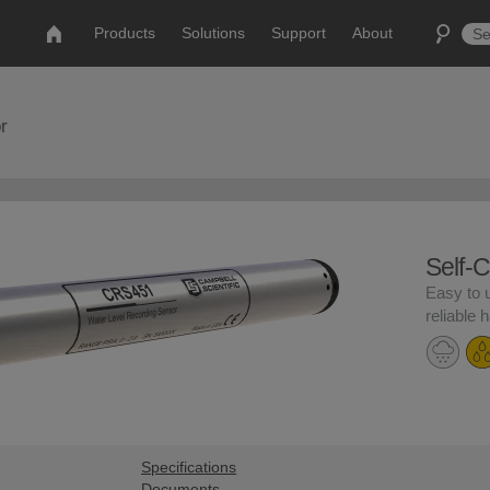
Products
Solutions
Support
About
r
Self-
Easy to 
reliable 
Specifications
Documents