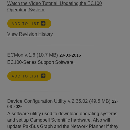
Watch the Video Tutorial: Updating the EC100
Operating System.
ADD TO LIST
View Revision History
ECMon v.1.6 (10.7 MB)
29-03-2016
EC100-Series Support Software.
ADD TO LIST
Device Configuration Utility v.2.35.02 (49.5 MB)
22-
06-2026
A software utility used to download operating systems
and set up Campbell Scientific hardware. Also will
update PakBus Graph and the Network Planner if they