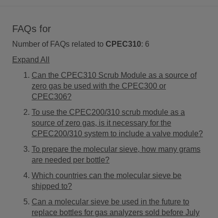
FAQs for
Number of FAQs related to
CPEC310
:
6
Expand All
Can the CPEC310 Scrub Module as a source of
zero gas be used with the CPEC300 or
CPEC306?
To use the CPEC200/310 scrub module as a
source of zero gas, is it necessary for the
CPEC200/310 system to include a valve module?
To prepare the molecular sieve, how many grams
are needed per bottle?
Which countries can the molecular sieve be
shipped to?
Can a molecular sieve be used in the future to
replace bottles for gas analyzers sold before July