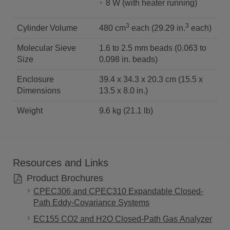
8 W (with heater running)
3
3
Cylinder Volume
480 cm
each (29.29 in.
each)
Molecular Sieve
1.6 to 2.5 mm beads (0.063 to
Size
0.098 in. beads)
Enclosure
39.4 x 34.3 x 20.3 cm (15.5 x
Dimensions
13.5 x 8.0 in.)
Weight
9.6 kg (21.1 lb)
Resources and Links
Product Brochures
CPEC306 and CPEC310 Expandable Closed-
Path Eddy-Covariance Systems
EC155 CO2 and H2O Closed-Path Gas Analyzer