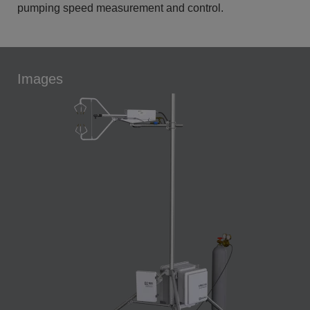
pumping speed measurement and control.
Images