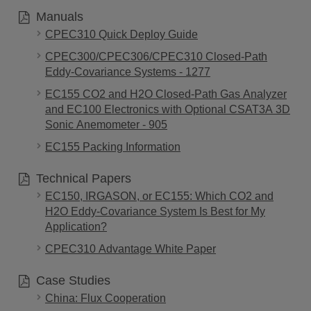
Manuals
CPEC310 Quick Deploy Guide
CPEC300/CPEC306/CPEC310 Closed-Path
Eddy-Covariance Systems - 1277
EC155 CO2 and H2O Closed-Path Gas Analyzer
and EC100 Electronics with Optional CSAT3A 3D
Sonic Anemometer - 905
EC155 Packing Information
Technical Papers
EC150, IRGASON, or EC155: Which CO2 and
H2O Eddy-Covariance System Is Best for My
Application?
CPEC310 Advantage White Paper
Case Studies
China: Flux Cooperation