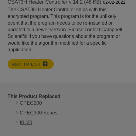
CSAT3H Heater Controller v.14.2 (46 KB)
02-02-2021
The CSAT3H Heater Controller ships with this
encrypted program. This program is for the unlikely
event that the program needs to be re-installed or
updated to a newer version. Please contact Campbell
Scientific if you have questions about the program or
would like the algorithm modified for a specific
application.
ADD TO LIST
This Product Replaced
CPEC200
CPEC300-Series
KH20