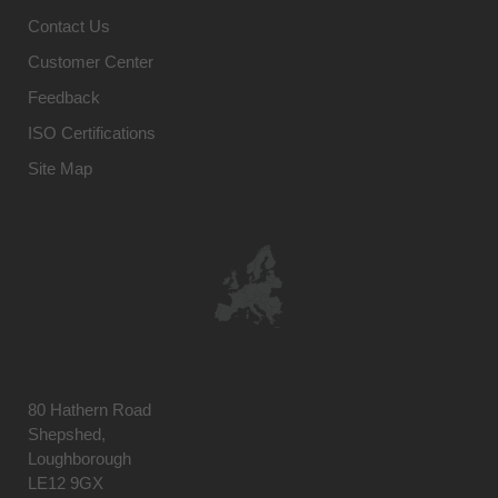
Contact Us
Customer Center
Feedback
ISO Certifications
Site Map
80 Hathern Road
Shepshed,
Loughborough
LE12 9GX