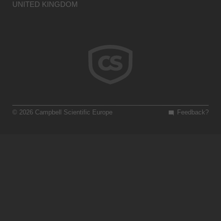
UNITED KINGDOM
© 2026 Campbell Scientific Europe
Feedback?