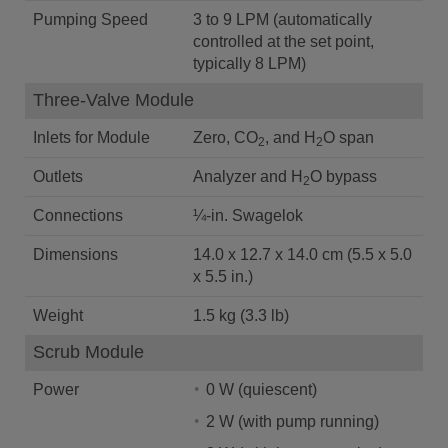
Pumping Speed
3 to 9 LPM (automatically
controlled at the set point,
typically 8 LPM)
Three-Valve Module
Inlets for Module
Zero, CO
, and H
O span
2
2
Outlets
Analyzer and H
O bypass
2
Connections
¼-in. Swagelok
Dimensions
14.0 x 12.7 x 14.0 cm (5.5 x 5.0
x 5.5 in.)
Weight
1.5 kg (3.3 lb)
Scrub Module
Power
0 W (quiescent)
2 W (with pump running)