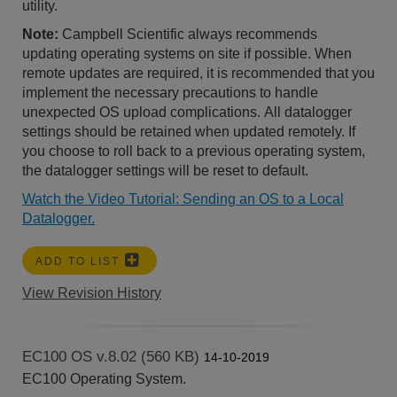
utility.
Note:
Campbell Scientific always recommends
updating operating systems on site if possible. When
remote updates are required, it is recommended that you
implement the necessary precautions to handle
unexpected OS upload complications. All datalogger
settings should be retained when updated remotely. If
you choose to roll back to a previous operating system,
the datalogger settings will be reset to default.
Watch the Video Tutorial: Sending an OS to a Local
Datalogger.
ADD TO LIST
View Revision History
EC100 OS v.8.02 (560 KB)
14-10-2019
EC100 Operating System.