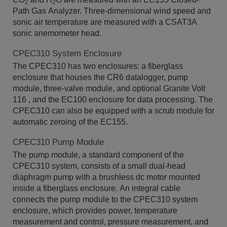
2
2
Path Gas Analyzer. Three-dimensional wind speed and
sonic air temperature are measured with a CSAT3A
sonic anemometer head.
CPEC310 System Enclosure
The CPEC310 has two enclosures: a fiberglass
enclosure that houses the CR6 datalogger, pump
module, three-valve module, and optional Granite Volt
116 , and the EC100 enclosure for data processing. The
CPEC310 can also be equipped with a scrub module for
automatic zeroing of the EC155.
CPEC310 Pump Module
The pump module, a standard component of the
CPEC310 system, consists of a small dual-head
diaphragm pump with a brushless dc motor mounted
inside a fiberglass enclosure. An integral cable
connects the pump module to the CPEC310 system
enclosure, which provides power, temperature
measurement and control, pressure measurement, and