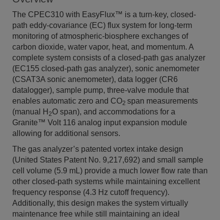
The CPEC310 with EasyFlux
™
is a turn-key, closed-
path eddy-covariance (EC) flux system for long-term
monitoring of atmospheric-biosphere exchanges of
carbon dioxide, water vapor, heat, and momentum. A
complete system consists of a closed-path gas analyzer
(EC155 closed-path gas analyzer), sonic anemometer
(CSAT3A sonic anemometer), data logger (CR6
datalogger), sample pump, three-valve module that
enables automatic zero and CO
span measurements
2
(manual H
O span), and accommodations for a
2
Granite™ Volt 116 analog input expansion module
allowing for additional sensors.
The gas analyzer’s patented vortex intake design
(United States Patent No. 9,217,692) and small sample
cell volume (5.9 mL) provide a much lower flow rate than
other closed-path systems while maintaining excellent
frequency response (4.3 Hz cutoff frequency).
Additionally, this design makes the system virtually
maintenance free while still maintaining an ideal