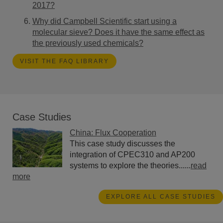
2017?
Why did Campbell Scientific start using a
molecular sieve? Does it have the same effect as
the previously used chemicals?
VISIT THE FAQ LIBRARY
Case Studies
China: Flux Cooperation
This case study discusses the
integration of CPEC310 and AP200
systems to explore the theories......
read
more
EXPLORE ALL CASE STUDIES