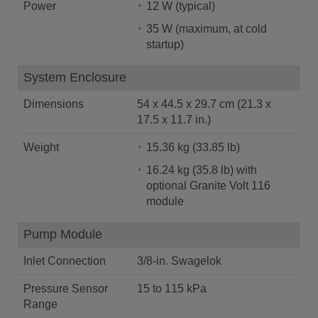
Power
12 W (typical)
35 W (maximum, at cold
startup)
System Enclosure
Dimensions
54 x 44.5 x 29.7 cm (21.3 x
17.5 x 11.7 in.)
Weight
15.36 kg (33.85 lb)
16.24 kg (35.8 lb) with
optional Granite Volt 116
module
Pump Module
Inlet Connection
3/8-in. Swagelok
Pressure Sensor
15 to 115 kPa
Range