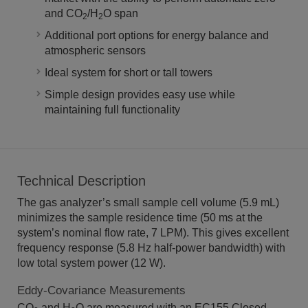
and CO
/H
O span
2
2
Additional port options for energy balance and
atmospheric sensors
Ideal system for short or tall towers
Simple design provides easy use while
maintaining full functionality
Technical Description
The gas analyzer’s small sample cell volume (5.9 mL)
minimizes the sample residence time (50 ms at the
system’s nominal flow rate, 7 LPM). This gives excellent
frequency response (5.8 Hz half-power bandwidth) with
low total system power (12 W).
Eddy-Covariance Measurements
CO
and H
O are measured with an EC155 Closed-