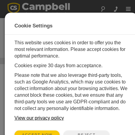
Togg
navi
CPEC310
Cookie Settings
Expandable Closed-Path Eddy-
Covariance System with EC155,
This website uses cookies in order to offer you the
Pump Module, and Automatic Zero
most relevant information. Please accept cookies for
and Span
optimal performance.
Carbon Flux Systems
/ CPEC310
Cookies expire 30 days from acceptance.
Please note that we also leverage third-party tools,
such as Google Analytics, which may use cookies to
collect information about your browsing activities. We
cannot block these cookies, but we ensure that any
third-party tools we use are GDPR-compliant and do
not collect any personally identifiable information.
View our privacy policy
REJECT