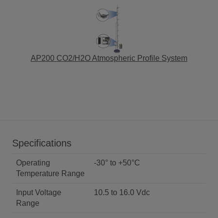
AP200 CO2/H2O Atmospheric Profile System
Specifications
Operating
-30° to +50°C
Temperature Range
Input Voltage
10.5 to 16.0 Vdc
Range