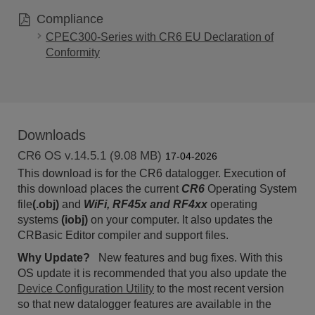
Compliance
CPEC300-Series with CR6 EU Declaration of
Conformity
Downloads
CR6 OS v.14.5.1 (9.08 MB)
17-04-2026
This download is for the CR6 datalogger. Execution of
this download places the current
CR6
Operating System
file
(.obj)
and
WiFi, RF45x and RF4xx
operating
systems
(iobj)
on your computer. It also updates the
CRBasic Editor compiler and support files.
Why Update?
New
features and bug fixes.
With this
OS update it is recommended that you also update the
Device Configuration Utility
to the most recent version
so that new datalogger features are available in the