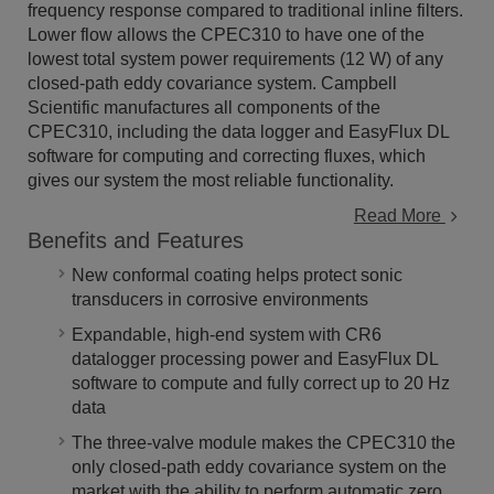
frequency response compared to traditional inline filters.
Lower flow allows the CPEC310 to have one of the
lowest total system power requirements (12 W) of any
closed-path eddy covariance system. Campbell
Scientific manufactures all components of the
CPEC310, including the data logger and EasyFlux DL
software for computing and correcting fluxes, which
gives our system the most reliable functionality.
Read More
Benefits and Features
New conformal coating helps protect sonic
transducers in corrosive environments
Expandable, high-end system with CR6
datalogger processing power and EasyFlux DL
software to compute and fully correct up to 20 Hz
data
The three-valve module makes the CPEC310 the
only closed-path eddy covariance system on the
market with the ability to perform automatic zero