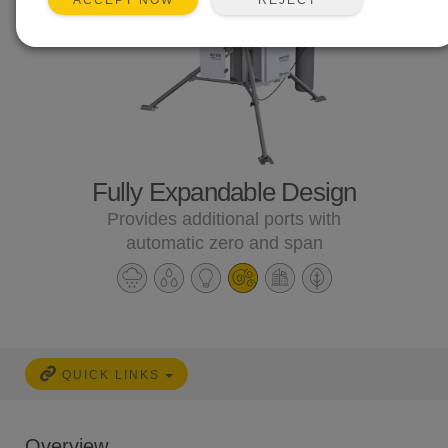
ACCEPT NOW
Fully Expandable Design
Provides additional ports with
automatic zero and span
QUICK LINKS
Overview