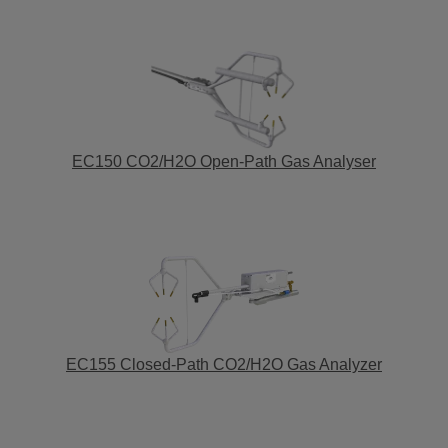
EC150 CO2/H2O Open-Path Gas Analyser
EC155 Closed-Path CO2/H2O Gas Analyzer