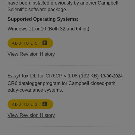
have been installed previously by another Campbell
Scientific software package.
Supported Operating Systems:
Windows 11 or 10 (Both 32 and 64 bit)
ADD TO LIST
View Revision History
EasyFlux DL for CR6CP v.1.08 (132 KB)
13-06-2024
CR6 datalogger program for Campbell closed-path
eddy-covariance systems.
ADD TO LIST
View Revision History