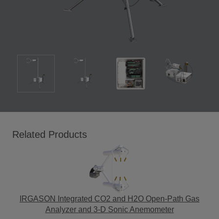
Related Products
IRGASON Integrated CO2 and H2O Open-Path Gas
Analyzer and 3-D Sonic Anemometer