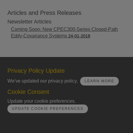
Articles and Press Releases
Newsletter Articles
Coming Soon: New CPEC300-Series Closed-Path
Eddy-Covariance Systems
24-01-2018
Privacy Policy Update
We've updated our privacy policy.
LEARN MORE
Cookie Consent
Update your cookie preferences.
UPDATE COOKIE PREFERENCES