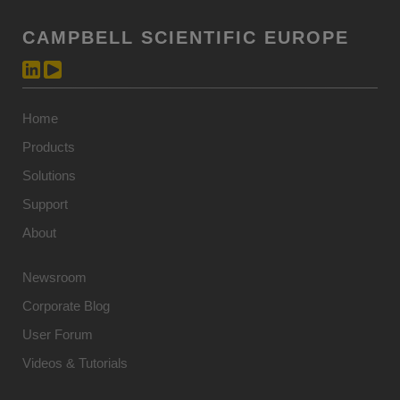
CAMPBELL SCIENTIFIC EUROPE
Home
Products
Solutions
Support
About
Newsroom
Corporate Blog
User Forum
Videos & Tutorials