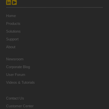
Home
Products
Solutions
Support
About
Newsroom
Corporate Blog
User Forum
Videos & Tutorials
Contact Us
Customer Center