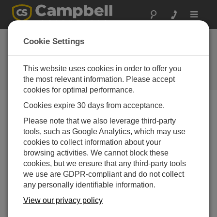
Toggle
navigat
EasyFlux DL for
Cookie Settings
CR6CP
This website uses cookies in order to offer you
Software and OS Revision
Histories
the most relevant information. Please accept
cookies for optimal performance.
Cookies expire 30 days from acceptance.
Please note that we also leverage third-party
tools, such as Google Analytics, which may use
EasyFlux DL for CR6CP 1.08
cookies to collect information about your
2 change(s) - 13-06-2024
browsing activities. We cannot block these
EasyFlux DL for CR6CP 1.06
cookies, but we ensure that any third-party tools
3 change(s) - 09-11-2023
we use are GDPR-compliant and do not collect
any personally identifiable information.
EasyFlux DL for CR6CP 1.04
View our privacy policy
12 change(s) - 22-11-2021