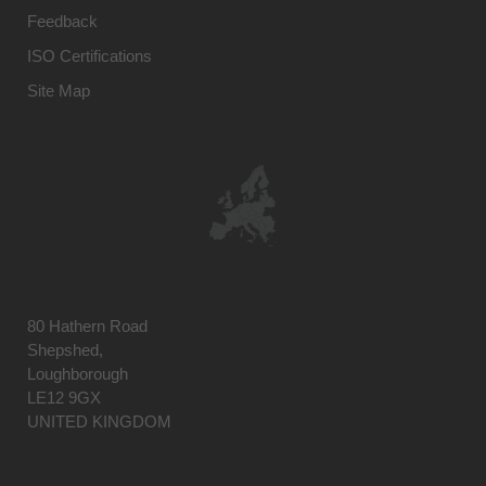
Feedback
ISO Certifications
Site Map
80 Hathern Road
Shepshed,
Loughborough
LE12 9GX
UNITED KINGDOM