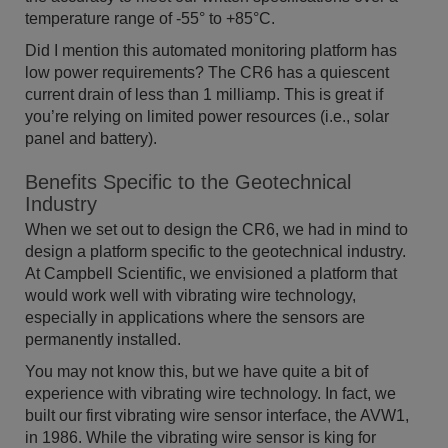
temperature range of -55° to +85°C.
Did I mention this automated monitoring platform has
low power requirements? The CR6 has a quiescent
current drain of less than 1 milliamp. This is great if
you’re relying on limited power resources (i.e., solar
panel and battery).
Benefits Specific to the Geotechnical
Industry
When we set out to design the CR6, we had in mind to
design a platform specific to the geotechnical industry.
At Campbell Scientific, we envisioned a platform that
would work well with vibrating wire technology,
especially in applications where the sensors are
permanently installed.
You may not know this, but we have quite a bit of
experience with vibrating wire technology. In fact, we
built our first vibrating wire sensor interface, the AVW1,
in 1986. While the vibrating wire sensor is king for