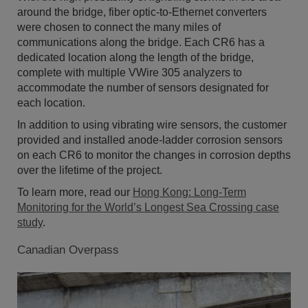
around the bridge, fiber optic-to-Ethernet converters
were chosen to connect the many miles of
communications along the bridge. Each CR6 has a
dedicated location along the length of the bridge,
complete with multiple VWire 305 analyzers to
accommodate the number of sensors designated for
each location.
In addition to using vibrating wire sensors, the customer
provided and installed anode-ladder corrosion sensors
on each CR6 to monitor the changes in corrosion depths
over the lifetime of the project.
To learn more, read our
Hong Kong: Long-Term
Monitoring for the World’s Longest Sea Crossing case
study
.
Canadian Overpass