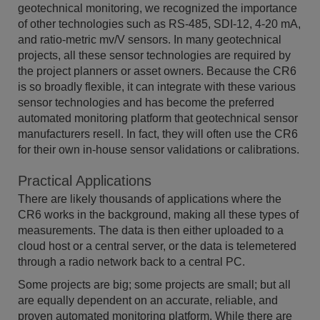
geotechnical monitoring, we recognized the importance
of other technologies such as RS-485, SDI-12, 4-20 mA,
and ratio-metric mv/V sensors. In many geotechnical
projects, all these sensor technologies are required by
the project planners or asset owners. Because the CR6
is so broadly flexible, it can integrate with these various
sensor technologies and has become the preferred
automated monitoring platform that geotechnical sensor
manufacturers resell. In fact, they will often use the CR6
for their own in-house sensor validations or calibrations.
Practical Applications
There are likely thousands of applications where the
CR6 works in the background, making all these types of
measurements. The data is then either uploaded to a
cloud host or a central server, or the data is telemetered
through a radio network back to a central PC.
Some projects are big; some projects are small; but all
are equally dependent on an accurate, reliable, and
proven automated monitoring platform. While there are