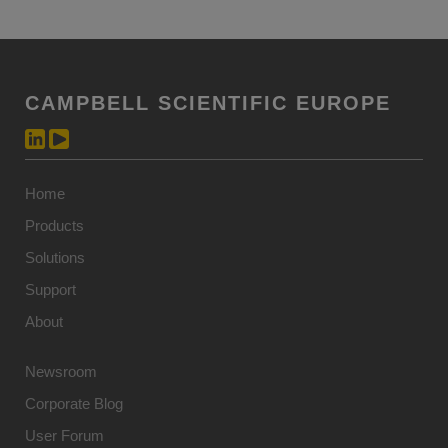
CAMPBELL SCIENTIFIC EUROPE
Home
Products
Solutions
Support
About
Newsroom
Corporate Blog
User Forum