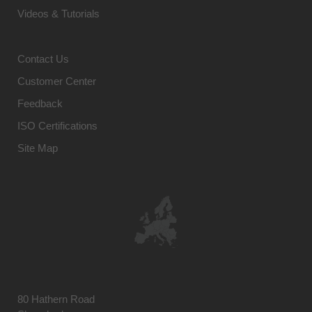
Videos & Tutorials
Contact Us
Customer Center
Feedback
ISO Certifications
Site Map
80 Hathern Road