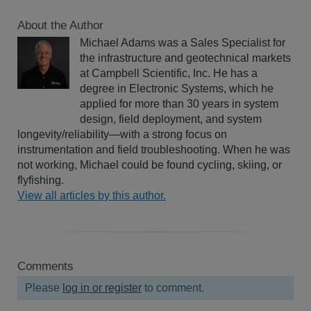
About the Author
Michael Adams was a Sales Specialist for
the infrastructure and geotechnical markets
at Campbell Scientific, Inc. He has a
degree in Electronic Systems, which he
applied for more than 30 years in system
design, field deployment, and system
longevity/reliability—with a strong focus on
instrumentation and field troubleshooting. When he was
not working, Michael could be found cycling, skiing, or
flyfishing.
View all articles by this author.
Comments
Please
log in or register
to comment.