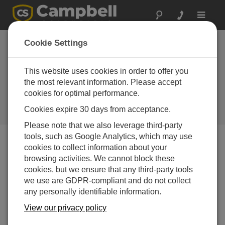
Toggle
navigat
Cookie Settings
Why Is the CR6 the Preferred
Automated Monitoring Platform
This website uses cookies in order to offer you
for Geotechnical Applications
the most relevant information. Please accept
cookies for optimal performance.
Worldwide?
Cookies expire 30 days from acceptance.
by
Michael Adams
| Updated: 01/08/2024 | Comments: 0
Please note that we also leverage third-party
tools, such as Google Analytics, which may use
cookies to collect information about your
Blog Menu
browsing activities. We cannot block these
cookies, but we ensure that any third-party tools
we use are GDPR-compliant and do not collect
any personally identifiable information.
View our privacy policy