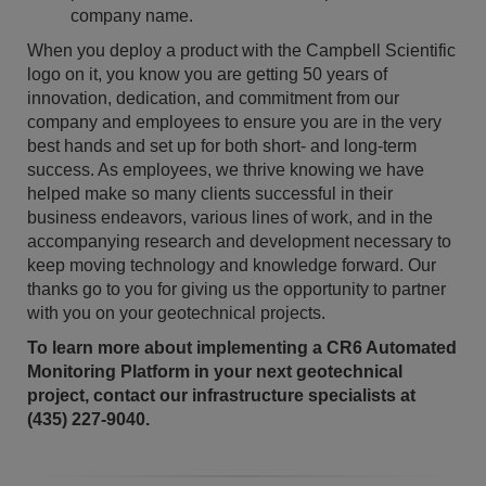
company name.
When you deploy a product with the Campbell Scientific
logo on it, you know you are getting 50 years of
innovation, dedication, and commitment from our
company and employees to ensure you are in the very
best hands and set up for both short- and long-term
success. As employees, we thrive knowing we have
helped make so many clients successful in their
business endeavors, various lines of work, and in the
accompanying research and development necessary to
keep moving technology and knowledge forward. Our
thanks go to you for giving us the opportunity to partner
with you on your geotechnical projects.
To learn more about implementing a CR6 Automated
Monitoring Platform in your next geotechnical
project, contact our infrastructure specialists at
(435) 227-9040.