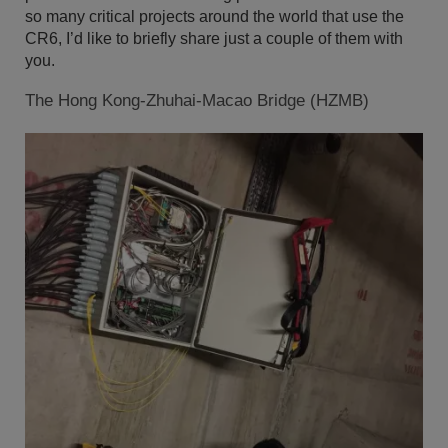
so many critical projects around the world that use the
CR6, I’d like to briefly share just a couple of them with
you.
The Hong Kong-Zhuhai-Macao Bridge (HZMB)