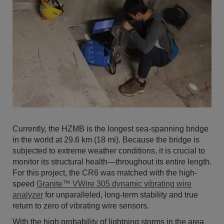
Currently, the HZMB is the longest sea-spanning bridge
in the world at 29.6 km (18 mi). Because the bridge is
subjected to extreme weather conditions, it is crucial to
monitor its structural health—throughout its entire length.
For this project, the CR6 was matched with the high-
speed
Granite™ VWire 305 dynamic vibrating wire
analyzer
for unparalleled, long-term stability and true
return to zero of vibrating wire sensors.
With the high probability of lightning storms in the area