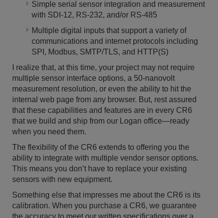
Simple serial sensor integration and measurement
with SDI-12, RS-232, and/or RS-485
Multiple digital inputs that support a variety of
communications and internet protocols including
SPI, Modbus, SMTP/TLS, and HTTP(S)
I realize that, at this time, your project may not require
multiple sensor interface options, a 50-nanovolt
measurement resolution, or even the ability to hit the
internal web page from any browser. But, rest assured
that these capabilities and features are in every CR6
that we build and ship from our Logan office—ready
when you need them.
The flexibility of the CR6 extends to offering you the
ability to integrate with multiple vendor sensor options.
This means you don’t have to replace your existing
sensors with new equipment.
Something else that impresses me about the CR6 is its
calibration. When you purchase a CR6, we guarantee
the accuracy to meet our written specifications over a