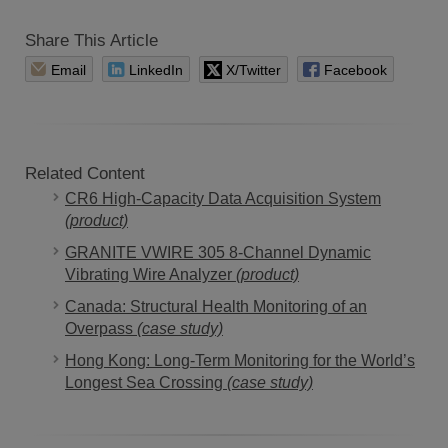
Share This Article
Email
LinkedIn
X/Twitter
Facebook
Related Content
CR6 High-Capacity Data Acquisition System
(product)
GRANITE VWIRE 305 8-Channel Dynamic
Vibrating Wire Analyzer
(product)
Canada: Structural Health Monitoring of an
Overpass
(case study)
Hong Kong: Long-Term Monitoring for the World’s
Longest Sea Crossing
(case study)