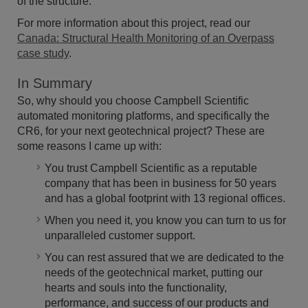
of the structure.
For more information about this project, read our
Canada: Structural Health Monitoring of an Overpass
case study
.
In Summary
So, why should you choose Campbell Scientific
automated monitoring platforms, and specifically the
CR6, for your next geotechnical project? These are
some reasons I came up with:
You trust Campbell Scientific as a reputable
company that has been in business for 50 years
and has a global footprint with 13 regional offices.
When you need it, you know you can turn to us for
unparalleled customer support.
You can rest assured that we are dedicated to the
needs of the geotechnical market, putting our
hearts and souls into the functionality,
performance, and success of our products and