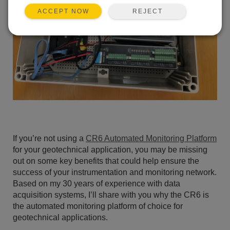
REJECT
ACCEPT NOW
If you’re not using a
CR6 Automated Monitoring Platform
for your geotechnical application, you may be missing
out on some key benefits that could help ensure the
success of your instrumentation and monitoring network.
Based on my 30 years of experience with data
acquisition systems, I’ll share with you why the CR6 is
the automated monitoring platform of choice for
geotechnical applications.