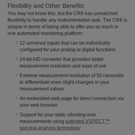
Flexibility and Other Benefits
You may not know this, but the CR6 has unmatched
flexibility to handle any instrumentation task. The CR6 is
unique in terms of being able to offer you so much in
one automated monitoring platform:
12 universal inputs that can be individually
configured for your analog or digital functions
24-bit A/D converter that provides better
measurement resolution and ease of use
Extreme measurement resolution of 50 nanovolts
to differentiate even slight changes in your
measurement values
An embedded web page for direct connection via
your web browser
Support for your static vibrating wire
measurements using
patented VSPECT™
spectral-analysis technology