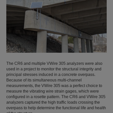
The CR6 and multiple VWire 305 analyzers were also
used in a project to monitor the structural integrity and
principal stresses induced in a concrete overpass.
Because of its simultaneous multi-channel
measurements, the VWire 305 was a perfect choice to
measure the vibrating wire strain gages, which were
configured in a rosette pattern. The CR6 and VWire 305
analyzers captured the high traffic loads crossing the
overpass to help determine the functional life and health