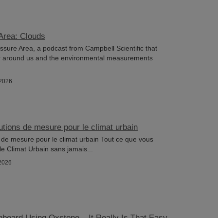
Area: Clouds
ure Area, a podcast from Campbell Scientific that
r around us and the environmental measurements
/2026
utions de mesure pour le climat urbain
 de mesure pour le climat urbain Tout ce que vous
le Climat Urbain sans jamais...
2026
hboard Using Oxstone – It Really Is That Easy