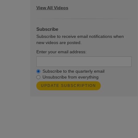
View All Videos
Subscribe
Subscribe to receive email notifications when
new videos are posted.
Enter your email address:
Subscribe to the quarterly email
Unsubscribe from everything