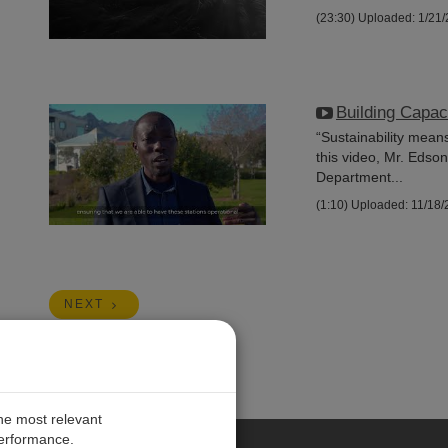
(23:30)
Uploaded: 1/21
Building Capac
“Sustainability mean
this video, Mr. Edso
Department...
(1:10)
Uploaded: 11/18/
NEXT
the most relevant
performance.