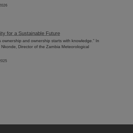
/2026
ity for a Sustainable Future
s ownership and ownership starts with knowledge.” In
n Nkonde, Director of the Zambia Meteorological
2025