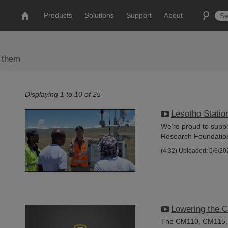
Products
Solutions
Support
About
 them
Displaying 1 to 10 of 25
Lesotho Station
We’re proud to suppo
Research Foundation t
(4:32)
Uploaded: 5/6/20
Lowering the 
The CM110, CM115, a