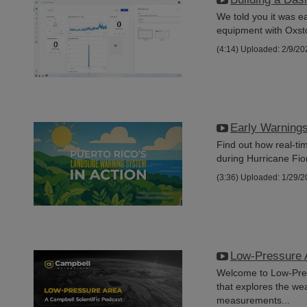
We told you it was e
equipment with Oxsto
(4:14)
Uploaded: 2/9/20
Early Warning
Find out how real-t
during Hurricane Fio
(3:36)
Uploaded: 1/29/2
Low-Pressure 
Welcome to Low-Pres
that explores the we
measurements...