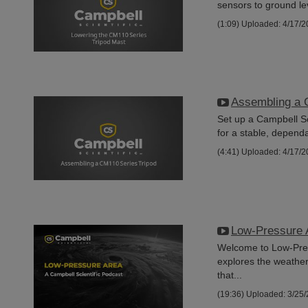
sensors to ground lev
(1:09)
Uploaded: 4/17/2
Assembling a 
Set up a Campbell Sc
for a stable, dependa
(4:41)
Uploaded: 4/17/2
Low-Pressure 
Welcome to Low-Press
explores the weathe
that...
(19:36)
Uploaded: 3/25