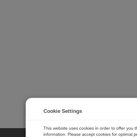
Cookie Settings
Learn more about
CampbellCloud
.
This website uses cookies in order to offer you 
information. Please accept cookies for optimal 