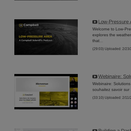
Low-Pressure 
Welcome to Low-Press
explores the weathe
that...
(29:03)
Uploaded: 2/23
Webinaire: Sol
Webinaire: Solutions
souhaitez savoir sur 
(33:10)
Uploaded: 2/11/
Building a Das