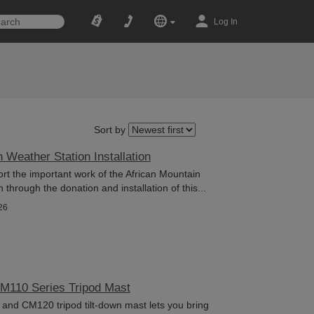
Log In
Sort by
 Weather Station Installation
rt the important work of the African Mountain
hrough the donation and installation of this...
26
CM110 Series Tripod Mast
nd CM120 tripod tilt-down mast lets you bring