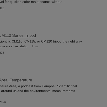
el for quicker, safer maintenance without...
026
CM110 Series Tripod
ientific CM110, CM115, or CM120 tripod the right way
ble weather station. This...
026
Area: Temperature
ure Area, a podcast from Campbell Scientific that
r around us and the environmental measurements
/2026