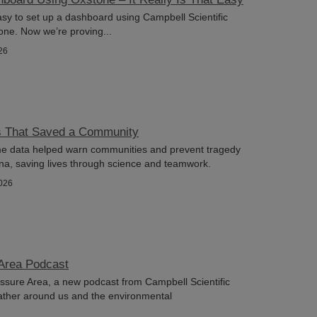
asy to set up a dashboard using Campbell Scientific
ne. Now we’re proving...
26
s That Saved a Community
ime data helped warn communities and prevent tragedy
na, saving lives through science and teamwork.
026
Area Podcast
sure Area, a new podcast from Campbell Scientific
ather around us and the environmental