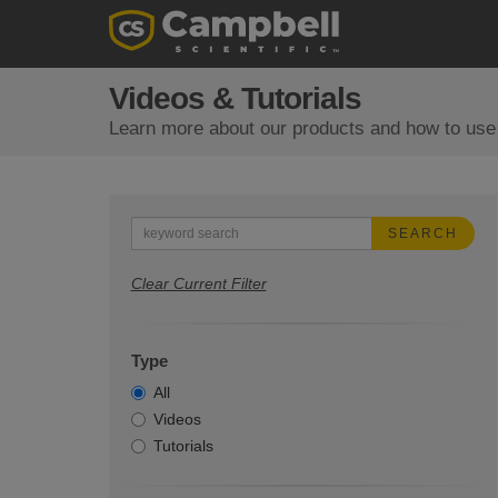
Videos & Tutorials
Learn more about our products and how to use
SEARCH
Clear Current Filter
Type
All
Videos
Tutorials