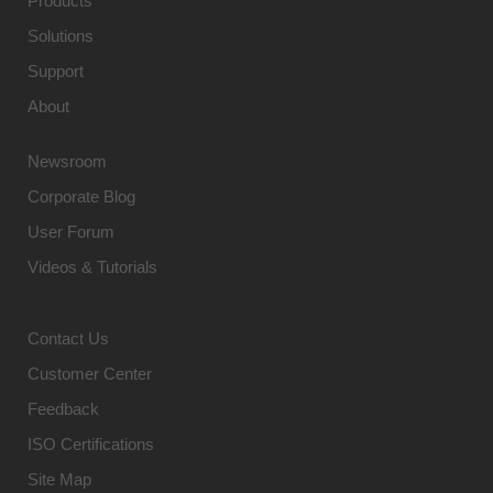
Products
Solutions
Support
About
Newsroom
Corporate Blog
User Forum
Videos & Tutorials
Contact Us
Customer Center
Feedback
ISO Certifications
Site Map