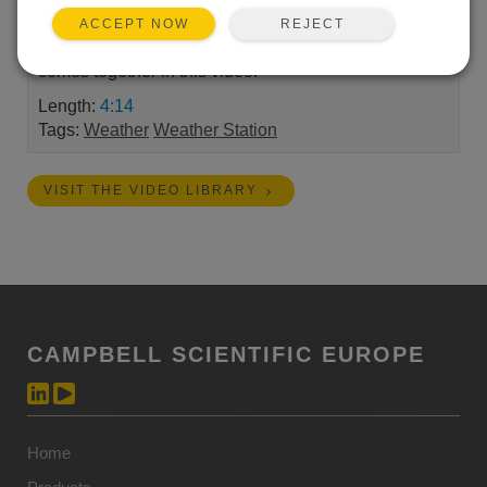
Campbell Scientific equipment with Oxstone. Now
REJECT
ACCEPT NOW
we’re proving it. Watch how quickly a live dashboard
comes together in this video.
Length:
4:14
Tags:
Weather
Weather Station
VISIT THE VIDEO LIBRARY
CAMPBELL SCIENTIFIC EUROPE
Home