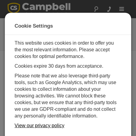
Toggle
navigat
Building a Dashboard Using
Cookie Settings
Oxstone – It Really Is That Easy
This website uses cookies in order to offer you
Building a Dashboard Using Oxstone
the most relevant information. Please accept
cookies for optimal performance.
Cookies expire 30 days from acceptance.
Please note that we also leverage third-party
tools, such as Google Analytics, which may use
cookies to collect information about your
browsing activities. We cannot block these
cookies, but we ensure that any third-party tools
we use are GDPR-compliant and do not collect
any personally identifiable information.
View our privacy policy
We told you it was easy to set up a dashboard using