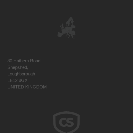
80 Hathern Road
Shepshed,
Loughborough
LE12 9GX
UNITED KINGDOM