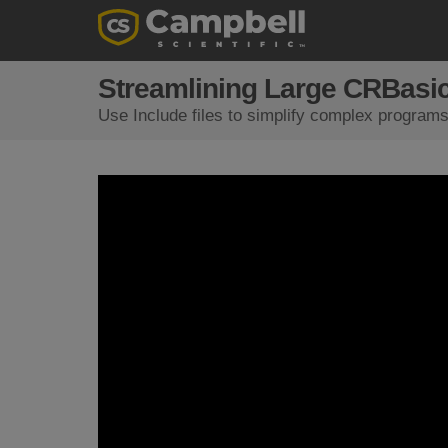
Streamlining Large CRBasic
Use Include files to simplify complex program