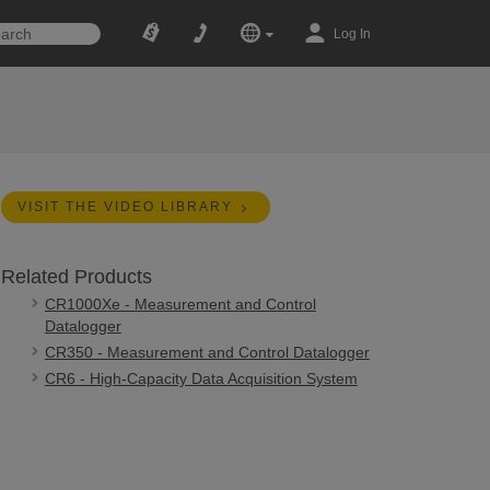
Log In
VISIT THE VIDEO LIBRARY
Related Products
CR1000Xe - Measurement and Control
Datalogger
CR350 - Measurement and Control Datalogger
CR6 - High-Capacity Data Acquisition System