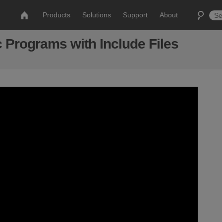
Products
Solutions
Support
About
 Programs with Include Files
s