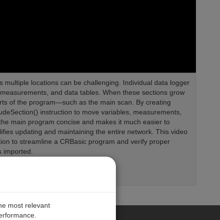
 multiple locations can be challenging. Individual data logger
es, measurements, and data tables. When these sections grow
y parts of the program—such as the main scan. By creating
ludeSection() instruction to move variables, measurements,
ps the main program concise and makes it much easier to
plifies updating and maintaining the entire network. This video
tion to streamline a CRBasic program and verify proper
s imported.
the most relevant
performance.