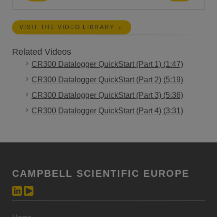
VISIT THE VIDEO LIBRARY
Related Videos
CR300 Datalogger QuickStart (Part 1) (1:47)
CR300 Datalogger QuickStart (Part 2) (5:19)
CR300 Datalogger QuickStart (Part 3) (5:36)
CR300 Datalogger QuickStart (Part 4) (3:31)
CAMPBELL SCIENTIFIC EUROPE