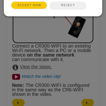
REJECT
ACCEPT NOW
Connect a CR300-WIFI to an existing
Wi-Fi network. Then a PC or a mobile
device
on the same network
can communicate with it.
View the steps.
Watch the video clip!
Note:
The CR300-WIFI is configured
in the same way as the CR6-WIFI
shown in the video.