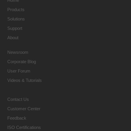
Home
Products
Solutions
Support
About
Newsroom
Corporate Blog
User Forum
Videos & Tutorials
Contact Us
Customer Center
Feedback
ISO Certifications