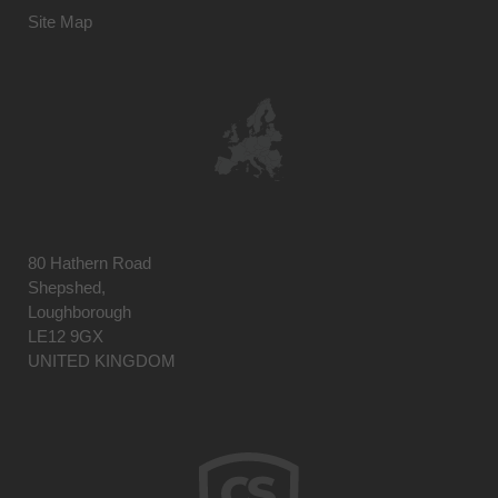
Site Map
80 Hathern Road
Shepshed,
Loughborough
LE12 9GX
UNITED KINGDOM