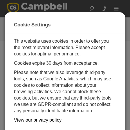
Toggle
navigat
CR300 Series Wi-Fi QuickStart
Cookie Settings
This website uses cookies in order to offer you
the most relevant information. Please accept
cookies for optimal performance.
Choose A Slide
Cookies expire 30 days from acceptance.
Example 2: Join Wi-Fi
Please note that we also leverage third-party
tools, such as Google Analytics, which may use
Network
cookies to collect information about your
browsing activities. We cannot block these
cookies, but we ensure that any third-party tools
we use are GDPR-compliant and do not collect
any personally identifiable information.
View our privacy policy