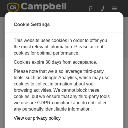
Toggle
navigat
South Africa: Solar
Cookie Settings
Prospecting
This website uses cookies in order to offer you
Campbell gear meets the needs of
renewable energy projects in South
the most relevant information. Please accept
Africa
cookies for optimal performance.
Cookies expire 30 days from acceptance.
Please note that we also leverage third-party
tools, such as Google Analytics, which may use
cookies to collect information about your
browsing activities. We cannot block these
cookies, but we ensure that any third-party tools
we use are GDPR-compliant and do not collect
any personally identifiable information.
View our privacy policy