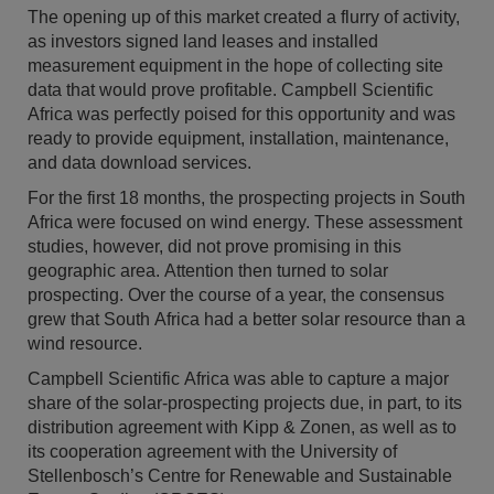
The opening up of this market created a flurry of activity,
as investors signed land leases and installed
measurement equipment in the hope of collecting site
data that would prove profitable. Campbell Scientific
Africa was perfectly poised for this opportunity and was
ready to provide equipment, installation, maintenance,
and data download services.
For the first 18 months, the prospecting projects in South
Africa were focused on wind energy. These assessment
studies, however, did not prove promising in this
geographic area. Attention then turned to solar
prospecting. Over the course of a year, the consensus
grew that South Africa had a better solar resource than a
wind resource.
Campbell Scientific Africa was able to capture a major
share of the solar-prospecting projects due, in part, to its
distribution agreement with Kipp & Zonen, as well as to
its cooperation agreement with the University of
Stellenbosch’s Centre for Renewable and Sustainable