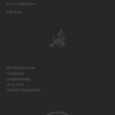
ISO Certifications
Site Map
80 Hathern Road
Shepshed,
Loughborough
LE12 9GX
UNITED KINGDOM