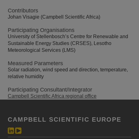
Contributors
Johan Visagie (Campbell Scientific Africa)
Participating Organisations
University of Stellenbosch’s Centre for Renewable and
Sustainable Energy Studies (CRSES), Lesotho
Meteorological Services (LMS)
Measured Parameters
Solar radiation, wind speed and direction, temperature,
relative humidity
Participating Consultant/Integrator
Campbell Scientific Africa regional office
CAMPBELL SCIENTIFIC EUROPE