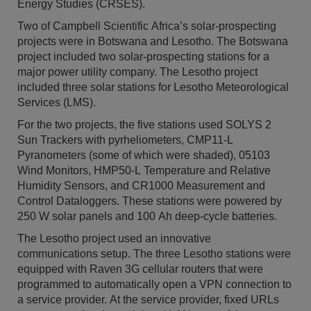
Energy Studies (CRSES).
Two of Campbell Scientific Africa’s solar-prospecting
projects were in Botswana and Lesotho. The Botswana
project included two solar-prospecting stations for a
major power utility company. The Lesotho project
included three solar stations for Lesotho Meteorological
Services (LMS).
For the two projects, the five stations used SOLYS 2
Sun Trackers with pyrheliometers, CMP11-L
Pyranometers (some of which were shaded), 05103
Wind Monitors, HMP50-L Temperature and Relative
Humidity Sensors, and CR1000 Measurement and
Control Dataloggers. These stations were powered by
250 W solar panels and 100 Ah deep-cycle batteries.
The Lesotho project used an innovative
communications setup. The three Lesotho stations were
equipped with Raven 3G cellular routers that were
programmed to automatically open a VPN connection to
a service provider. At the service provider, fixed URLs