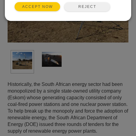
REJECT
ACCEPT NOW
Historically, the South African energy sector had been
monopolized by a single state-owned utility company
(Eskom) whose generating capacity consisted of only
coal-fired power stations and one nuclear power station.
To help break up the monopoly and force the adoption of
renewable energy, the South African Department of
Energy (DOE) issued three rounds of tenders for the
supply of renewable energy power plants.