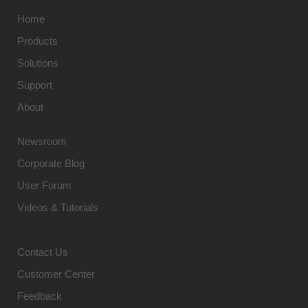
Home
Products
Solutions
Support
About
Newsroom
Corporate Blog
User Forum
Videos & Tutorials
Contact Us
Customer Center
Feedback