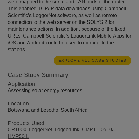
were mapped to the serial and LAN ports of the router.
This enabled TCP/IP data downloads using Campbell
Scientific’s LoggerNet software, as well as remote
connection to the web server on the SOLYS 2 for
maintenance actions. In addition, because of the fixed
URLs, Campbell Scientific’s LoggerLink Mobile Apps for
iOS and Android could be used to connect to the
stations.
EXPLORE ALL CASE STUDIES
Case Study Summary
Application
Assessing solar energy resources
Location
Botswana and Lesotho, South Africa
Products Used
CR1000
LoggerNet
LoggerLink
CMP11
05103
HMP50-L