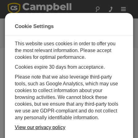
Toggle
navigat
PC400 4.10
Cookie Settings
Software and OS Revision
Histories
This website uses cookies in order to offer you
the most relevant information. Please accept
cookies for optimal performance.
Cookies expire 30 days from acceptance.
PC400 4.10
Please note that we also leverage third-party
16 change(s) - 07-07-2025
tools, such as Google Analytics, which may use
cookies to collect information about your
PC400 4.8.2
browsing activities. We cannot block these
25 change(s) - 14-08-2024
cookies, but we ensure that any third-party tools
we use are GDPR-compliant and do not collect
PC400 4.7
any personally identifiable information.
6 change(s) - 23-03-2021
View our privacy policy
PC400 4.5
57 change(s) - 18-08-2017