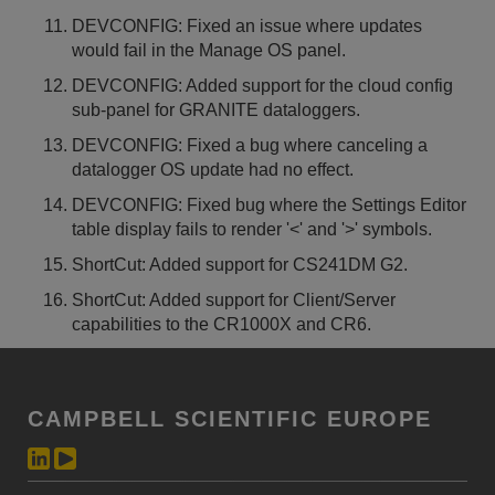
DEVCONFIG: Fixed an issue where updates
would fail in the Manage OS panel.
DEVCONFIG: Added support for the cloud config
sub-panel for GRANITE dataloggers.
DEVCONFIG: Fixed a bug where canceling a
datalogger OS update had no effect.
DEVCONFIG: Fixed bug where the Settings Editor
table display fails to render '<' and '>' symbols.
ShortCut: Added support for CS241DM G2.
ShortCut: Added support for Client/Server
capabilities to the CR1000X and CR6.
CAMPBELL SCIENTIFIC EUROPE