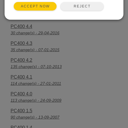
REJECT
ACCEPT NOW
PC400 4.4.2
7 change(s) - 21-09-2016
PC400 4.4
30 change(s) - 29-04-2016
PC400 4.3
35 change(s) - 07-01-2015
PC400 4.2
135 change(s) - 07-10-2013
PC400 4.1
114 change(s) - 27-01-2011
PC400 4.0
113 change(s) - 24-09-2009
PC400 1.5
90 change(s) - 13-09-2007
PC400 1.4