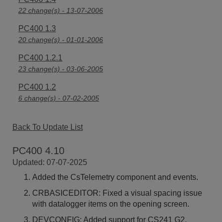
22 change(s) - 13-07-2006
PC400 1.3
20 change(s) - 01-01-2006
PC400 1.2.1
23 change(s) - 03-06-2005
PC400 1.2
6 change(s) - 07-02-2005
Back To Update List
PC400 4.10
Updated: 07-07-2025
Added the CsTelemetry component and events.
CRBASICEDITOR: Fixed a visual spacing issue
with datalogger items on the opening screen.
DEVCONFIG: Added support for CS241 G2.