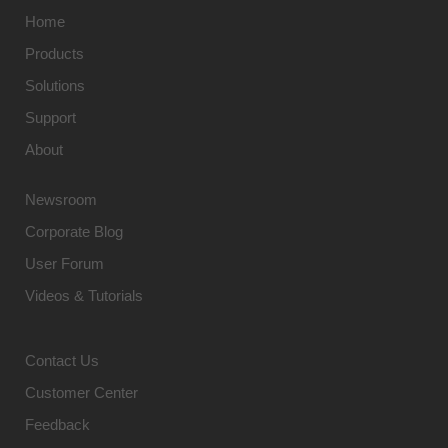
Home
Products
Solutions
Support
About
Newsroom
Corporate Blog
User Forum
Videos & Tutorials
Contact Us
Customer Center
Feedback