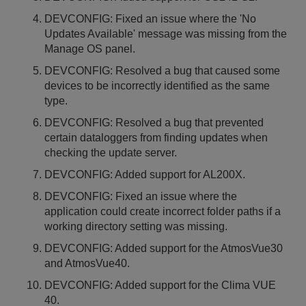
DEVCONFIG: Fixed an issue where the 'No
Updates Available' message was missing from the
Manage OS panel.
DEVCONFIG: Resolved a bug that caused some
devices to be incorrectly identified as the same
type.
DEVCONFIG: Resolved a bug that prevented
certain dataloggers from finding updates when
checking the update server.
DEVCONFIG: Added support for AL200X.
DEVCONFIG: Fixed an issue where the
application could create incorrect folder paths if a
working directory setting was missing.
DEVCONFIG: Added support for the AtmosVue30
and AtmosVue40.
DEVCONFIG: Added support for the Clima VUE
40.