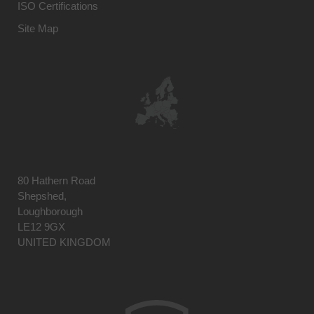
ISO Certifications
Site Map
80 Hathern Road
Shepshed,
Loughborough
LE12 9GX
UNITED KINGDOM