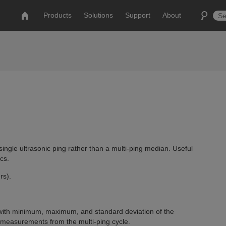
Products
Solutions
Support
About
single ultrasonic ping rather than a multi-ping median. Useful
cs.
rs).
with minimum, maximum, and standard deviation of the
easurements from the multi-ping cycle.