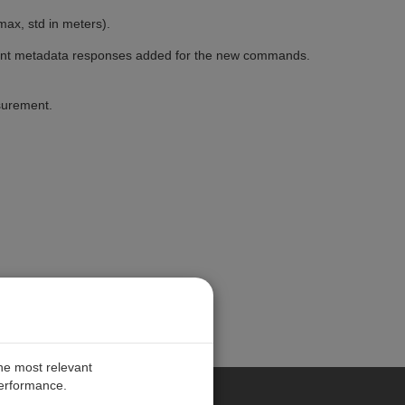
ax, std in meters).
ent metadata responses added for the new commands.
surement.
the most relevant
performance.