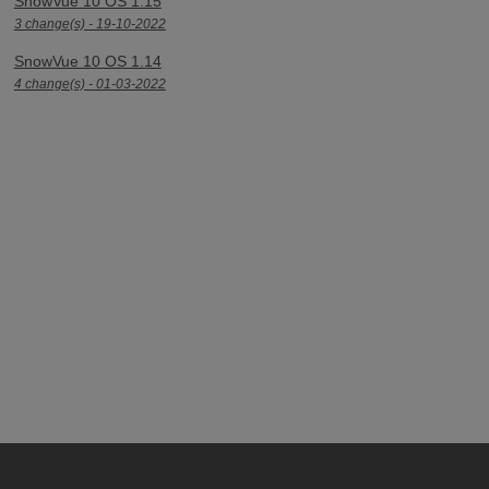
SnowVue 10 OS 1.15
3 change(s) - 19-10-2022
SnowVue 10 OS 1.14
4 change(s) - 01-03-2022