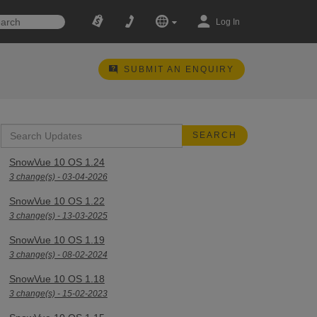
Log In
SUBMIT AN ENQUIRY
SnowVue 10 OS 1.24
3 change(s) - 03-04-2026
SnowVue 10 OS 1.22
3 change(s) - 13-03-2025
SnowVue 10 OS 1.19
3 change(s) - 08-02-2024
SnowVue 10 OS 1.18
3 change(s) - 15-02-2023