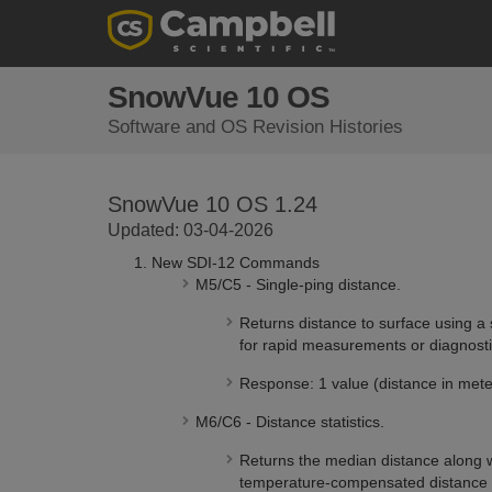
SnowVue 10 OS
Software and OS Revision Histories
SnowVue 10 OS 1.24
Updated: 03-04-2026
New SDI-12 Commands
M5/C5 - Single-ping distance.
Returns distance to surface using a 
for rapid measurements or diagnosti
Response: 1 value (distance in mete
M6/C6 - Distance statistics.
Returns the median distance along 
temperature-compensated distance m