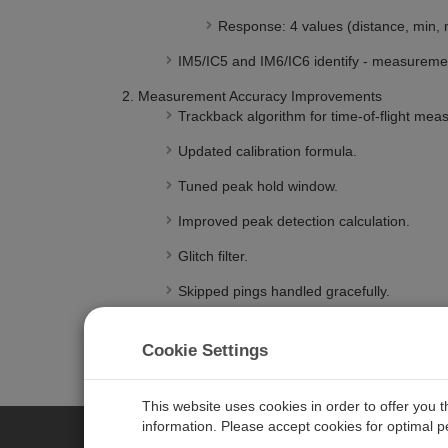
Response: 4 values (distance, min, m
IM5/IC5 and IM6/IC6 identify - measurem
Measurement Accuracy Improvements
Trackback algorithm for time-of-flight mea
Updated calibration formula.
Tuned peak hold window.
Improved peak detection calculation.
Glitch filter.
Skipped pings handled gracefully.
SDI-12 Communication
SDI-12 Interference detection.
Cookie Settings
Improved break detection.
This website uses cookies in order to offer you 
information. Please accept cookies for optimal 