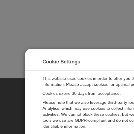
Cookie Settings
This website uses cookies in order to offer you 
information. Please accept cookies for optimal 
Cookies expire 30 days from acceptance.
CAMPBELL SCIENTIFIC EURO
Please note that we also leverage third-party to
Analytics, which may use cookies to collect info
activities. We cannot block these cookies, but we
Home
Newsroom
tools we use are GDPR-compliant and do not col
Products
Corporate Blog
identifiable information.