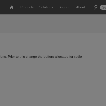
Products
Solutions
Support
About
ns. Prior to this change the buffers allocated for radio