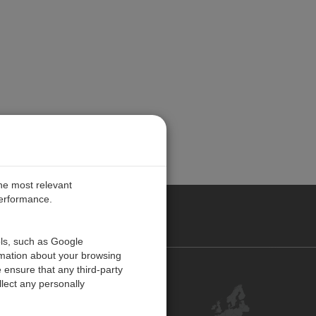
the most relevant
performance.
PE
ols, such as Google
rmation about your browsing
 ensure that any third-party
Contact Us
lect any personally
Customer Center