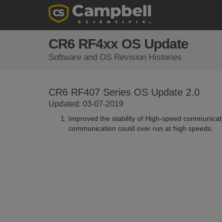
CR6 RF4xx OS Update
Software and OS Revision Histories
CR6 RF407 Series OS Update 2.0
Updated: 03-07-2019
Improved the stability of High-speed communicatio
communication could over run at high speeds.