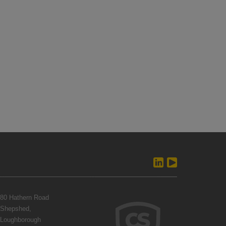
80 Hathern Road
Shepshed,
Loughborough