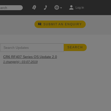
Log In
SUBMIT AN ENQUIRY
CR6 RF407 Series OS Update 2.0
1 change(s) - 03-07-2019