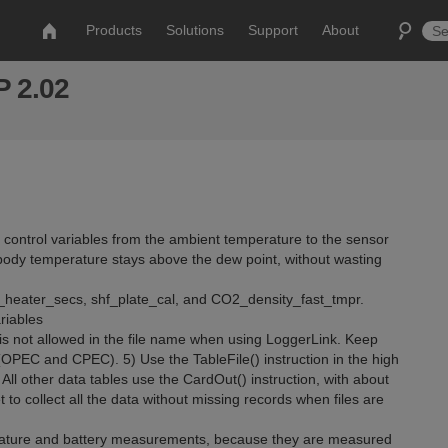
Products
Solutions
Support
About
 2.02
r control variables from the ambient temperature to the sensor
body temperature stays above the dew point, without wasting
heater_secs, shf_plate_cal, and CO2_density_fast_tmpr.
riables
 is not allowed in the file name when using LoggerLink. Keep
 (OPEC and CPEC). 5) Use the TableFile() instruction in the high
All other data tables use the CardOut() instruction, with about
to collect all the data without missing records when files are
erature and battery measurements, because they are measured