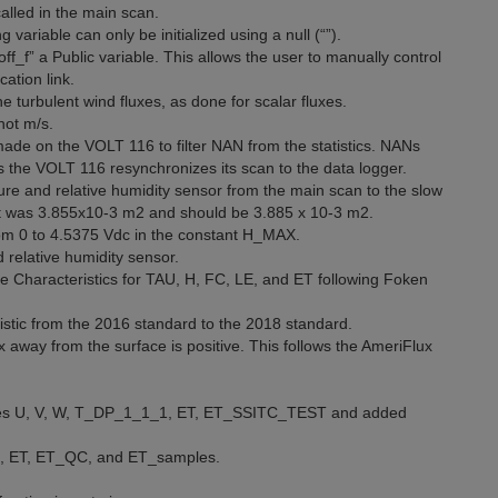
alled in the main scan.
g variable can only be initialized using a null (“”).
f_f” a Public variable. This allows the user to manually control
ation link.
turbulent wind fluxes, as done for scalar fluxes.
not m/s.
made on the VOLT 116 to filter NAN from the statistics. NANs
s the VOLT 116 resynchronizes its scan to the data logger.
e and relative humidity sensor from the main scan to the slow
. It was 3.855x10-3 m2 and should be 3.885 x 10-3 m2.
m 0 to 4.5375 Vdc in the constant H_MAX.
relative humidity sensor.
e Characteristics for TAU, H, FC, LE, and ET following Foken
istic from the 2016 standard to the 2018 standard.
 away from the surface is positive. This follows the AmeriFlux
ables U, V, W, T_DP_1_1_1, ET, ET_SSITC_TEST and added
n, ET, ET_QC, and ET_samples.