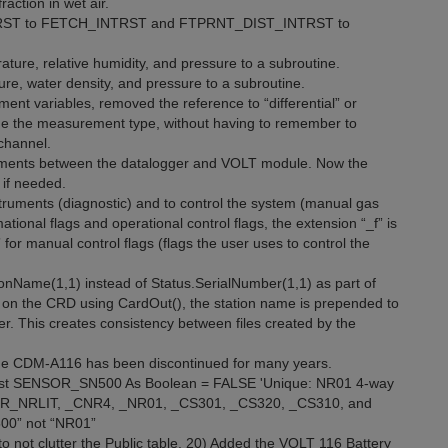
ction in wet air.
TRST to FETCH_INTRST and FTPRNT_DIST_INTRST to
ure, relative humidity, and pressure to a subroutine.
e, water density, and pressure to a subroutine.
ent variables, removed the reference to “differential” or
ange the measurement type, without having to remember to
channel.
rements between the datalogger and VOLT module. Now the
if needed.
struments (diagnostic) and to control the system (manual gas
ional flags and operational control flags, the extension “_f” is
 for manual control flags (flags the user uses to control the
ationName(1,1) instead of Status.SerialNumber(1,1) as part of
e on the CRD using CardOut(), the station name is prepended to
ber. This creates consistency between files created by the
he CDM-A116 has been discontinued for many years.
nst SENSOR_SN500 As Boolean = FALSE 'Unique: NR01 4-way
ENSOR_NRLIT, _CNR4, _NR01, _CS301, _CS320, _CS310, and
500” not “NR01”
not clutter the Public table. 20) Added the VOLT 116 Battery