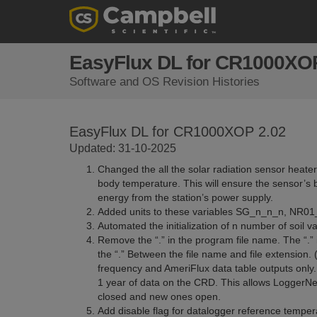
EasyFlux DL for CR1000XOP
Software and OS Revision Histories
EasyFlux DL for CR1000XOP 2.02
Updated: 31-10-2025
Changed the all the solar radiation sensor heate
body temperature. This will ensure the sensor’s 
energy from the station’s power supply.
Added units to these variables SG_n_n_n, NR01_
Automated the initialization of n number of soil va
Remove the “.” in the program file name. The “.”
the “.” Between the file name and file extension.
frequency and AmeriFlux data table outputs only. 
1 year of data on the CRD. This allows LoggerNet 
closed and new ones open.
Add disable flag for datalogger reference temp