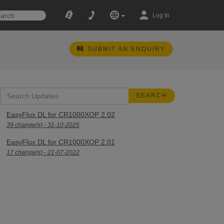
Log In
SUBMIT AN ENQUIRY
EasyFlux DL for CR1000XOP 2.02
39 change(s) - 31-10-2025
EasyFlux DL for CR1000XOP 2.01
17 change(s) - 21-07-2022