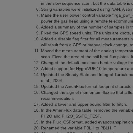
in the slow sequence scan, but the data table is c
String variables were initialized using NAN. A strin
Made the user power control variable “irga_pwr_of
power the gas head using a remote telecommunic
Added a summary of the number of samples in the 
Fixed the GPS speed units. The units are knots, 
Added a disable flag filter for all measurements 
will result from a GPS or manual clock change, a
Moved the measurement of the analog temperatur
scan. Fixed the area of the soil heat flux plates
Changed the default maximum heater voltage fro
Added support for HygroVUE 10 temperature and 
Updated the Steady State and Integral Turbulenc
et al., 2004.
Updated the AmeriFlux format footprint character
Changed the sign of momentum flux so that a flux
recommendation.
Added a lower and upper bound filter to fetch.
In the AmeriFlux data table, removed the vari
FH2O and FH2O_SSiTC_TEST.
In the Flux_CSFormat, added evapotranspiratio
Renamed the variable PBLH to PBLH_F.