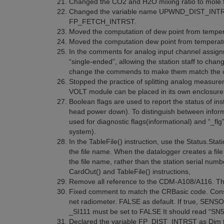
Changed the CO2 and H2O mixing ratio to mole fra
Changed the variable name UPWND_DIST_IN
FP_FETCH_INTRST.
Moved the computation of dew point from temperat
Moved the computation dew point from temperatur
In the comments for analog input channel assignm
“single-ended”, allowing the station staff to ch
change the commends to make them match the 
Stopped the practice of splitting analog measu
VOLT module can be placed in its own enclosure 
Boolean flags are used to report the status of in
head power down). To distinguish between informat
used for diagnostic flags(informational) and “_flg”
system).
In the TableFile() instruction, use the Status.St
the file name. When the datalogger creates a fil
the file name, rather than the station serial num
CardOut() and TableFile() instructions,
Remove all reference to the CDM-A108/A116. T
Fixed comment to match the CRBasic code. Co
net radiometer. FALSE as default. If true, S
_SI111 must be set to FALSE It should read “SN
Declared the variable FP_DIST_INTRST as Dim to 