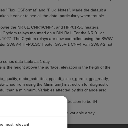
bles “Flux_CSFormat” and “Flux_Notes”. Made the default a
es it easier to see all the data, particularly when trouble
 power the NR 01, CNR4/CNF4, and HFP01-SC heaters.
al Crydom relays mounted on a DIN Rail. For the NR 01 or
-1027. The Crydom relays are now controlled using the SW5V
eater SW5V-4 HFP01SC Heater SW5V-1 CNF4 Fan SW5V-2 not
me series data table as 1 day.
e is the height above the surface, elevation is the heigh of the
ix_quality, nmbr_satellites, pps, dt_since_gprmc, gps_ready,
tched from using the Minimum() instruction for diagnostic
eful than a minimum. Variables affected by this change are:
ame_Time_Series in the TableFile() instruction to be 64
 into diagnostic flags. 30) Declared the variable array
 than a fixed value of 3.
the most relevant