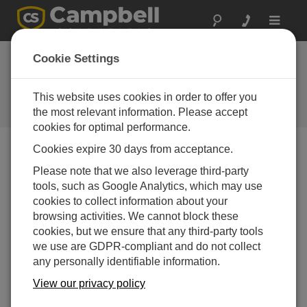
Toggle
navigat
CR300 Series Wifi
Cookie Settings
OS Update
This website uses cookies in order to offer you
Software and OS Revision
Histories
the most relevant information. Please accept
cookies for optimal performance.
Cookies expire 30 days from acceptance.
Please note that we also leverage third-party
tools, such as Google Analytics, which may use
CR300 Series Wifi OS Update 1.7.12
cookies to collect information about your
1 change(s) - 13-05-2022
browsing activities. We cannot block these
CR300 Series Wifi OS Update 1.7.5
cookies, but we ensure that any third-party tools
1 change(s) - 19-06-2019
we use are GDPR-compliant and do not collect
any personally identifiable information.
CR300 Series Wifi OS Update 1.6.9.1
View our privacy policy
1 change(s) - 18-11-2017