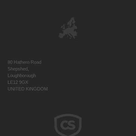
80 Hathern Road
Shepshed,
Loughborough
LE12 9GX
UNITED KINGDOM