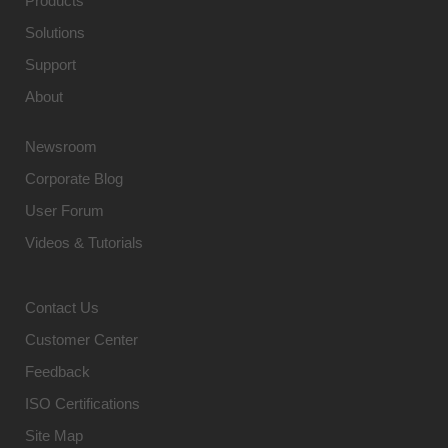
Products
Solutions
Support
About
Newsroom
Corporate Blog
User Forum
Videos & Tutorials
Contact Us
Customer Center
Feedback
ISO Certifications
Site Map