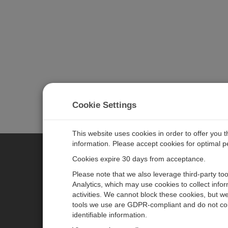
Cookie Settings
This website uses cookies in order to offer you 
information. Please accept cookies for optimal 
Cookies expire 30 days from acceptance.
CAMPBELL SCIENTIFIC EURO
Please note that we also leverage third-party to
Analytics, which may use cookies to collect info
activities. We cannot block these cookies, but we
Home
Newsroom
tools we use are GDPR-compliant and do not col
Products
Corporate Blog
identifiable information.