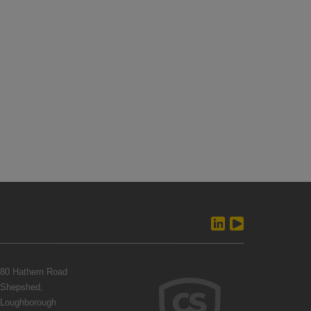
80 Hathern Road
Shepshed,
Loughborough