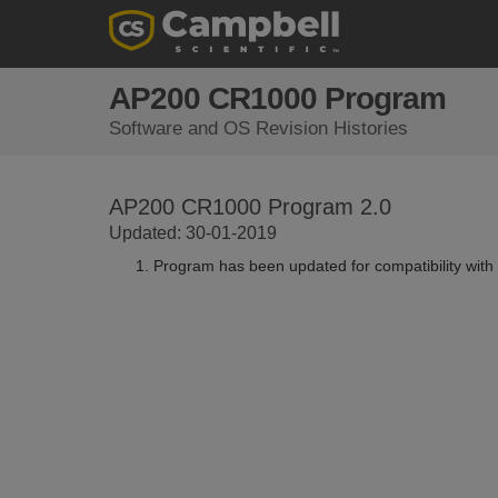
AP200 CR1000 Program
Software and OS Revision Histories
AP200 CR1000 Program 2.0
Updated: 30-01-2019
Program has been updated for compatibility with 