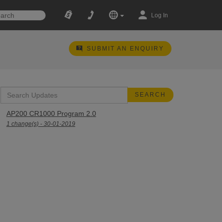
Log In
SUBMIT AN ENQUIRY
AP200 CR1000 Program 2.0
1 change(s) - 30-01-2019