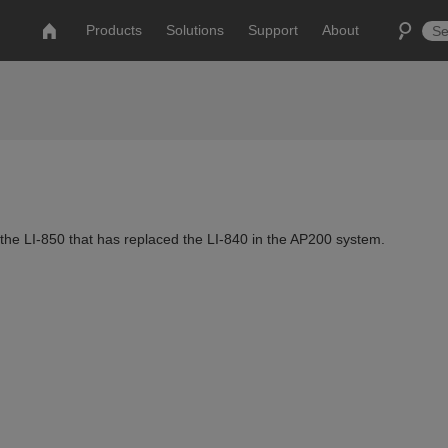
Products
Solutions
Support
About
the LI-850 that has replaced the LI-840 in the AP200 system.