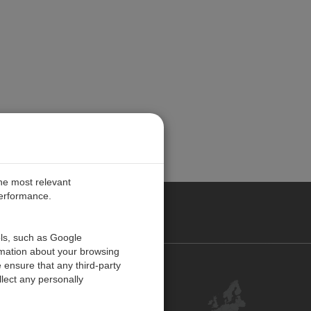
the most relevant
performance.
PE
ols, such as Google
rmation about your browsing
 ensure that any third-party
Contact Us
lect any personally
Customer Center