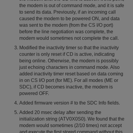
the modem is out of command mode, and it is safe
to send its data. Previously, if an incoming call
caused the modem to be powered ON, and data
was sent to the modem (from the CS I/O port)
before the line negotiation was complete, the
modem would sometimes not complete the call.
Modified the inactivity timer so that the inactivity
counter is only reset if CD is active, indicating
being online. Otherwise, the modem is possibly
just echoing characters in command mode. Also
added inactivity timer reset based on data coming
in on CS I/O port (for ME). For all modes (ME or
SDC), if CD becomes inactive, the modem is
powered OFF.
Added firmware version # to the SDC Info fields.
Added 20 msec delay after sending the
initialization string (ATV0X0S0). We found that the
modem would sometimes (2/10 times) not accept
and execute the first stored command without this