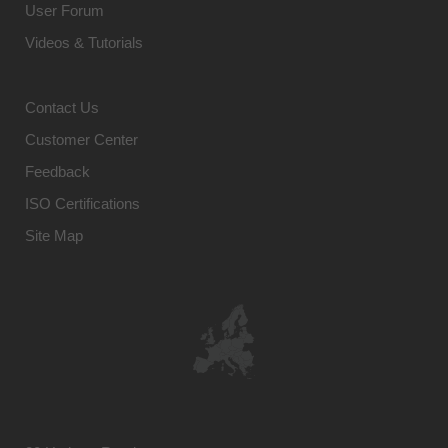
User Forum
Videos & Tutorials
Contact Us
Customer Center
Feedback
ISO Certifications
Site Map