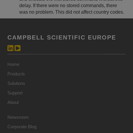
delay. If there were no stored commands, there
was no problem. This did not affect country codes.
CAMPBELL SCIENTIFIC EUROPE
Home
Products
Solutions
Support
About
Newsroom
Corporate Blog