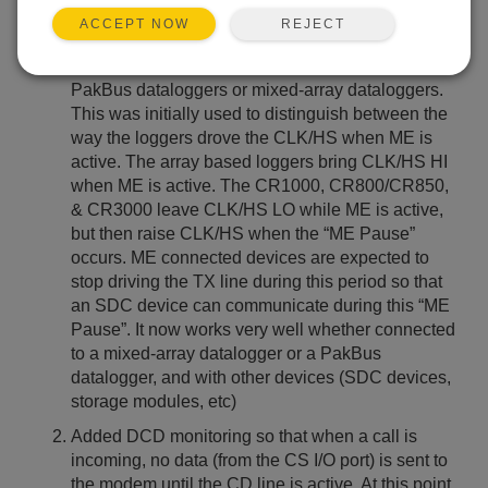
Updated: 25-09-2007
REJECT
ACCEPT NOW
It is no longer necessary to use the DIP switch
settings to configure the modem for use with
PakBus dataloggers or mixed-array dataloggers.
This was initially used to distinguish between the
way the loggers drove the CLK/HS when ME is
active. The array based loggers bring CLK/HS HI
when ME is active. The CR1000, CR800/CR850,
& CR3000 leave CLK/HS LO while ME is active,
but then raise CLK/HS when the “ME Pause”
occurs. ME connected devices are expected to
stop driving the TX line during this period so that
an SDC device can communicate during this “ME
Pause”. It now works very well whether connected
to a mixed-array datalogger or a PakBus
datalogger, and with other devices (SDC devices,
storage modules, etc)
Added DCD monitoring so that when a call is
incoming, no data (from the CS I/O port) is sent to
the modem until the CD line is active. At this point,