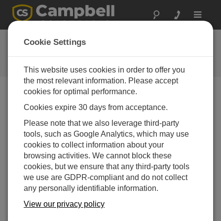
Toggle
navigat
COM220 OS 4
Cookie Settings
Software and OS Revision
Histories
This website uses cookies in order to offer you
the most relevant information. Please accept
cookies for optimal performance.
Cookies expire 30 days from acceptance.
COM220 OS 5
Please note that we also leverage third-party
1 change(s) - 23-11-2011
tools, such as Google Analytics, which may use
cookies to collect information about your
COM220 OS 4
browsing activities. We cannot block these
5 change(s) - 25-09-2007
cookies, but we ensure that any third-party tools
we use are GDPR-compliant and do not collect
any personally identifiable information.
Back To Update List
View our privacy policy
COM220 OS 4