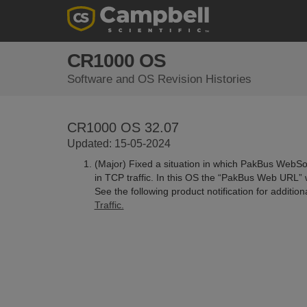
CR1000 OS
Software and OS Revision Histories
CR1000 OS 32.07
Updated: 15-05-2024
(Major) Fixed a situation in which PakBus WebSoc
in TCP traffic. In this OS the “PakBus Web URL” 
See the following product notification for additio
Traffic.