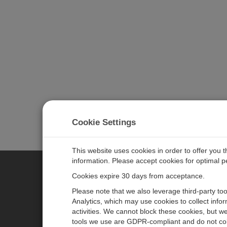
Cookie Settings
This website uses cookies in order to offer you 
information. Please accept cookies for optimal 
Cookies expire 30 days from acceptance.
CAMPBELL SCIENTIFIC E
Please note that we also leverage third-party to
Analytics, which may use cookies to collect info
activities. We cannot block these cookies, but we
Home
Newsroom
tools we use are GDPR-compliant and do not col