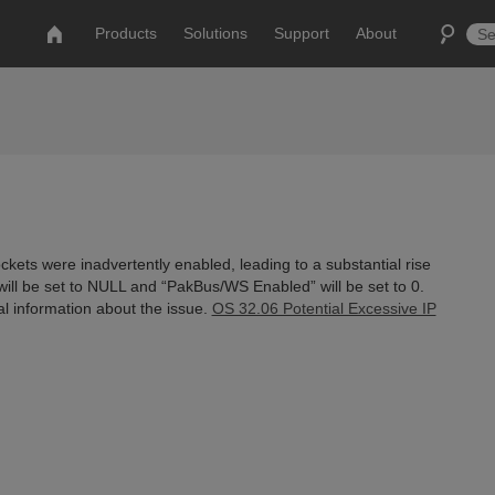
Products
Solutions
Support
About
kets were inadvertently enabled, leading to a substantial rise
will be set to NULL and “PakBus/WS Enabled” will be set to 0.
nal information about the issue.
OS 32.06 Potential Excessive IP