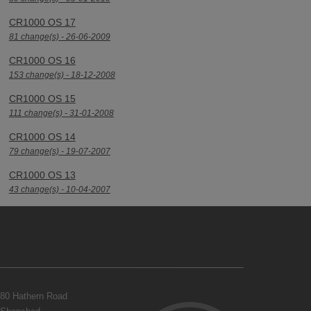
CR1000 OS 17
81 change(s) - 26-06-2009
CR1000 OS 16
153 change(s) - 18-12-2008
CR1000 OS 15
111 change(s) - 31-01-2008
CR1000 OS 14
79 change(s) - 19-07-2007
CR1000 OS 13
43 change(s) - 10-04-2007
80 Hathern Road