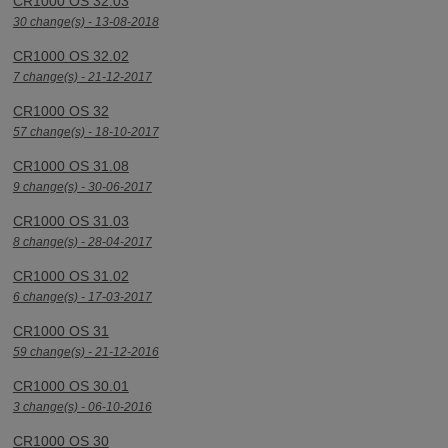
CR1000 OS 32.03
30 change(s) - 13-08-2018
CR1000 OS 32.02
7 change(s) - 21-12-2017
CR1000 OS 32
57 change(s) - 18-10-2017
CR1000 OS 31.08
9 change(s) - 30-06-2017
CR1000 OS 31.03
8 change(s) - 28-04-2017
CR1000 OS 31.02
6 change(s) - 17-03-2017
CR1000 OS 31
59 change(s) - 21-12-2016
CR1000 OS 30.01
3 change(s) - 06-10-2016
CR1000 OS 30