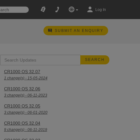
Log In
SUBMIT AN ENQUIRY
CR1000 OS 32.07
1 change(s) - 15-05-2024
CR1000 OS 32.06
3 change(s) - 06-11-2023
CR1000 OS 32.05
3 change(s) - 06-01-2020
CR1000 OS 32.04
9 change(s) - 06-11-2019