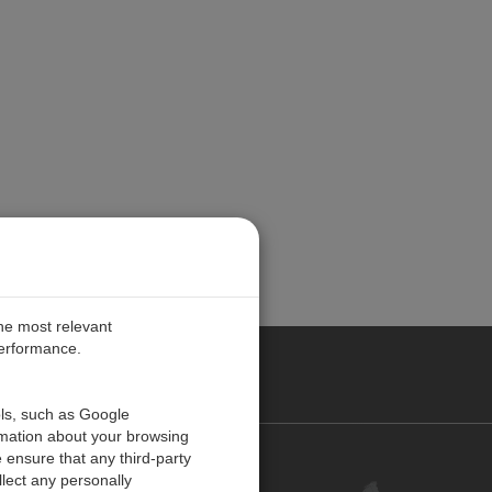
the most relevant
performance.
UROPE
ols, such as Google
rmation about your browsing
 ensure that any third-party
Contact Us
lect any personally