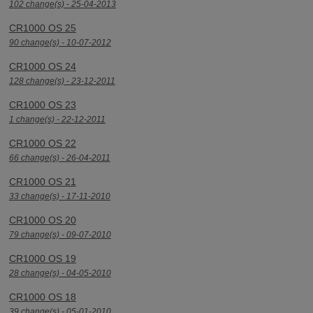
102 change(s) - 25-04-2013
CR1000 OS 25
90 change(s) - 10-07-2012
CR1000 OS 24
128 change(s) - 23-12-2011
CR1000 OS 23
1 change(s) - 22-12-2011
CR1000 OS 22
66 change(s) - 26-04-2011
CR1000 OS 21
33 change(s) - 17-11-2010
CR1000 OS 20
79 change(s) - 09-07-2010
CR1000 OS 19
28 change(s) - 04-05-2010
CR1000 OS 18
39 change(s) - 05-01-2010