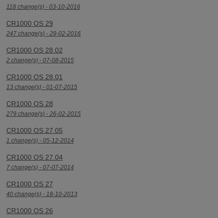
118 change(s) - 03-10-2016
CR1000 OS 29
247 change(s) - 29-02-2016
CR1000 OS 28.02
2 change(s) - 07-08-2015
CR1000 OS 28.01
13 change(s) - 01-07-2015
CR1000 OS 28
279 change(s) - 26-02-2015
CR1000 OS 27.05
1 change(s) - 05-12-2014
CR1000 OS 27.04
7 change(s) - 07-07-2014
CR1000 OS 27
40 change(s) - 18-10-2013
CR1000 OS 26