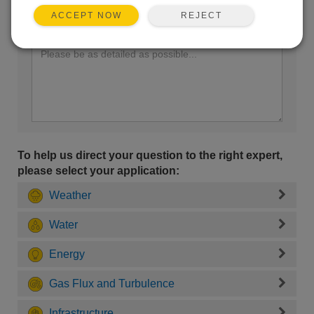
REJECT
ACCEPT NOW
Enter your question here:
To help us direct your question to the right expert,
please select your application:
Weather
Water
Energy
Gas Flux and Turbulence
Infrastructure