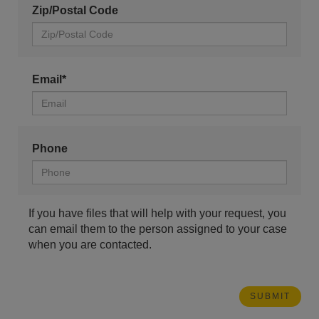
Zip/Postal Code
Email*
Phone
If you have files that will help with your request, you
can email them to the person assigned to your case
when you are contacted.