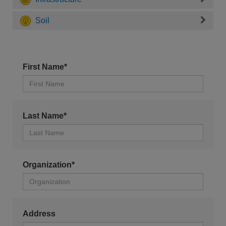
Soil
First Name*
Last Name*
Organization*
Address