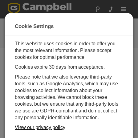
Toggle
navigat
Ask a Question
Cookie Settings
Campbell Scientific Question
Forms
This website uses cookies in order to offer you
the most relevant information. Please accept
cookies for optimal performance.
Please submit the following form and we'll have one of
Cookies expire 30 days from acceptance.
our experts contact you. *=required field. (Please note
that data entered on this form will be retained by
Please note that we also leverage third-party
Campbell Scientific to enable us to answer your enquiry
tools, such as Google Analytics, which may use
but also to send you information on relevant products
cookies to collect information about your
and services in the future, you can opt-out of such
browsing activities. We cannot block these
communications at any point.)
cookies, but we ensure that any third-party tools
we use are GDPR-compliant and do not collect
any personally identifiable information.
Please select your question type:
View our privacy policy
Sales
Support