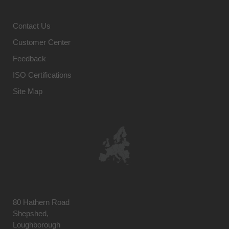
Contact Us
Customer Center
Feedback
ISO Certifications
Site Map
80 Hathern Road
Shepshed,
Loughborough