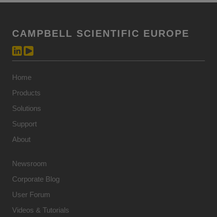
CAMPBELL SCIENTIFIC EUROPE
Home
Products
Solutions
Support
About
Newsroom
Corporate Blog
User Forum
Videos & Tutorials