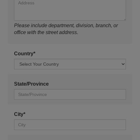
Please include department, division, branch, or
office with the street address.
Country*
State/Province
City*