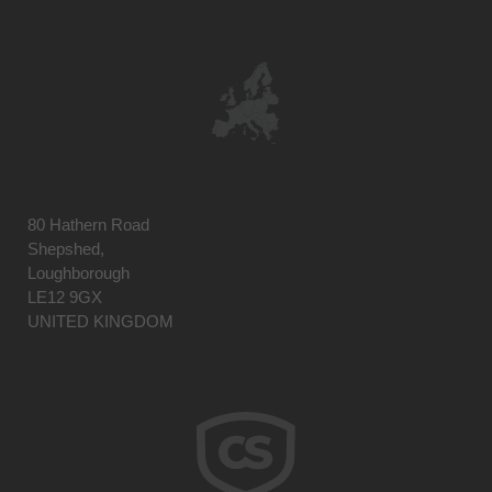
80 Hathern Road
Shepshed,
Loughborough
LE12 9GX
UNITED KINGDOM