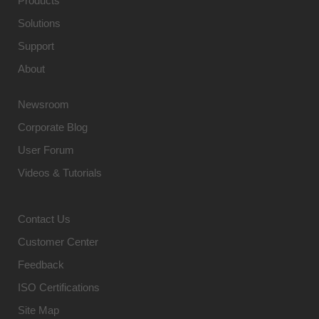
Products
Solutions
Support
About
Newsroom
Corporate Blog
User Forum
Videos & Tutorials
Contact Us
Customer Center
Feedback
ISO Certifications
Site Map