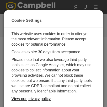
Toggle
navigat
Feedback
Cookie Settings
Let us know how we can improve
our website
This website uses cookies in order to offer you
the most relevant information. Please accept
cookies for optimal performance.
Cookies expire 30 days from acceptance.
Please note that we also leverage third-party
tools, such as Google Analytics, which may use
cookies to collect information about your
browsing activities. We cannot block these
cookies, but we ensure that any third-party tools
we use are GDPR-compliant and do not collect
any personally identifiable information.
View our privacy policy