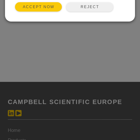
REJECT
ACCEPT NOW
CAMPBELL SCIENTIFIC EUROPE
Home