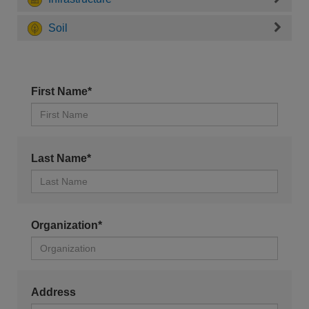
Soil
First Name*
Last Name*
Organization*
Address