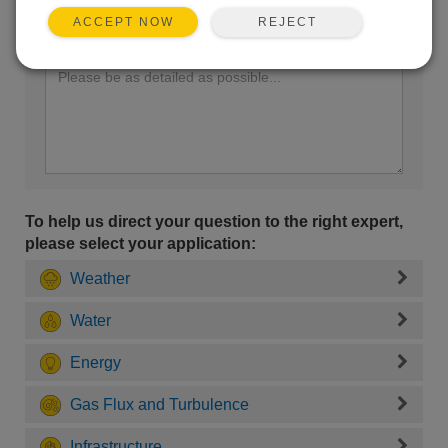
REJECT
ACCEPT NOW
Enter your question here:
To help us direct your question to the right expert,
please select your application:
Weather
Water
Energy
Gas Flux and Turbulence
Infrastructure