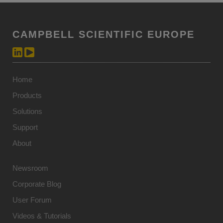
CAMPBELL SCIENTIFIC EUROPE
Home
Products
Solutions
Support
About
Newsroom
Corporate Blog
User Forum
Videos & Tutorials