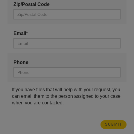
Zip/Postal Code
Email*
Phone
If you have files that will help with your request, you
can email them to the person assigned to your case
when you are contacted.