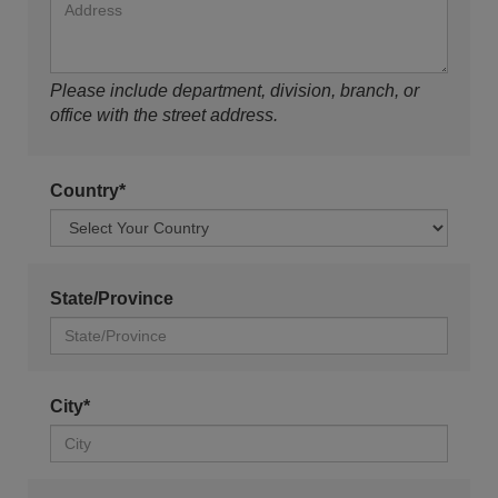
Please include department, division, branch, or
office with the street address.
Country*
State/Province
City*