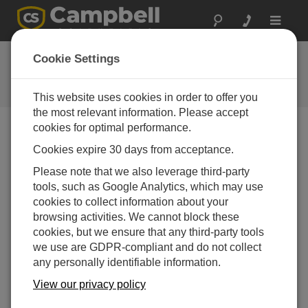
Toggle
navigat
Ask a Question
Cookie Settings
Campbell Scientific Question
Forms
This website uses cookies in order to offer you
the most relevant information. Please accept
cookies for optimal performance.
Please submit the following form and we'll have one of
Cookies expire 30 days from acceptance.
our experts contact you. *=required field. (Please note
that data entered on this form will be retained by
Please note that we also leverage third-party
Campbell Scientific to enable us to answer your enquiry
tools, such as Google Analytics, which may use
but also to send you information on relevant products
cookies to collect information about your
and services in the future, you can opt-out of such
browsing activities. We cannot block these
communications at any point.)
cookies, but we ensure that any third-party tools
we use are GDPR-compliant and do not collect
any personally identifiable information.
Please select your question type:
View our privacy policy
Sales
Support