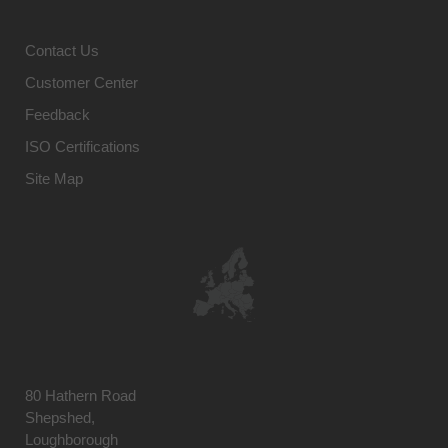
Contact Us
Customer Center
Feedback
ISO Certifications
Site Map
80 Hathern Road
Shepshed,
Loughborough