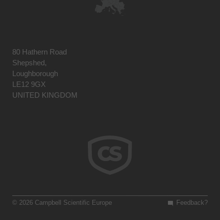
80 Hathern Road
Shepshed,
Loughborough
LE12 9GX
UNITED KINGDOM
© 2026 Campbell Scientific Europe
Feedback?