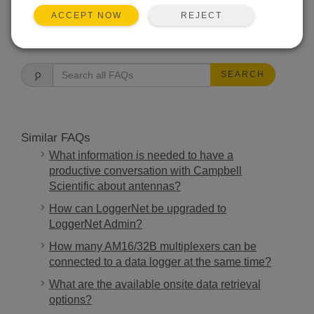
REJECT
ACCEPT NOW
FAQS HOME
SEARCH
Similar FAQs
What information is needed to have a
productive conversation with Campbell
Scientific about antennas?
How can LoggerNet be upgraded to
LoggerNet Admin?
How many AM16/32B multiplexers can be
connected to a data logger at the same time?
What are the available onsite data retrieval
options?