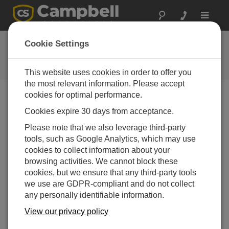
Toggle
navigat
FAQs
Cookie Settings
Frequently Asked Questions About
our Products and Solutions
This website uses cookies in order to offer you
the most relevant information. Please accept
cookies for optimal performance.
Cookies expire 30 days from acceptance.
Is a CS451 or CS456 appropriate for
measuring variations in the water level of a
Please note that we also leverage third-party
high (elevation 2000 m) mountain lake?
tools, such as Google Analytics, which may use
The CS45x-series pressure transducers are
cookies to collect information about your
suitable for monitoring lake levels. However, be
browsing activities. We cannot block these
sure to submerge the pressure transducer below
cookies, but we ensure that any third-party tools
the frost line. If ice forms against the diaphragm, it
we use are GDPR-compliant and do not collect
will deform the diaphragm and cause permanent
any personally identifiable information.
damage.
View our privacy policy
THIS WAS HELPFUL