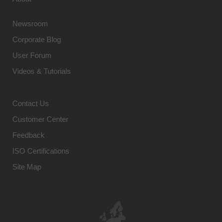
Newsroom
Corporate Blog
User Forum
Videos & Tutorials
Contact Us
Customer Center
Feedback
ISO Certifications
Site Map