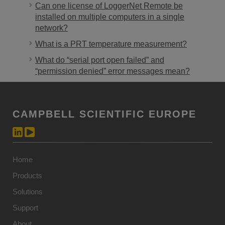
Can one license of LoggerNet Remote be
installed on multiple computers in a single
network?
What is a PRT temperature measurement?
What do “serial port open failed” and
“permission denied” error messages mean?
CAMPBELL SCIENTIFIC EUROPE
Home
Products
Solutions
Support
About