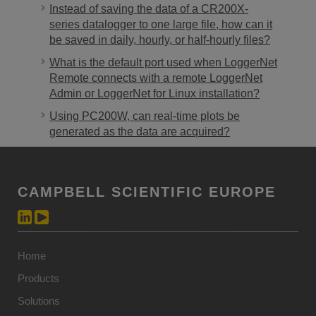
Instead of saving the data of a CR200X-
series datalogger to one large file, how can it
be saved in daily, hourly, or half-hourly files?
What is the default port used when LoggerNet
Remote connects with a remote LoggerNet
Admin or LoggerNet for Linux installation?
Using PC200W, can real-time plots be
generated as the data are acquired?
CAMPBELL SCIENTIFIC EUROPE
Home
Products
Solutions