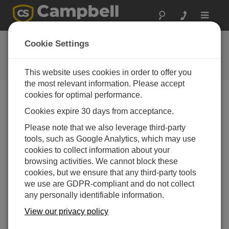
Toggle
navigat
FAQs
Cookie Settings
Frequently Asked Questions About
our Products and Solutions
This website uses cookies in order to offer you
the most relevant information. Please accept
cookies for optimal performance.
Cookies expire 30 days from acceptance.
What is the supply voltage for the EasyAG
and EnviroSCAN interfaces?
Please note that we also leverage third-party
To protect itself, the interface will switch off when
tools, such as Google Analytics, which may use
the supply voltage is above or below these
cookies to collect information about your
operating voltages:
browsing activities. We cannot block these
cookies, but we ensure that any third-party tools
Series 1: 9.6 to 20 Vdc (regulated)
we use are GDPR-compliant and do not collect
Series 2: 4.5 to 15 Vdc (regulated)
any personally identifiable information.
View our privacy policy
THIS WAS HELPFUL