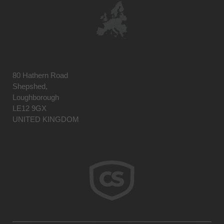
80 Hathern Road
Shepshed,
Loughborough
LE12 9GX
UNITED KINGDOM