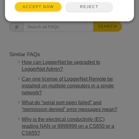
REJECT
ACCEPT NOW
FAQS HOME
SEARCH
Similar FAQs
How can LoggerNet be upgraded to
LoggerNet Admin?
Can one license of LoggerNet Remote be
installed on multiple computers in a single
network?
What do “serial port open failed” and
“permission denied” error messages mean?
Why is the electrical conductivity (EC)
reading NAN or 9999999 on a CS650 or a
CS655?