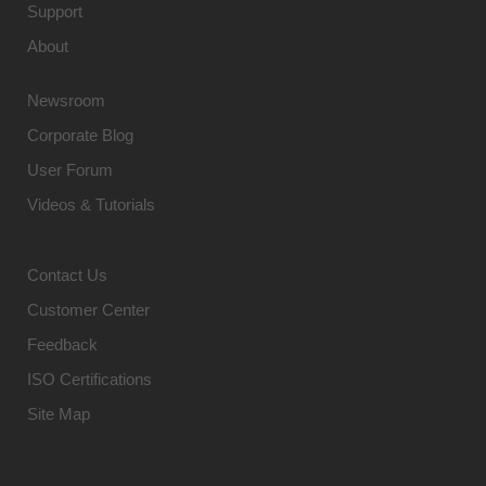
Support
About
Newsroom
Corporate Blog
User Forum
Videos & Tutorials
Contact Us
Customer Center
Feedback
ISO Certifications
Site Map