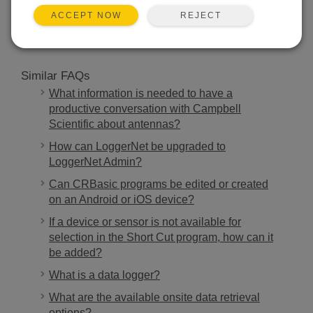
SEARCH
REJECT
ACCEPT NOW
Similar FAQs
What information is needed to have a
productive conversation with Campbell
Scientific about antennas?
How can LoggerNet be upgraded to
LoggerNet Admin?
Can CRBasic programs be edited or created
on an Android or iOS device?
If a device or sensor is not available for
selection in the Short Cut program, how can it
be added?
What is a data logger?
What are the available onsite data retrieval
options?