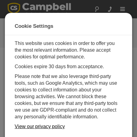
Toggle
navigat
FAQs
Cookie Settings
Frequently Asked Questions About
our Products and Solutions
This website uses cookies in order to offer you
the most relevant information. Please accept
cookies for optimal performance.
Cookies expire 30 days from acceptance.
How many 4WPB100 modules are needed to
measure the internal PRT in an NR01 or
Please note that we also leverage third-party
CNR4 4-way net radiometer?
tools, such as Google Analytics, which may use
Only one 4WPB100 is needed to measure the
cookies to collect information about your
internal PRT in the radiometer.
browsing activities. We cannot block these
cookies, but we ensure that any third-party tools
THIS WAS HELPFUL
we use are GDPR-compliant and do not collect
any personally identifiable information.
FAQS HOME
View our privacy policy