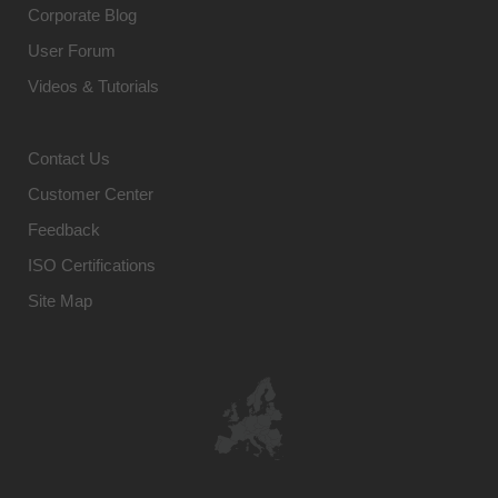
Corporate Blog
User Forum
Videos & Tutorials
Contact Us
Customer Center
Feedback
ISO Certifications
Site Map