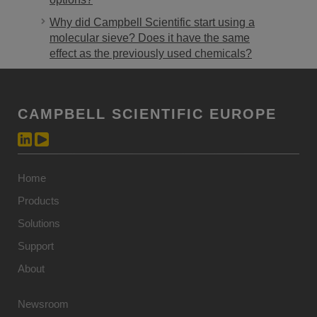
Why did Campbell Scientific start using a
molecular sieve? Does it have the same
effect as the previously used chemicals?
CAMPBELL SCIENTIFIC EUROPE
Home
Products
Solutions
Support
About
Newsroom