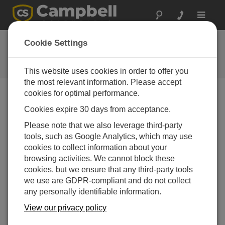
Toggle
navigat
FAQs
Cookie Settings
Frequently Asked Questions About
our Products and Solutions
This website uses cookies in order to offer you
the most relevant information. Please accept
cookies for optimal performance.
Cookies expire 30 days from acceptance.
What wire size (wire gauge) is recommended
for the CR300 input terminals?
Please note that we also leverage third-party
The connector is designed to accept wire sizes
tools, such as Google Analytics, which may use
from 14 to 28 AWG. Note: If you are using ferruled
cookies to collect information about your
wire ends, reduce the maximum size to 18 AWG.
browsing activities. We cannot block these
cookies, but we ensure that any third-party tools
THIS WAS HELPFUL
we use are GDPR-compliant and do not collect
any personally identifiable information.
View our privacy policy
FAQS HOME