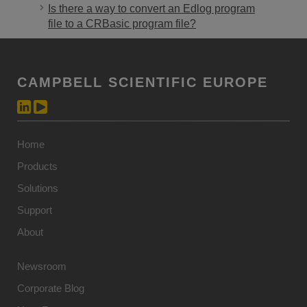
Is there a way to convert an Edlog program
file to a CRBasic program file?
CAMPBELL SCIENTIFIC EUROPE
Home
Products
Solutions
Support
About
Newsroom
Corporate Blog