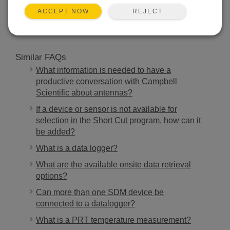
SEARCH
REJECT
ACCEPT NOW
Similar FAQs
What information is needed to have a
productive conversation with Campbell
Scientific about antennas?
If a device or sensor is not available for
selection in the Short Cut program, how can it
be added?
What is a data logger?
What are the available onsite data retrieval
options?
Can more than one SDM device be
connected to a datalogger?
What is a PRT temperature measurement?