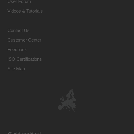
User Forum
Videos & Tutorials
Contact Us
Customer Center
Feedback
ISO Certifications
Site Map
80 Hathern Road