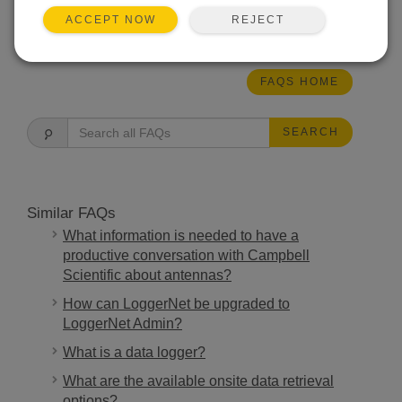
REJECT
ACCEPT NOW
THIS WAS HELPFUL
FAQS HOME
SEARCH
Similar FAQs
What information is needed to have a
productive conversation with Campbell
Scientific about antennas?
How can LoggerNet be upgraded to
LoggerNet Admin?
What is a data logger?
What are the available onsite data retrieval
options?