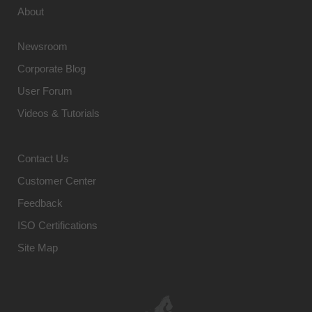
About
Newsroom
Corporate Blog
User Forum
Videos & Tutorials
Contact Us
Customer Center
Feedback
ISO Certifications
Site Map