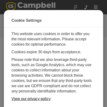
Toggle
navigat
FAQs
Cookie Settings
Frequently Asked Questions About
our Products and Solutions
This website uses cookies in order to offer you
the most relevant information. Please accept
cookies for optimal performance.
Cookies expire 30 days from acceptance.
If a facility has ordered the RTDAQ software
but wants to start using it right away, can a
Please note that we also leverage third-party
copy of the software be downloaded from the
tools, such as Google Analytics, which may use
Campbell Scientific website?
cookies to collect information about your
A fully-functional 30 day trial version of
RTDAQ
is
browsing activities. We cannot block these
available for download free of charge. The trial
cookies, but we ensure that any third-party tools
version may be installed and used until the ordered
we use are GDPR-compliant and do not collect
software arrives. After the ordered software is
any personally identifiable information.
received, run the installation again. This time, when
View our privacy policy
prompted, supply the software key to unlock the
fully-licensed version.