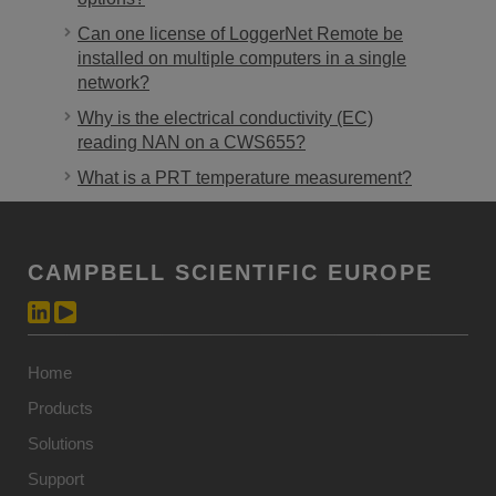
Can one license of LoggerNet Remote be
installed on multiple computers in a single
network?
Why is the electrical conductivity (EC)
reading NAN on a CWS655?
What is a PRT temperature measurement?
CAMPBELL SCIENTIFIC EUROPE
Home
Products
Solutions
Support