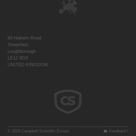
80 Hathern Road
Shepshed,
Loughborough
LE12 9GX
UNITED KINGDOM
© 2026 Campbell Scientific Europe
Feedback?