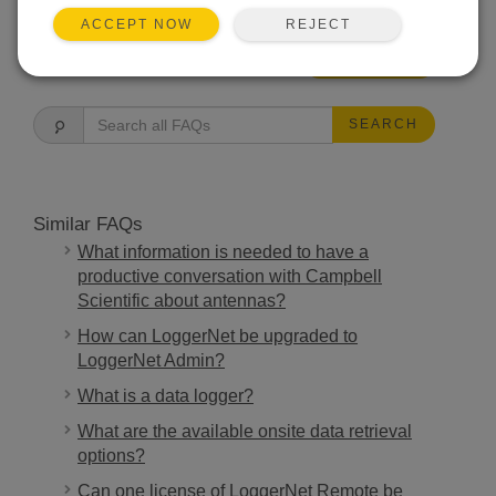
REJECT
ACCEPT NOW
FAQS HOME
SEARCH
Similar FAQs
What information is needed to have a
productive conversation with Campbell
Scientific about antennas?
How can LoggerNet be upgraded to
LoggerNet Admin?
What is a data logger?
What are the available onsite data retrieval
options?
Can one license of LoggerNet Remote be