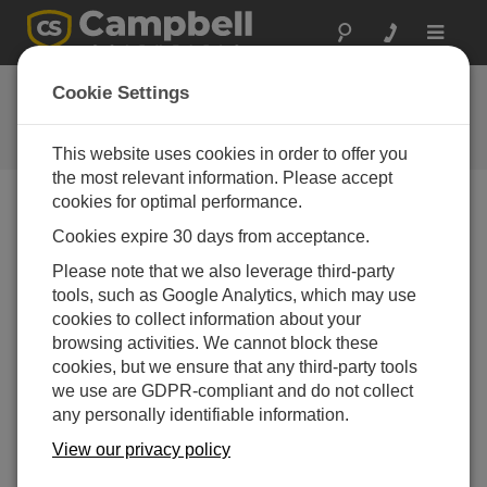
Toggle
navigat
FAQs
Cookie Settings
Frequently Asked Questions About
our Products and Solutions
This website uses cookies in order to offer you
the most relevant information. Please accept
cookies for optimal performance.
Cookies expire 30 days from acceptance.
Can the CS11-L activate a small relay?
Please note that we also leverage third-party
Not directly. If the CS11-L is connected to a data
tools, such as Google Analytics, which may use
logger, the data logger can take the ac
cookies to collect information about your
measurement and control a solid-state relay based
browsing activities. We cannot block these
on some threshold within the data logger program.
cookies, but we ensure that any third-party tools
The solid-state relay can then control other relays,
we use are GDPR-compliant and do not collect
solenoids, or motor starters. (Use of a solid-state
any personally identifiable information.
relay is preferred because the data logger can
trigger it with a small 5 Vdc mA signal.)
View our privacy policy
THIS WAS HELPFUL