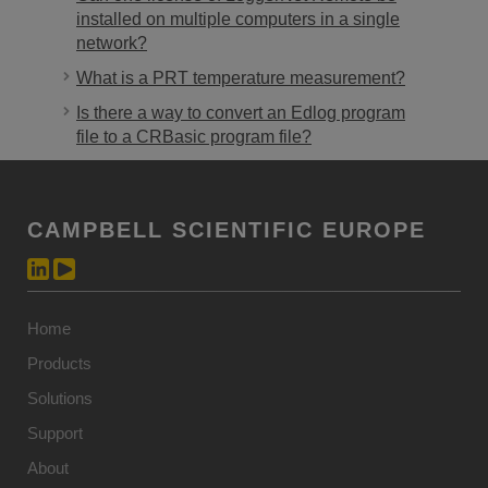
installed on multiple computers in a single
network?
What is a PRT temperature measurement?
Is there a way to convert an Edlog program
file to a CRBasic program file?
CAMPBELL SCIENTIFIC EUROPE
Home
Products
Solutions
Support
About