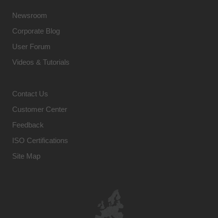
Newsroom
Corporate Blog
User Forum
Videos & Tutorials
Contact Us
Customer Center
Feedback
ISO Certifications
Site Map