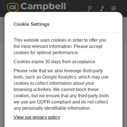
Toggle
navigat
FAQs
Cookie Settings
Frequently Asked Questions About
our Products and Solutions
This website uses cookies in order to offer you
the most relevant information. Please accept
cookies for optimal performance.
Cookies expire 30 days from acceptance.
Is there a way to remotely change the
number of rings from two to four on the
Please note that we also leverage third-party
COM220?
tools, such as Google Analytics, which may use
Refer to the “Hayes AT Commands” section of
cookies to collect information about your
Appendix A in the
COM220 Telephone Modem
browsing activities. We cannot block these
Instruction Manual
.
cookies, but we ensure that any third-party tools
we use are GDPR-compliant and do not collect
THIS WAS HELPFUL
any personally identifiable information.
View our privacy policy
FAQS HOME