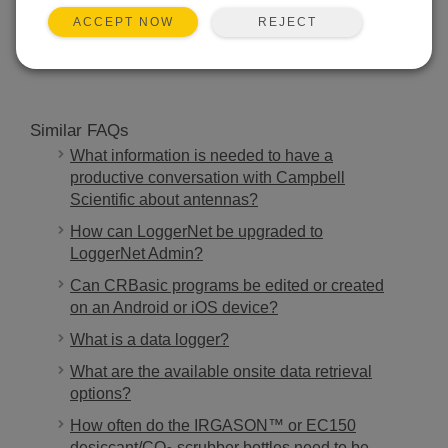
REJECT
ACCEPT NOW
SEARCH
Similar FAQs
What information is needed to have a
productive conversation with Campbell
Scientific about antennas?
How can LoggerNet be upgraded to
LoggerNet Admin?
Can CRBasic programs be edited or created
on an Android or iOS device?
What is a data logger?
What are the available onsite data retrieval
options?
How often do the IRGASON™ or EC150
desiccant/CO
scrubber bottles need to be