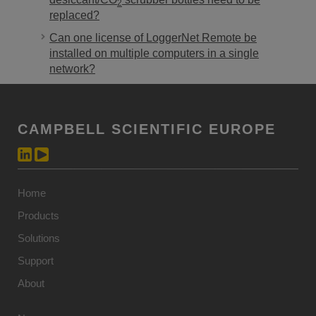
2
replaced?
Can one license of LoggerNet Remote be
installed on multiple computers in a single
network?
CAMPBELL SCIENTIFIC EUROPE
Home
Products
Solutions
Support
About