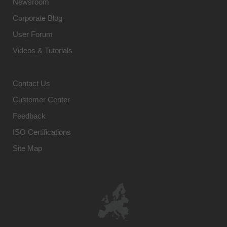
Newsroom
Corporate Blog
User Forum
Videos & Tutorials
Contact Us
Customer Center
Feedback
ISO Certifications
Site Map