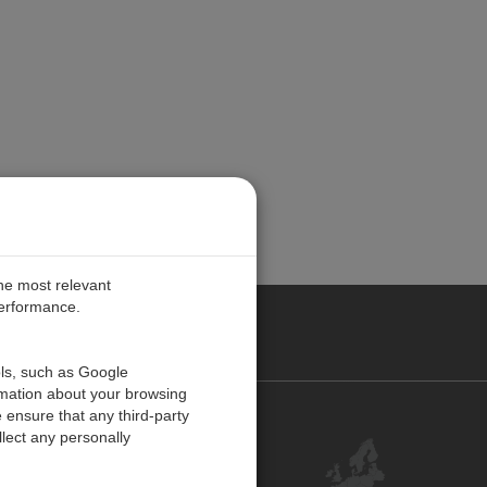
the most relevant
performance.
PE
ols, such as Google
rmation about your browsing
 ensure that any third-party
Contact Us
lect any personally
Customer Center