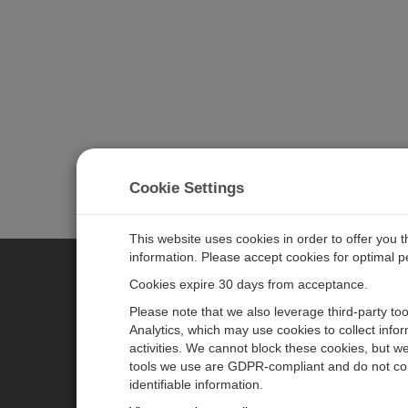
Cookie Settings
This website uses cookies in order to offer you 
information. Please accept cookies for optimal 
Cookies expire 30 days from acceptance.
CAMPBELL SCIENTIFIC EURO
Please note that we also leverage third-party to
Analytics, which may use cookies to collect info
activities. We cannot block these cookies, but we
Home
Newsroom
tools we use are GDPR-compliant and do not col
Products
Corporate Blog
identifiable information.