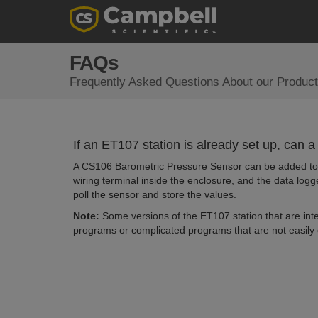
FAQs
Frequently Asked Questions About our Product
If an ET107 station is already set up, can
A CS106 Barometric Pressure Sensor can be added to t
wiring terminal inside the enclosure, and the data logg
poll the sensor and store the values.
Note:
Some versions of the ET107 station that are int
programs or complicated programs that are not easily