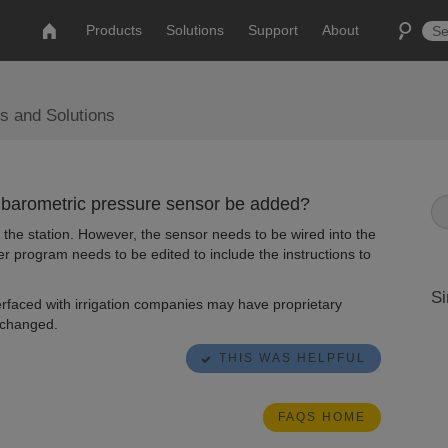
Products
Solutions
Support
About
s and Solutions
 a barometric pressure sensor be added?
he station. However, the sensor needs to be wired into the
er program needs to be edited to include the instructions to
Si
erfaced with irrigation companies may have proprietary
 changed.
THIS WAS HELPFUL
FAQS HOME