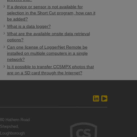
If a device or sensor is not available for
selection in the Short Cut program, how can it
be added?
What is a data logger?
What are the available onsite data retrieval
options?
Can one license of LoggerNet Remote be
installed on multiple computers in a single
network?
Is it possible to transfer CC5MPX photos that
are on a SD card through the Internet?
80 Hathern Road
Shepshed,
Loughborough