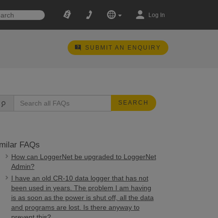
Log In
SUBMIT AN ENQUIRY
SEARCH
milar FAQs
How can LoggerNet be upgraded to LoggerNet
Admin?
I have an old CR-10 data logger that has not
been used in years. The problem I am having
is as soon as the power is shut off, all the data
and programs are lost. Is there anyway to
prevent this?