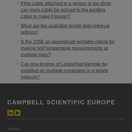
If the cable attached to a sensor is too short,
can more cable be spliced to the existing
cable to make it longer?
What are the available onsite data retrieval
options?
Is the 105E an appropriate portable option for
making soil temperature measurements at
multiple sites?
Can one license of LoggerNet Remote be
installed on multiple computers in a single
network?
CAMPBELL SCIENTIFIC EUROPE
Home