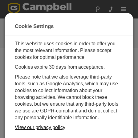
Toggle
navigat
FAQs
Cookie Settings
Frequently Asked Questions About
our Products and Solutions
This website uses cookies in order to offer you
the most relevant information. Please accept
cookies for optimal performance.
Cookies expire 30 days from acceptance.
Are there any corrections to the raw data (not
the average data) obtained by the
Please note that we also leverage third-party
CSAT3/3A/3AH?
tools, such as Google Analytics, which may use
The CSAT3/3A/3AH calibration applies a
cookies to collect information about your
correction for transducer delay over temperature.
browsing activities. We cannot block these
Transducer delays cause an offset in the wind
cookies, but we ensure that any third-party tools
speed measurement, and to a lesser extent, an
we use are GDPR-compliant and do not collect
offset in the speed of sound measurement.
any personally identifiable information.
The CSAT3/3A/3AH speed of sound easement is
View our privacy policy
corrected for the effects of wind blowing normal to