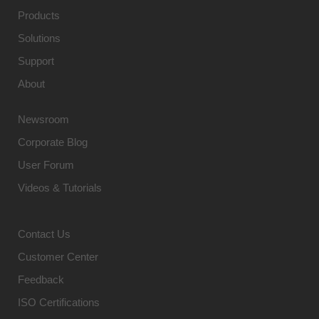
Products
Solutions
Support
About
Newsroom
Corporate Blog
User Forum
Videos & Tutorials
Contact Us
Customer Center
Feedback
ISO Certifications