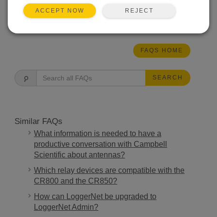
the sonic path.
REJECT
ACCEPT NOW
THIS WAS HELPFUL
FAQS HOME
SEARCH
Similar FAQs
What information is needed to have a
productive conversation with Campbell
Scientific about antennas?
Which relay devices are compatible with the
CR800 and the CR850?
How can LoggerNet be upgraded to
LoggerNet Admin?