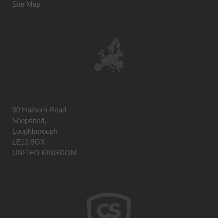
Site Map
80 Hathern Road
Shepshed,
Loughborough
LE12 9GX
UNITED KINGDOM