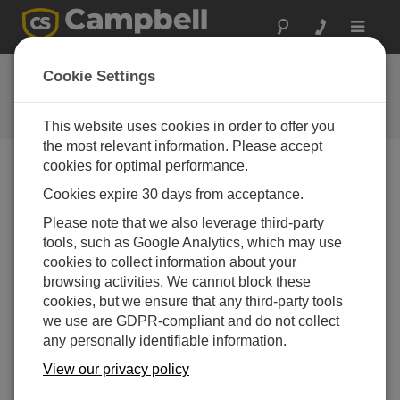
Toggle
navigat
FAQs
Cookie Settings
Frequently Asked Questions About
our Products and Solutions
This website uses cookies in order to offer you
the most relevant information. Please accept
cookies for optimal performance.
Cookies expire 30 days from acceptance.
How can a loose gasket on an enclosure be
fixed?
Please note that we also leverage third-party
The following information is applicable to many of
tools, such as Google Analytics, which may use
Campbell Scientific’s standard enclosures and
cookies to collect information about your
prewired enclosures.
browsing activities. We cannot block these
cookies, but we ensure that any third-party tools
Note:
The procedure below will not work for torn or
we use are GDPR-compliant and do not collect
damaged seals.
any personally identifiable information.
To make a field repair to a loose gasket on an
View our privacy policy
enclosure, first acquire an adhesive, such as
standard Gorilla Glue, that is rated for use with