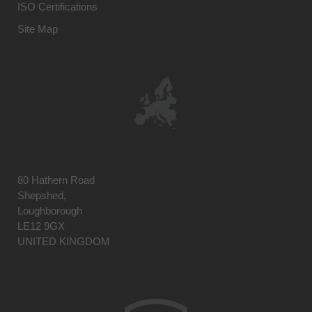
ISO Certifications
Site Map
80 Hathern Road
Shepshed,
Loughborough
LE12 9GX
UNITED KINGDOM