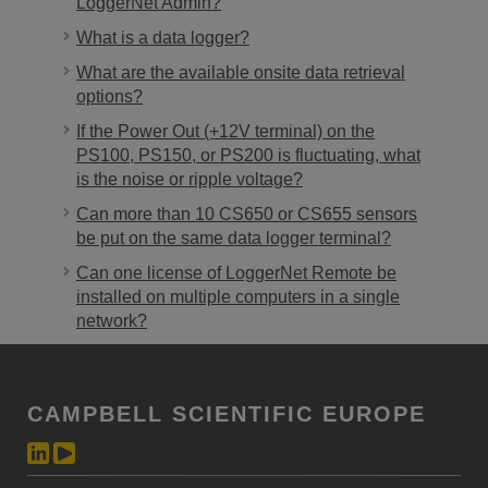
LoggerNet Admin?
What is a data logger?
What are the available onsite data retrieval
options?
If the Power Out (+12V terminal) on the
PS100, PS150, or PS200 is fluctuating, what
is the noise or ripple voltage?
Can more than 10 CS650 or CS655 sensors
be put on the same data logger terminal?
Can one license of LoggerNet Remote be
installed on multiple computers in a single
network?
CAMPBELL SCIENTIFIC EUROPE