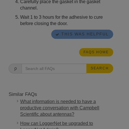
Carefully place the gasket in the gasket
channel.
Wait 1 to 3 hours for the adhesive to cure
before closing the door.
THIS WAS HELPFUL
FAQS HOME
SEARCH
Similar FAQs
What information is needed to have a
productive conversation with Campbell
Scientific about antennas?
How can LoggerNet be upgraded to