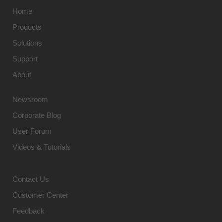
Home
Products
Solutions
Support
About
Newsroom
Corporate Blog
User Forum
Videos & Tutorials
Contact Us
Customer Center
Feedback