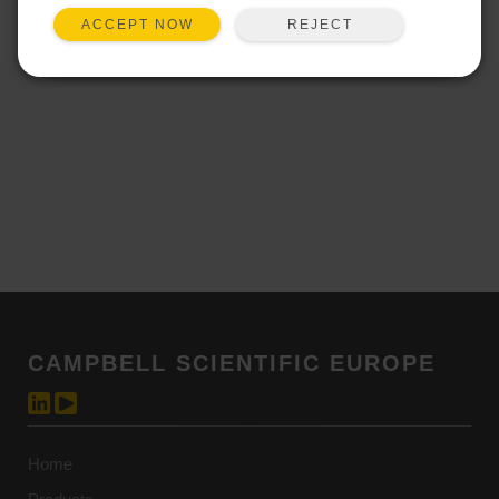
technological means to capture,
REJECT
ACCEPT NOW
transcribe, or otherwise replicate the
training content is strictly forbidden.
2. Intellectual Property Rights:
All training materials, content,
methodologies, and related intellectual
property provided during the training
sessions are the exclusive property of
the Company. Participants are granted
a limited, non-exclusive license to use
the provided materials solely for
personal and non-commercial
purposes related to the training.
CAMPBELL SCIENTIFIC EUROPE
Distribution, sharing, or dissemination
of any training materials, in whole or in
part, without the prior written consent of
the Company is strictly prohibited.
Home
3. Confidentiality: