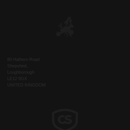
5. Acknowledgment of Terms:
By participating in the training
sessions, participants acknowledge
they have read, understood, and agree
to abide by these terms. Participants
also acknowledge that these terms are
essential to protect the Company’s
intellectual property and proprietary
information.
80 Hathern Road
Shepshed,
DECLINE
ACCEPT
Loughborough
LE12 9GX
UNITED KINGDOM