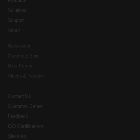
Products
Participants may be exposed to
Solutions
confidential and proprietary information
Support
during the training. Participants agree
to maintain the confidentiality of all
About
such information and not to disclose it
to any third-party, including those third
Newsroom
parties in the Participants’ employer or
organization.
Corporate Blog
User Forum
4. Consequences of Violation:
Videos & Tutorials
Any violation of these terms may result
in immediate termination of the
participant’s access to the training,
Contact Us
without refund. Additionally, the
Company reserves the right to pursue
Customer Center
legal action, including but not limited
Feedback
to, seeking damages and injunctive
relief for any losses incurred due to
ISO Certifications
such violations.
Site Map