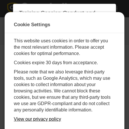
Toggle
Training Session Conduct and
navigat
Intellectual Property Agreement
Event Registration
Cookie Settings
1. Prohibition of Recording and AI
Submit the following form to
Capture:
register for an event
This website uses cookies in order to offer you
Participants are expressly prohibited
the most relevant information. Please accept
from recording, in any form or manner,
cookies for optimal performance.
any of the training sessions conducted
Cookies expire 30 days from acceptance.
by Campbell Group, Inc. or Campbell
Scientific, Inc., including their global
To register, please select an active
Please note that we also leverage third-party
subsidiaries ("the Company"), whether
event from our Calendar.
tools, such as Google Analytics, which may use
these sessions are held in-person or
cookies to collect information about your
virtually. This prohibition extends to all
browsing activities. We cannot block these
forms of recording, including but not
cookies, but we ensure that any third-party tools
limited to, audio, video, photographic,
we use are GDPR-compliant and do not collect
and any other digital or electronic
any personally identifiable information.
means.
View our privacy policy
The use of artificial intelligence (AI)
tools, software, or any other