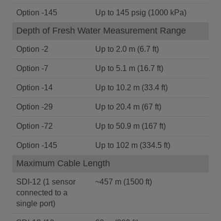
Option -145
Up to 145 psig (1000 kPa)
Depth of Fresh Water Measurement Range
Option -2
Up to 2.0 m (6.7 ft)
Option -7
Up to 5.1 m (16.7 ft)
Option -14
Up to 10.2 m (33.4 ft)
Option -29
Up to 20.4 m (67 ft)
Option -72
Up to 50.9 m (167 ft)
Option -145
Up to 102 m (334.5 ft)
Maximum Cable Length
SDI-12 (1 sensor
~457 m (1500 ft)
connected to a
single port)