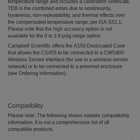
temperature range and includes a calibration certificate.
TEB is the combined errors due to nonlinearity,
hysteresis, non-repeatability, and thermal effects over
the compensated temperature range, per ISA S51.1.
Please note that the high accuracy option is not
available for the 0 to 2.9 psig range option.
Campbell Scientific offers the A150 Desiccated Case
that allows the CS455 to be connected to a CWS900
Wireless Sensor Interface (for use in a wireless sensor
network) or to be connected to a prewired enclosure
(see Ordering Information).
Compatibility
Please note: The following shows notable compatibility
information. It is not a comprehensive list of all
compatible products.