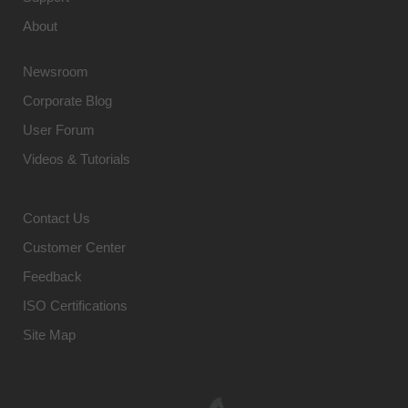
About
Newsroom
Corporate Blog
User Forum
Videos & Tutorials
Contact Us
Customer Center
Feedback
ISO Certifications
Site Map