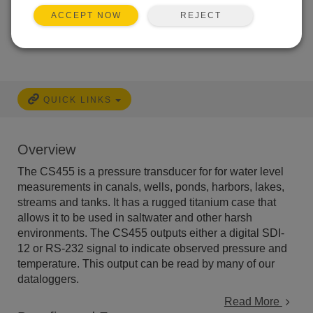
REJECT
ACCEPT NOW
Services Available
QUICK LINKS
Overview
The CS455 is a pressure transducer for for water level
measurements in canals, wells, ponds, harbors, lakes,
streams and tanks. It has a rugged titanium case that
allows it to be used in saltwater and other harsh
environments. The CS455 outputs either a digital SDI-
12 or RS-232 signal to indicate observed pressure and
temperature. This output can be read by many of our
dataloggers.
Read More