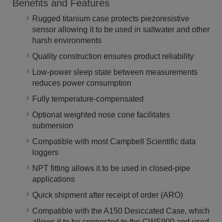
Benefits and Features
Rugged titanium case protects piezoresistive
sensor allowing it to be used in saltwater and other
harsh environments
Quality construction ensures product reliability
Low-power sleep state between measurements
reduces power consumption
Fully temperature-compensated
Optional weighted nose cone facilitates
submersion
Compatible with most Campbell Scientific data
loggers
NPT fitting allows it to be used in closed-pipe
applications
Quick shipment after receipt of order (ARO)
Compatible with the A150 Desiccated Case, which
allows it to be connected to the CWS900 and used