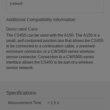
(retired)
Additional Compatibility Information
Desiccated Case
The CS455 can be used with the A150. The A150 is a
small, self-contained junction box that allows the CS455
to be connected to a continuation cable, a prewired-
enclosure connector, or a CWS900-series wireless-
sensor connector. Connection to a CWS900-series
interface allows the CS455 to be part of a wireless
sensor network.
Specifications
Measurement Time
< 1.5 s