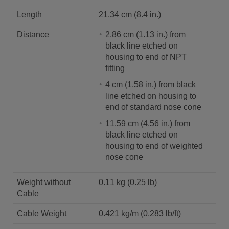
Length
21.34 cm (8.4 in.)
Distance
2.86 cm (1.13 in.) from
black line etched on
housing to end of NPT
fitting
4 cm (1.58 in.) from black
line etched on housing to
end of standard nose cone
11.59 cm (4.56 in.) from
black line etched on
housing to end of weighted
nose cone
Weight without
0.11 kg (0.25 lb)
Cable
Cable Weight
0.421 kg/m (0.283 lb/ft)