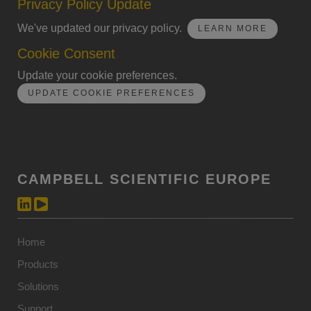
Privacy Policy Update
We've updated our privacy policy.
LEARN MORE
Cookie Consent
Update your cookie preferences.
UPDATE COOKIE PREFERENCES
CAMPBELL SCIENTIFIC EUROPE
Home
Products
Solutions
Support