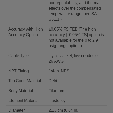
nonrepeatability, and thermal
effects over the compensated
temperature range, per ISA
S51.1.)
Accuracy with High
±0.05% FS TEB (The high
Accuracy Option
accuracy [±0.05% FS] option is
not available for the 0 to 2.9
psig range option.)
Cable Type
Hytrel Jacket, five conductor,
26 AWG
NPT Fitting
1/4-in. NPS
Top Cone Material
Delrin
Body Material
Titanium
Element Material
Hastelloy
Diameter
2.13 cm (0.84 in.)