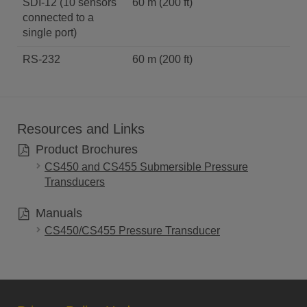
SDI-12 (10 sensors
60 m (200 ft)
connected to a
single port)
RS-232
60 m (200 ft)
Resources and Links
Product Brochures
CS450 and CS455 Submersible Pressure
Transducers
Manuals
CS450/CS455 Pressure Transducer