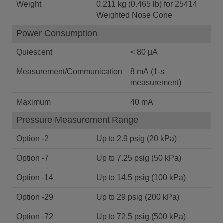
Weight
0.211 kg (0.465 lb) for 25414
Weighted Nose Cone
Power Consumption
Quiescent
< 80 µA
Measurement/Communication
8 mA (1-s
measurement)
Maximum
40 mA
Pressure Measurement Range
Option -2
Up to 2.9 psig (20 kPa)
Option -7
Up to 7.25 psig (50 kPa)
Option -14
Up to 14.5 psig (100 kPa)
Option -29
Up to 29 psig (200 kPa)
Option -72
Up to 72.5 psig (500 kPa)