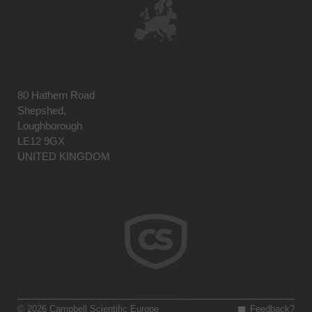
80 Hathern Road
Shepshed,
Loughborough
LE12 9GX
UNITED KINGDOM
© 2026 Campbell Scientific Europe
Feedback?