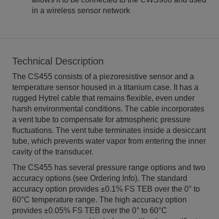
in a wireless sensor network
Technical Description
The CS455 consists of a piezoresistive sensor and a
temperature sensor housed in a titanium case. It has a
rugged Hytrel cable that remains flexible, even under
harsh environmental conditions. The cable incorporates
a vent tube to compensate for atmospheric pressure
fluctuations. The vent tube terminates inside a desiccant
tube, which prevents water vapor from entering the inner
cavity of the transducer.
The CS455 has several pressure range options and two
accuracy options (see Ordering Info). The standard
accuracy option provides ±0.1% FS TEB over the 0° to
60°C temperature range. The high accuracy option
provides ±0.05% FS TEB over the 0° to 60°C