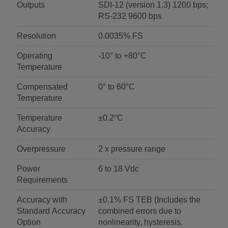
Outputs
SDI-12 (version 1.3) 1200 bps;
RS-232 9600 bps
Resolution
0.0035% FS
Operating
-10° to +80°C
Temperature
Compensated
0° to 60°C
Temperature
Temperature
±0.2°C
Accuracy
Overpressure
2 x pressure range
Power
6 to 18 Vdc
Requirements
Accuracy with
±0.1% FS TEB (Includes the
Standard Accuracy
combined errors due to
Option
nonlinearity, hysteresis,