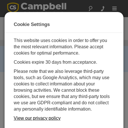
Toggle
navigat
CS455
Cookie Settings
Pressure Transducer
This website uses cookies in order to offer you
Water Level, Stage, and Flow Sensors
/ CS455
the most relevant information. Please accept
RETIRED ›
cookies for optimal performance.
This product is not available for new orders. We
Cookies expire 30 days from acceptance.
recommend ordering:
CS456
.
Please note that we also leverage third-party
tools, such as Google Analytics, which may use
cookies to collect information about your
browsing activities. We cannot block these
cookies, but we ensure that any third-party tools
we use are GDPR-compliant and do not collect
any personally identifiable information.
Image Not Available
View our privacy policy