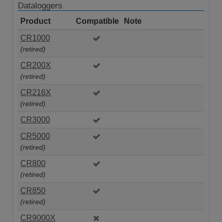
Dataloggers
Product
Compatible
Note
CR1000
(retired)
CR200X
(retired)
CR216X
(retired)
CR3000
CR5000
(retired)
CR800
(retired)
CR850
(retired)
CR9000X