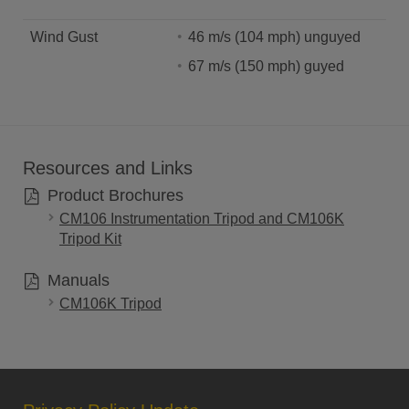
Wind Gust
46 m/s (104 mph) unguyed
67 m/s (150 mph) guyed
Resources and Links
Product Brochures
CM106 Instrumentation Tripod and CM106K
Tripod Kit
Manuals
CM106K Tripod