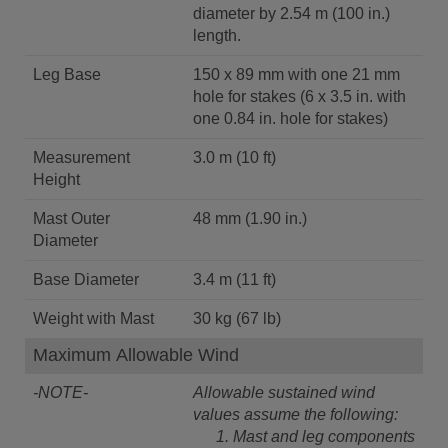
diameter by 2.54 m (100 in.)
length.
Leg Base
150 x 89 mm with one 21 mm
hole for stakes (6 x 3.5 in. with
one 0.84 in. hole for stakes)
Measurement
3.0 m (10 ft)
Height
Mast Outer
48 mm (1.90 in.)
Diameter
Base Diameter
3.4 m (11 ft)
Weight with Mast
30 kg (67 lb)
Maximum Allowable Wind
-NOTE-
Allowable sustained wind
values assume the following:
Mast and leg components