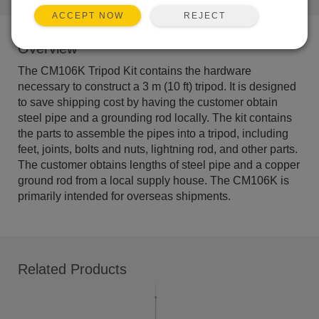
REJECT
ACCEPT NOW
Overview
The CM106K Tripod Kit contains the hardware
necessary to construct a 3 m (10 ft) tripod. It is designed
to save shipping cost by having the customer obtain
steel pipe and a grounding rod locally. The kit contains
the parts to assemble the pipes into a tripod, including
feet, joints, bolts and nuts, lightning rod, and other parts.
The customer obtains lengths of steel pipe and a copper
ground rod from a local supply house. The CM106K is
primarily intended for overseas shipments.
Related Products