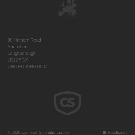
80 Hathern Road
Shepshed,
Loughborough
LE12 9GX
UNITED KINGDOM
© 2026 Campbell Scientific Europe
Feedback?