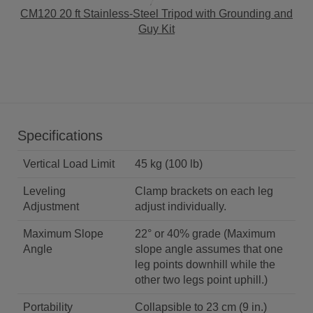
CM120 20 ft Stainless-Steel Tripod with Grounding and
Guy Kit
Specifications
Vertical Load Limit
45 kg (100 lb)
Leveling
Clamp brackets on each leg
Adjustment
adjust individually.
Maximum Slope
22° or 40% grade (Maximum
Angle
slope angle assumes that one
leg points downhill while the
other two legs point uphill.)
Portability
Collapsible to 23 cm (9 in.)