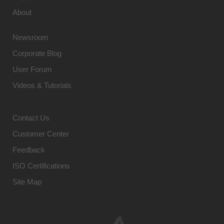
About
Newsroom
Corporate Blog
User Forum
Videos & Tutorials
Contact Us
Customer Center
Feedback
ISO Certifications
Site Map