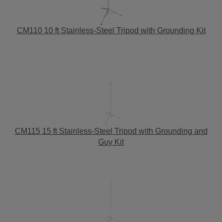
CM110 10 ft Stainless-Steel Tripod with Grounding Kit
CM115 15 ft Stainless-Steel Tripod with Grounding and
Guy Kit