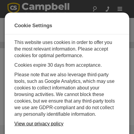
Toggle
navigat
CM106K
Cookie Settings
CM106 Tripod Kit
This website uses cookies in order to offer you
Instrument Tripods
/ CM106K
the most relevant information. Please accept
cookies for optimal performance.
Cookies expire 30 days from acceptance.
Please note that we also leverage third-party
tools, such as Google Analytics, which may use
cookies to collect information about your
Image Not Available
browsing activities. We cannot block these
cookies, but we ensure that any third-party tools
we use are GDPR-compliant and do not collect
any personally identifiable information.
View our privacy policy
QUICK LINKS