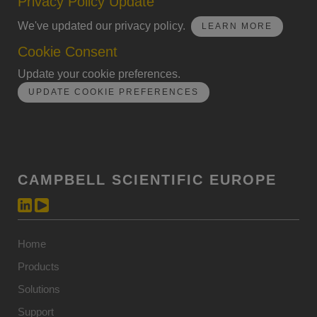
Privacy Policy Update
We've updated our privacy policy.
LEARN MORE
Cookie Consent
Update your cookie preferences.
UPDATE COOKIE PREFERENCES
CAMPBELL SCIENTIFIC EUROPE
Home
Products
Solutions
Support