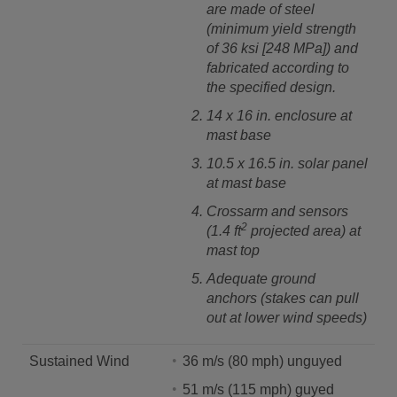
are made of steel
(minimum yield strength
of 36 ksi [248 MPa]) and
fabricated according to
the specified design.
14 x 16 in. enclosure at
mast base
10.5 x 16.5 in. solar panel
at mast base
Crossarm and sensors
2
(1.4 ft
projected area) at
mast top
Adequate ground
anchors (stakes can pull
out at lower wind speeds)
Sustained Wind
36 m/s (80 mph) unguyed
51 m/s (115 mph) guyed