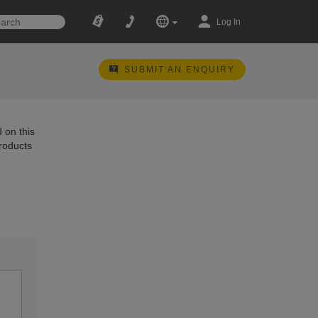
Log In
SUBMIT AN ENQUIRY
 on this
products