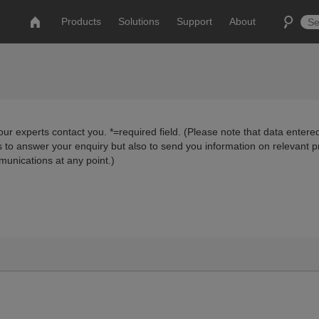
Products
Solutions
Support
About
ur experts contact you. *=required field. (Please note that data entered
us to answer your enquiry but also to send you information on relevant 
munications at any point.)