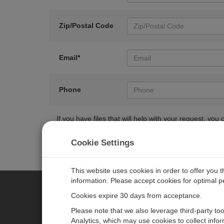
Zip/Postal Code
Email*
Phone
If you have files that will help with your request, y
Cookie Settings
This website uses cookies in order to offer you 
information. Please accept cookies for optimal 
Cookies expire 30 days from acceptance.
CAMPBELL SCIENTIFIC EURO
Please note that we also leverage third-party to
Analytics, which may use cookies to collect info