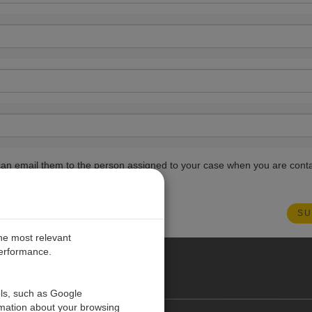
ou can email them to the person assigned to your case when you are cont
the most relevant
performance.
PE
ols, such as Google
rmation about your browsing