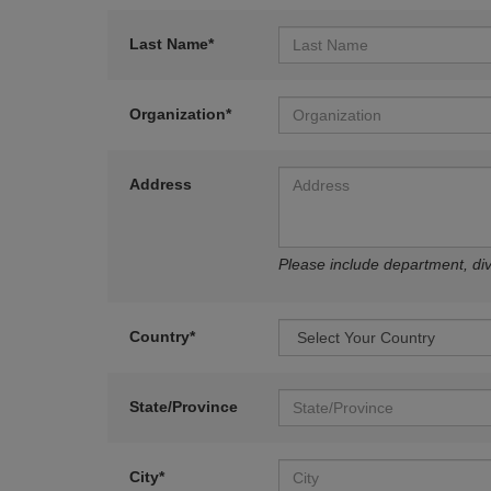
Last Name*
Organization*
Address
Please include department, divi
Country*
State/Province
City*