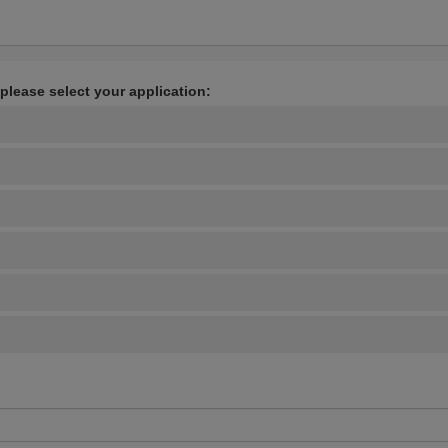
 please select your application: