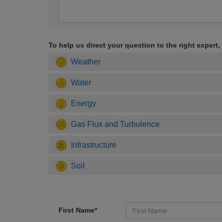
To help us direct your question to the right expert,
Weather
Water
Energy
Gas Flux and Turbulence
Infrastructure
Soil
First Name*