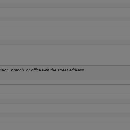
sion, branch, or office with the street address.