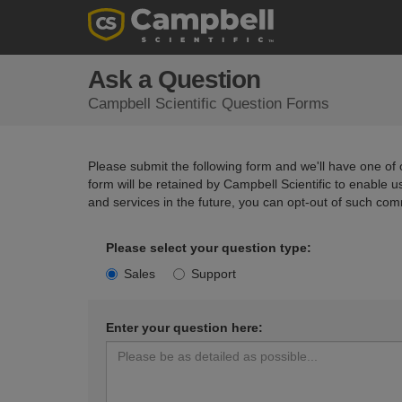
Ask a Question
Campbell Scientific Question Forms
Please submit the following form and we'll have one of o
form will be retained by Campbell Scientific to enable 
and services in the future, you can opt-out of such com
Please select your question type:
Sales
Support
Enter your question here: